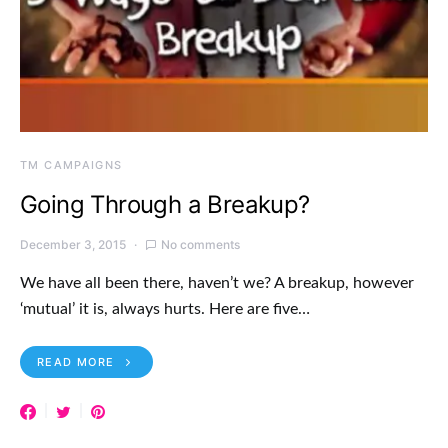
TM CAMPAIGNS
Going Through a Breakup?
December 3, 2015
No comments
We have all been there, haven’t we? A breakup, however
‘mutual’ it is, always hurts. Here are five…
READ MORE