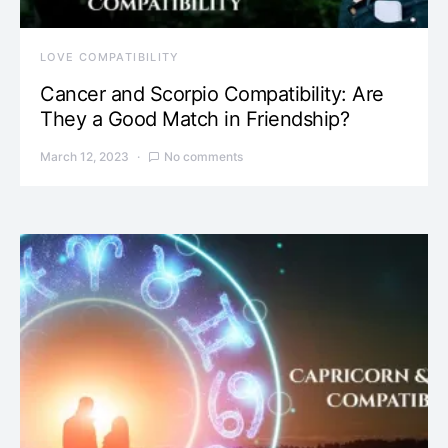
LOVE COMPATIBILITY
Cancer and Scorpio Compatibility: Are
They a Good Match in Friendship?
March 12, 2023
No comments