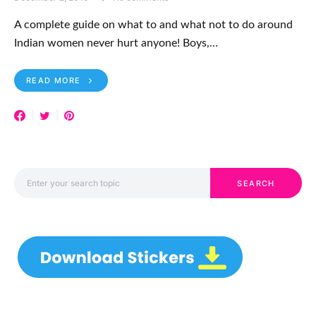
A complete guide on what to and what not to do around
Indian women never hurt anyone! Boys,…
READ MORE
Search for:
SEARCH