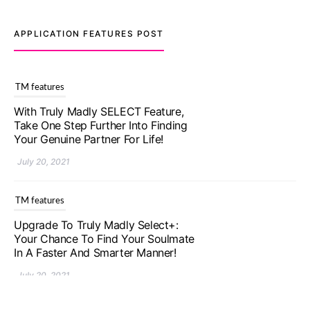
APPLICATION FEATURES POST
TM features
With Truly Madly SELECT Feature,
Take One Step Further Into Finding
Your Genuine Partner For Life!
July 20, 2021
TM features
Upgrade To Truly Madly Select+:
Your Chance To Find Your Soulmate
In A Faster And Smarter Manner!
July 20, 2021