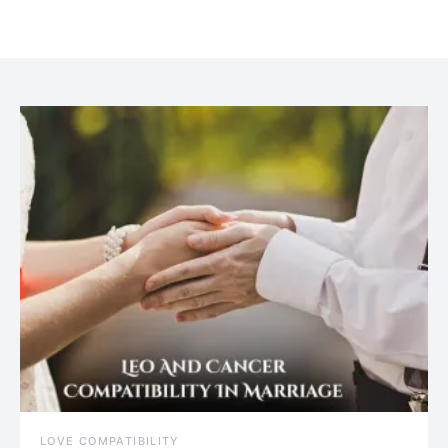
July 20, 2021
LOVE COMPATIBILITY