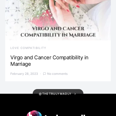
LOVE COMPATIBILITY
Virgo and Cancer Compatibility in
Marriage
February 28, 2023
No comments
@THETRULYMADLY