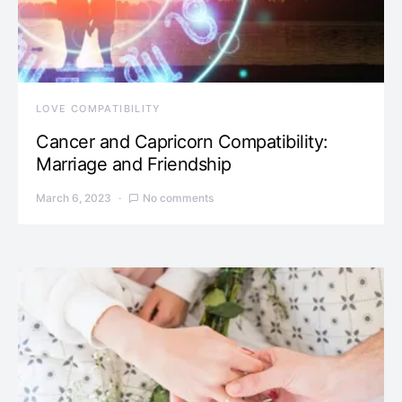
LOVE COMPATIBILITY
Cancer and Capricorn Compatibility:
Marriage and Friendship
March 6, 2023
No comments