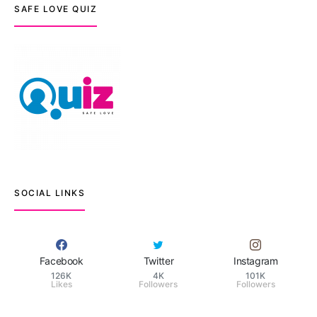
SAFE LOVE QUIZ
SOCIAL LINKS
Facebook
Twitter
Instagram
126K
4K
101K
Likes
Followers
Followers