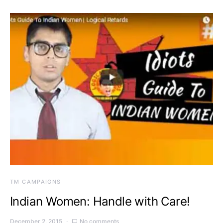
TM CAMPAIGNS
Indian Women: Handle with Care!
December 2, 2015
No comments