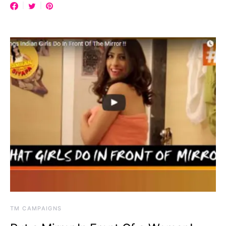
TM CAMPAIGNS