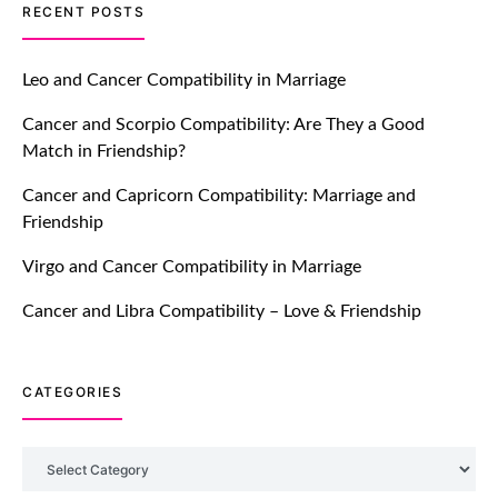
TM features
RECENT POSTS
Let Your Very First Interaction Be
Impressive with Truly Madly Ice-
Leo and Cancer Compatibility in Marriage
Breakers Feature!
Cancer and Scorpio Compatibility: Are They a Good
July 20, 2021
Match in Friendship?
TM features
Cancer and Capricorn Compatibility: Marriage and
Friendship
Introducing Truly Madly Trust Score
Feature: Online Dating Safer Than
Virgo and Cancer Compatibility in Marriage
Ever!
July 20, 2021
Cancer and Libra Compatibility – Love & Friendship
TM features
CATEGORIES
DM Using SPARK: Let There Be No
More Waiting For “Like Back” And
“Match” To Start A Conversation and
Categories
Build Connection!