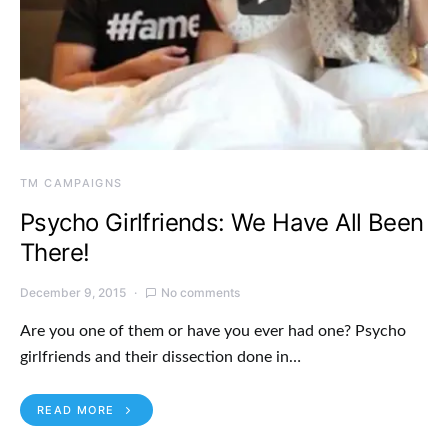
TM CAMPAIGNS
Psycho Girlfriends: We Have All Been
There!
December 9, 2015
No comments
Are you one of them or have you ever had one? Psycho
girlfriends and their dissection done in…
READ MORE