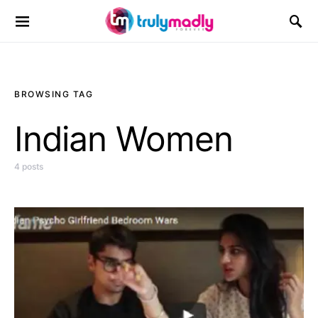
Search for:
BROWSING TAG
Indian Women
4 posts