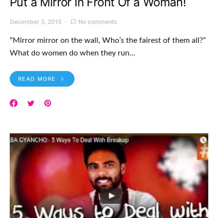
Put a Mirror In Front Of a Woman!
December 3, 2015
No comments
“Mirror mirror on the wall, Who’s the fairest of them all?”
What do women do when they run…
READ MORE