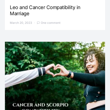
Leo and Cancer Compatibility in
Marriage
March 20, 2023
One comment