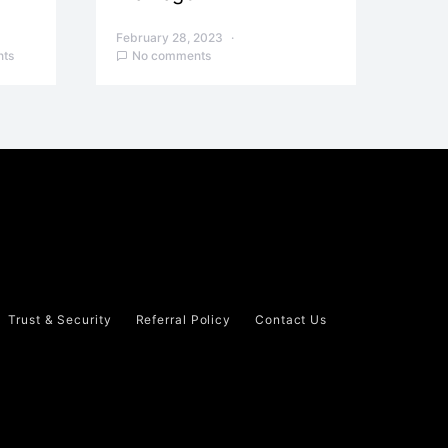
February 28, 2023
ts
No comments
Trust & Security
Referral Policy
Contact Us