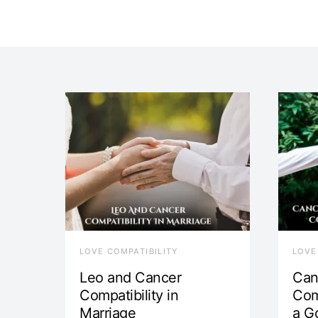
LOVE COMPATIBILITY
LOVE
Leo and Cancer
Can
Compatibility in
Com
Marriage
a G