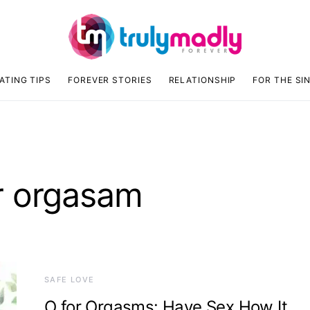
ATING TIPS
FOREVER STORIES
RELATIONSHIP
FOR THE SI
r orgasam
SAFE LOVE
O for Orgasms: Have Sex How It