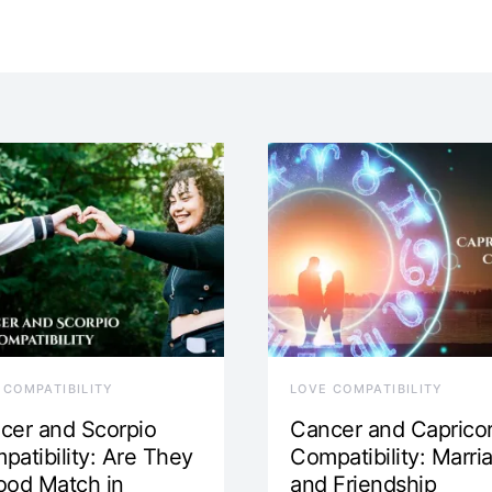
 COMPATIBILITY
LOVE COMPATIBILITY
cer and Scorpio
Cancer and Caprico
patibility: Are They
Compatibility: Marri
ood Match in
and Friendship