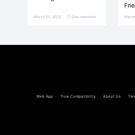
Fri
March 20, 2023
One comment
March
Web App
True Compatibility
About Us
Ter