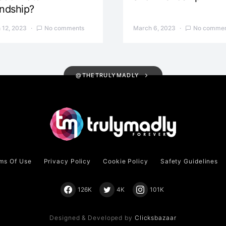
endship?
 12, 2023
No comments
March 6, 2023
No commen
@THETRULYMADLY
ms Of Use
Privacy Policy
Cookie Policy
Safety Guidelines
126K
4K
101K
Designed & Developed by
Clicksbazaar