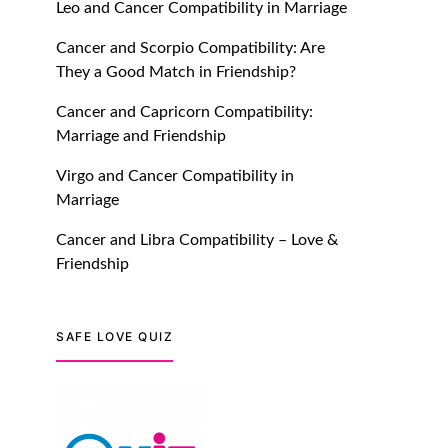
Leo and Cancer Compatibility in Marriage
July 20, 2021
Cancer and Scorpio Compatibility: Are
TM features
They a Good Match in Friendship?
Introducing Truly Madly
Cancer and Capricorn Compatibility:
Trust Score Feature: Online
Marriage and Friendship
Dating Safer Than Ever!
July 20, 2021
Virgo and Cancer Compatibility in
Marriage
TM features
Cancer and Libra Compatibility – Love &
DM Using SPARK: Let There
Friendship
Be No More Waiting For
“Like Back” And “Match” To
Start A Conversation and
SAFE LOVE QUIZ
Build Connection!
July 20, 2021