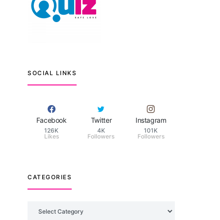
SOCIAL LINKS
Facebook
Twitter
Instagram
126K
4K
101K
Likes
Followers
Followers
CATEGORIES
Categories