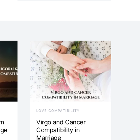
LOVE COMPATIBILITY
rn
Virgo and Cancer
age
Compatibility in
Marriage