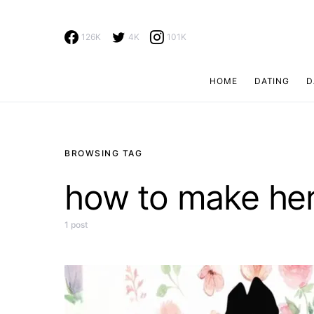
126K
4K
101K
HOME
DATING
D
Search for:
BROWSING TAG
how to make he
1 post