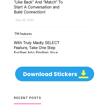
Further Into Finding Your
Genuine Partner For Life!
July 20, 2021
TM features
Upgrade To Truly Madly
Select+: Your Chance To
Find Your Soulmate In A
Faster And Smarter
Manner!
July 20, 2021
TM features
Let Your Very First
Interaction Be Impressive
RECENT POSTS
with Truly Madly Ice-
Breakers Feature!