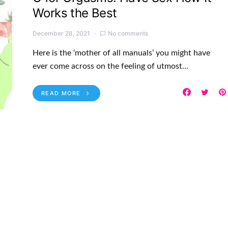
Works the Best
December 28, 2021
No comments
Here is the ‘mother of all manuals’ you might have
ever come across on the feeling of utmost…
READ MORE