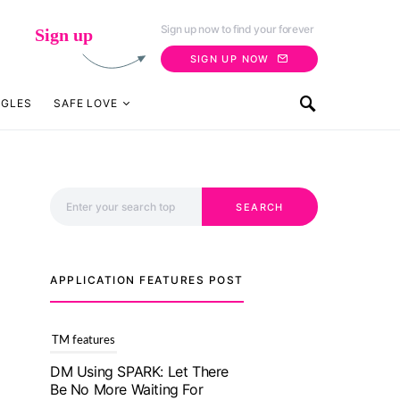
Sign up now to find your forever
Sign up
SIGN UP NOW
NGLES
SAFE LOVE
Search for:
SEARCH
APPLICATION FEATURES POST
TM features
With Truly Madly SELECT
Feature, Take One Step