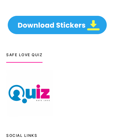
SAFE LOVE QUIZ
SOCIAL LINKS