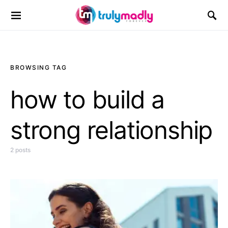
Search for:
BROWSING TAG
how to build a
strong relationship
2 posts