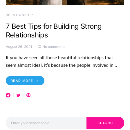
RELATIONSHIP
7 Best Tips for Building Strong
Relationships
August 26, 2021
No comments
If you have seen all those beautiful relationships that
seem almost ideal, it’s because the people involved in…
READ MORE
Search for:
SEARCH