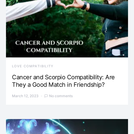
LOVE COMPATIBILITY
Cancer and Scorpio Compatibility: Are
They a Good Match in Friendship?
March 12, 2023
No comments