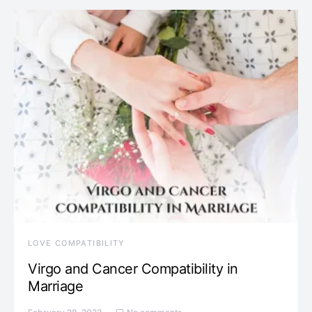
LOVE COMPATIBILITY
Virgo and Cancer Compatibility in
Marriage