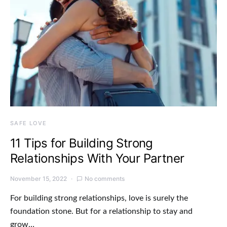
SAFE LOVE
11 Tips for Building Strong
Relationships With Your Partner
November 15, 2022
No comments
For building strong relationships, love is surely the
foundation stone. But for a relationship to stay and
grow…