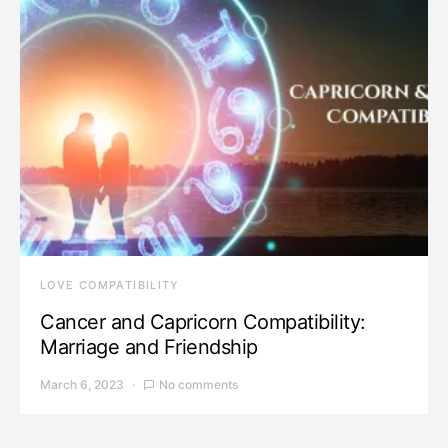
LOVE COMPATIBILITY
Cancer and Capricorn Compatibility:
Marriage and Friendship
March 6, 2023
No comments