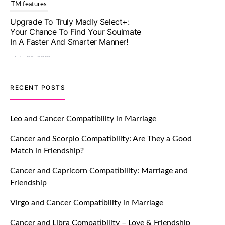
TM features
Upgrade To Truly Madly Select+:
Your Chance To Find Your Soulmate
In A Faster And Smarter Manner!
July 20, 2021
TM features
RECENT POSTS
Let Your Very First Interaction Be
Impressive with Truly Madly Ice-
Leo and Cancer Compatibility in Marriage
Breakers Feature!
Cancer and Scorpio Compatibility: Are They a Good
July 20, 2021
Match in Friendship?
TM features
Cancer and Capricorn Compatibility: Marriage and
Friendship
Introducing Truly Madly Trust Score
Feature: Online Dating Safer Than
Virgo and Cancer Compatibility in Marriage
Ever!
July 20, 2021
Cancer and Libra Compatibility – Love & Friendship