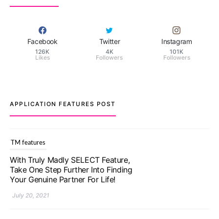
Facebook
Twitter
Instagram
126K
4K
101K
Likes
Followers
Followers
APPLICATION FEATURES POST
TM features
With Truly Madly SELECT Feature,
Take One Step Further Into Finding
Your Genuine Partner For Life!
July 20, 2021