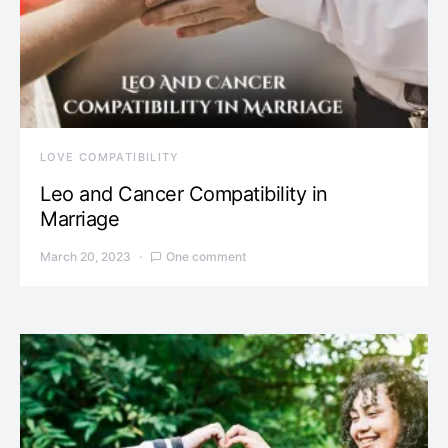
LOVE COMPATIBILITY
Leo and Cancer Compatibility in
Marriage
March 20, 2023
One comment