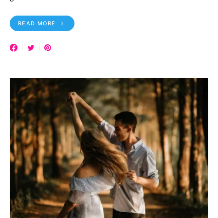
READ MORE