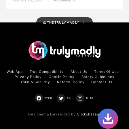
February 28, 2023
No comments
@THETRULYMADLY
Web App
True Compatibility
About Us
Terms Of Use
Privacy Policy
Cookie Policy
Safety Guidelines
Trust & Security
Referral Policy
Contact Us
126K
4K
101K
Designed & Developed by
Clicksbazaar