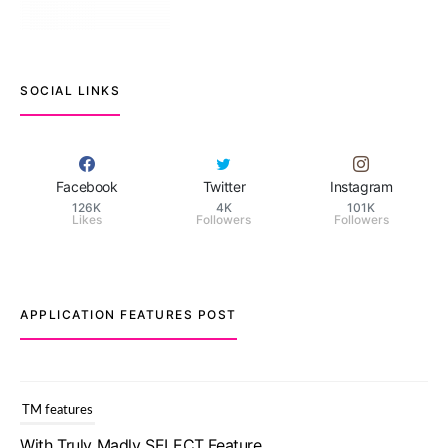
SOCIAL LINKS
Facebook
Twitter
Instagram
126K
4K
101K
Likes
Followers
Followers
APPLICATION FEATURES POST
TM features
With Truly Madly SELECT Feature,
Take One Step Further Into Finding