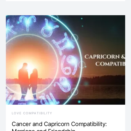
LOVE COMPATIBILITY
Cancer and Capricorn Compatibility: