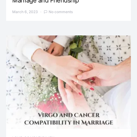
Marriage and Friendship
March 6, 2023
No comments