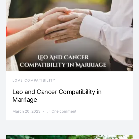
LOVE COMPATIBILITY
Leo and Cancer Compatibility in
Marriage
March 20, 2023
One comment