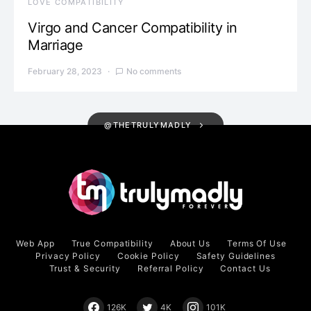
LOVE COMPATIBILITY
Virgo and Cancer Compatibility in
Marriage
February 28, 2023
No comments
@THETRULYMADLY
Web App
True Compatibility
About Us
Terms Of Use
Privacy Policy
Cookie Policy
Safety Guidelines
Trust & Security
Referral Policy
Contact Us
126K
4K
101K