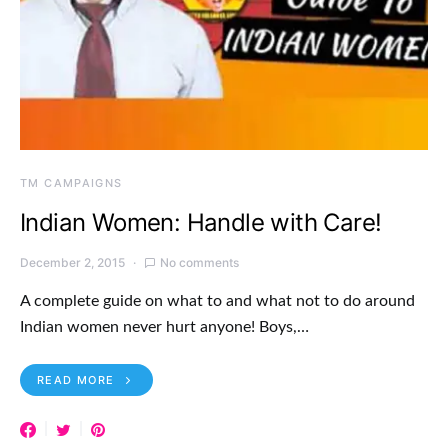
TM CAMPAIGNS
Indian Women: Handle with Care!
December 2, 2015
No comments
A complete guide on what to and what not to do around
Indian women never hurt anyone! Boys,…
READ MORE