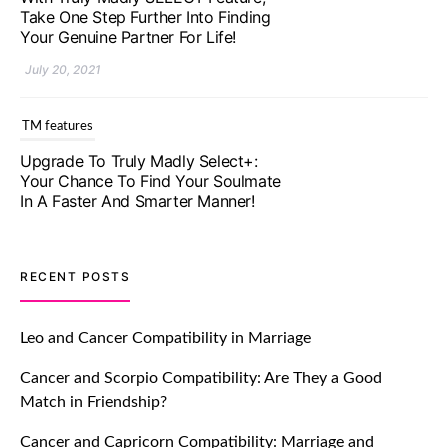
Your Genuine Partner For Life!
July 20, 2021
TM features
Upgrade To Truly Madly Select+:
Your Chance To Find Your Soulmate
In A Faster And Smarter Manner!
July 20, 2021
TM features
RECENT POSTS
Let Your Very First Interaction Be
Impressive with Truly Madly Ice-
Leo and Cancer Compatibility in Marriage
Breakers Feature!
Cancer and Scorpio Compatibility: Are They a Good
July 20, 2021
Match in Friendship?
TM features
Cancer and Capricorn Compatibility: Marriage and