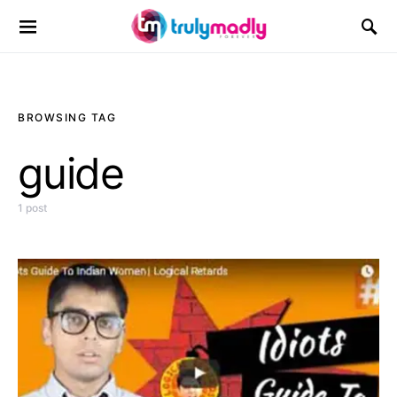
Search for:
BROWSING TAG
guide
1 post