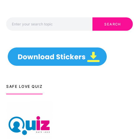
Search for:
SEARCH
SAFE LOVE QUIZ