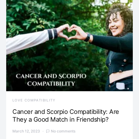
LOVE COMPATIBILITY
Cancer and Scorpio Compatibility: Are
They a Good Match in Friendship?
March 12, 2023
No comments