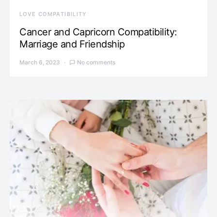
LOVE COMPATIBILITY
Cancer and Capricorn Compatibility:
Marriage and Friendship
March 6, 2023
No comments