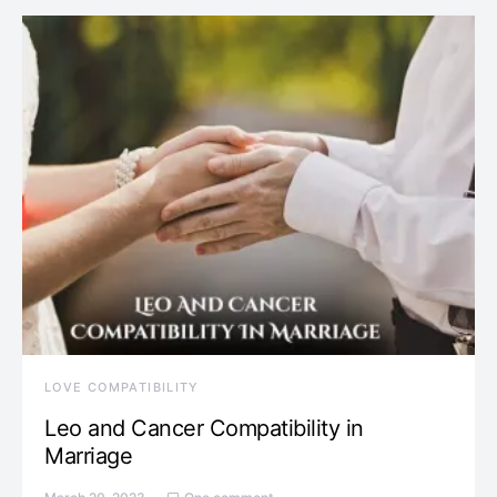
LOVE COMPATIBILITY
Leo and Cancer Compatibility in
Marriage