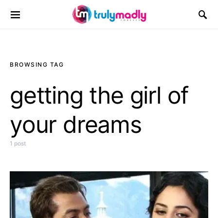
Search for:
BROWSING TAG
getting the girl of
your dreams
1 post