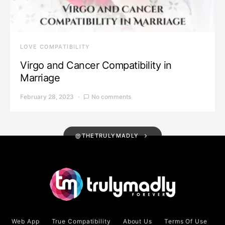
LOVE COMPATIBILITY
Virgo and Cancer Compatibility in
Marriage
February 28, 2023
No comments
@THETRULYMADLY
Web App
True Compatibility
About Us
Terms Of Use