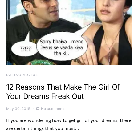
DATING ADVICE
12 Reasons That Make The Girl Of
Your Dreams Freak Out
May 30, 2015
No comments
If you are wondering how to get girl of your dreams, there
are certain things that you must…