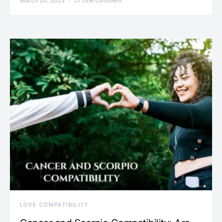
March 20, 2023
One comment
LOVE COMPATIBILITY