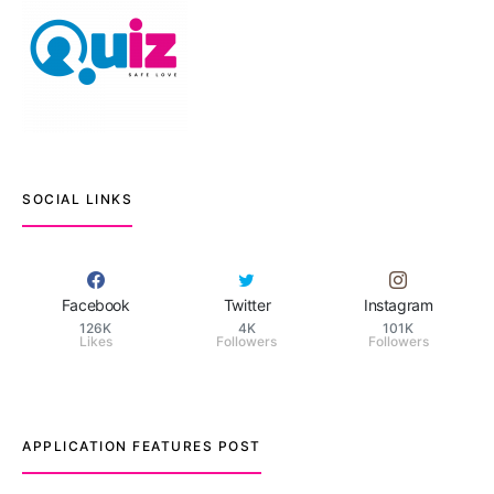
SOCIAL LINKS
Facebook
Twitter
Instagram
126K
4K
101K
Likes
Followers
Followers
APPLICATION FEATURES POST