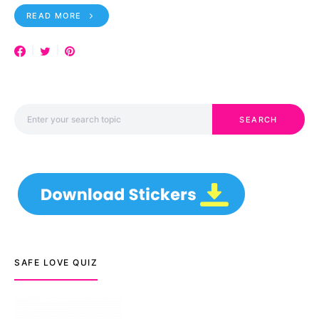
READ MORE
Search for:
SEARCH
SAFE LOVE QUIZ