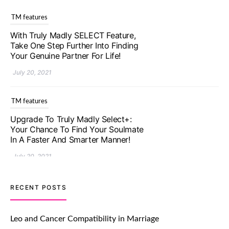
TM features
With Truly Madly SELECT Feature,
Take One Step Further Into Finding
Your Genuine Partner For Life!
July 20, 2021
TM features
Upgrade To Truly Madly Select+:
Your Chance To Find Your Soulmate
In A Faster And Smarter Manner!
July 20, 2021
TM features
RECENT POSTS
Let Your Very First Interaction Be
Impressive with Truly Madly Ice-
Leo and Cancer Compatibility in Marriage
Breakers Feature!