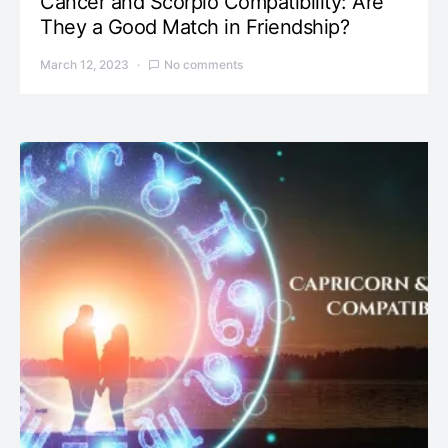
Cancer and Scorpio Compatibility: Are
They a Good Match in Friendship?
March 12, 2023
No comments