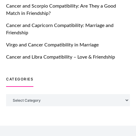
Cancer and Scorpio Compatibility: Are They a Good
July 20, 2021
Match in Friendship?
TM features
Cancer and Capricorn Compatibility: Marriage and
Friendship
Introducing Truly Madly Trust Score
Feature: Online Dating Safer Than
Virgo and Cancer Compatibility in Marriage
Ever!
July 20, 2021
Cancer and Libra Compatibility – Love & Friendship
TM features
CATEGORIES
DM Using SPARK: Let There Be No
More Waiting For “Like Back” And
“Match” To Start A Conversation and
Categories
Build Connection!
July 20, 2021