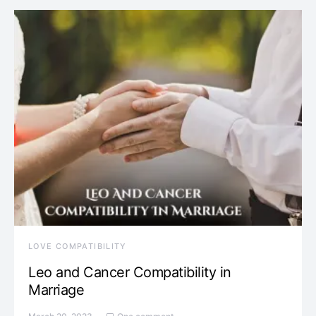
LOVE COMPATIBILITY
Leo and Cancer Compatibility in
Marriage