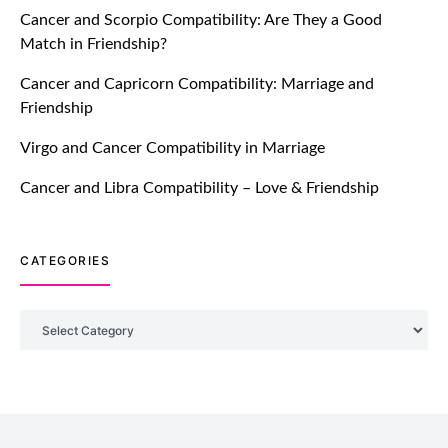
Cancer and Scorpio Compatibility: Are They a Good
July 20, 2021
Match in Friendship?
TM features
Cancer and Capricorn Compatibility: Marriage and
Friendship
Introducing Truly Madly Trust Score
Feature: Online Dating Safer Than
Virgo and Cancer Compatibility in Marriage
Ever!
July 20, 2021
Cancer and Libra Compatibility – Love & Friendship
TM features
CATEGORIES
DM Using SPARK: Let There Be No
More Waiting For “Like Back” And
“Match” To Start A Conversation and
Categories
Build Connection!
July 20, 2021