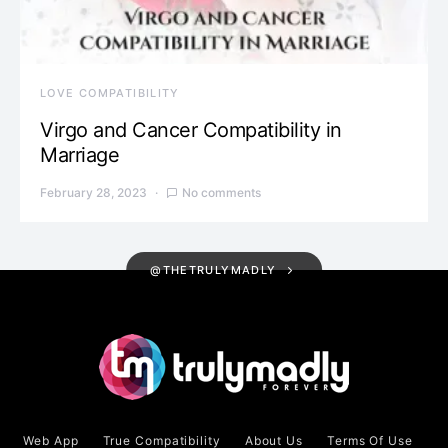
LOVE COMPATIBILITY
Virgo and Cancer Compatibility in
Marriage
February 28, 2023
No comments
@THETRULYMADLY
Web App
True Compatibility
About Us
Terms Of Use