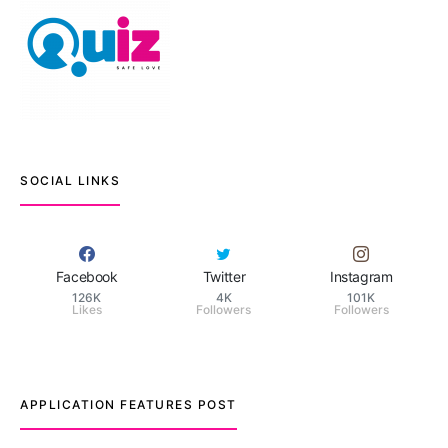
SOCIAL LINKS
Facebook
Twitter
Instagram
126K
4K
101K
Likes
Followers
Followers
APPLICATION FEATURES POST