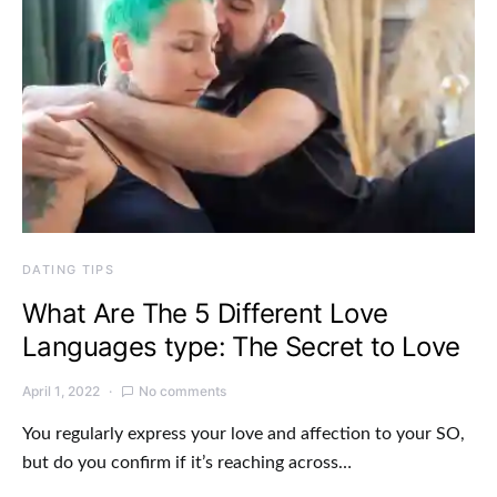
DATING TIPS
What Are The 5 Different Love
Languages type: The Secret to Love
April 1, 2022
No comments
You regularly express your love and affection to your SO,
but do you confirm if it’s reaching across…