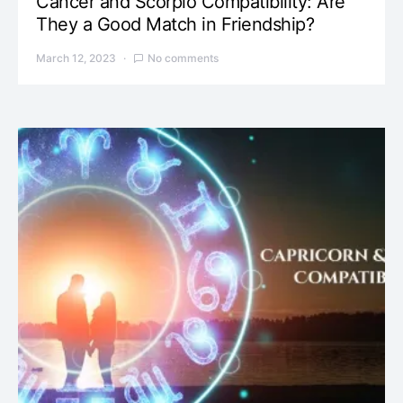
Cancer and Scorpio Compatibility: Are
They a Good Match in Friendship?
March 12, 2023
No comments