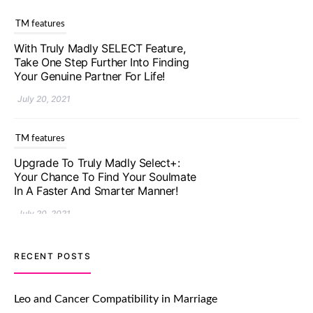
TM features
With Truly Madly SELECT Feature,
Take One Step Further Into Finding
Your Genuine Partner For Life!
July 20, 2021
TM features
Upgrade To Truly Madly Select+:
Your Chance To Find Your Soulmate
In A Faster And Smarter Manner!
July 20, 2021
TM features
RECENT POSTS
Let Your Very First Interaction Be
Impressive with Truly Madly Ice-
Leo and Cancer Compatibility in Marriage
Breakers Feature!