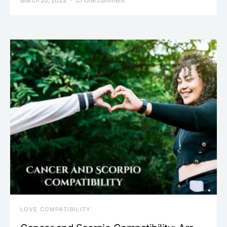
March 20, 2023
One comment
LOVE COMPATIBILITY