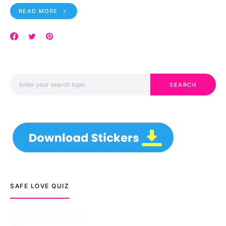
READ MORE
Search for:
SEARCH
SAFE LOVE QUIZ