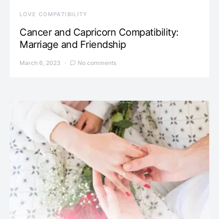
LOVE COMPATIBILITY
Cancer and Capricorn Compatibility:
Marriage and Friendship
March 6, 2023
No comments