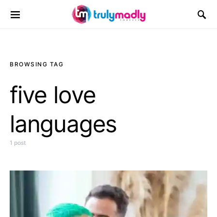
Search for:
BROWSING TAG
five love
languages
1 post