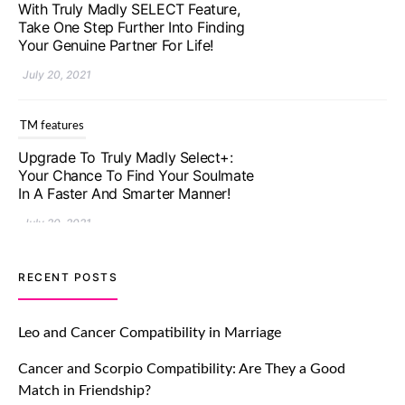
With Truly Madly SELECT Feature,
Take One Step Further Into Finding
Your Genuine Partner For Life!
July 20, 2021
TM features
Upgrade To Truly Madly Select+:
Your Chance To Find Your Soulmate
In A Faster And Smarter Manner!
July 20, 2021
TM features
RECENT POSTS
Let Your Very First Interaction Be
Impressive with Truly Madly Ice-
Leo and Cancer Compatibility in Marriage
Breakers Feature!
Cancer and Scorpio Compatibility: Are They a Good
July 20, 2021
Match in Friendship?