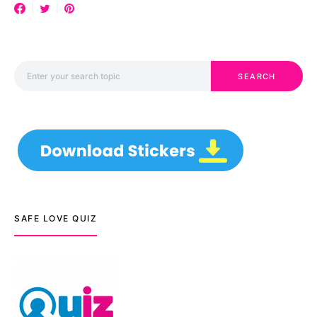
Search for:
SEARCH
SAFE LOVE QUIZ