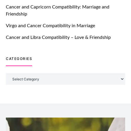
TM features
Cancer and Capricorn Compatibility: Marriage and
Friendship
Introducing Truly Madly Trust Score
Feature: Online Dating Safer Than
Virgo and Cancer Compatibility in Marriage
Ever!
July 20, 2021
Cancer and Libra Compatibility – Love & Friendship
TM features
CATEGORIES
DM Using SPARK: Let There Be No
More Waiting For “Like Back” And
“Match” To Start A Conversation and
Categories
Build Connection!
July 20, 2021