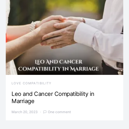
LOVE COMPATIBILITY
Leo and Cancer Compatibility in
Marriage
March 20, 2023
One comment