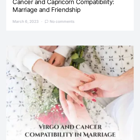
Cancer and Capricorn Compatibility:
Marriage and Friendship
March 6, 2023
No comments