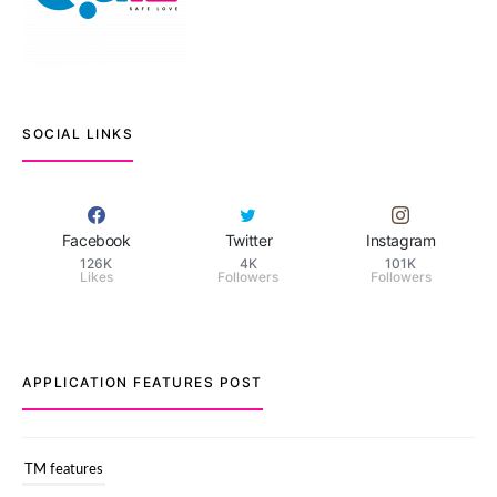
SOCIAL LINKS
Facebook
Twitter
Instagram
126K
4K
101K
Likes
Followers
Followers
APPLICATION FEATURES POST
TM features