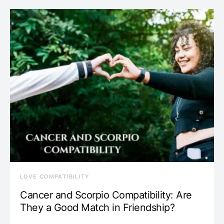
LOVE COMPATIBILITY
Cancer and Scorpio Compatibility: Are
They a Good Match in Friendship?