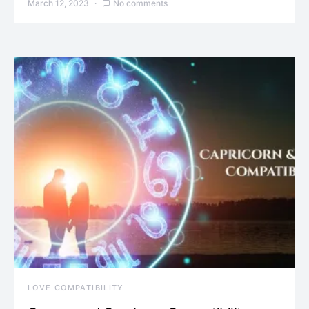
March 12, 2023
No comments
LOVE COMPATIBILITY