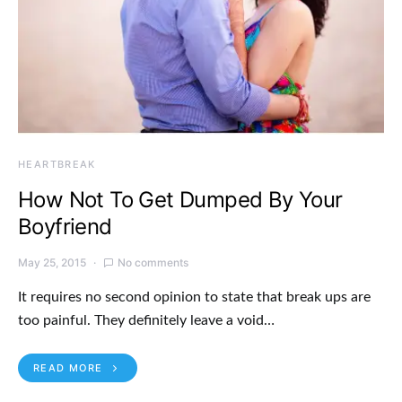
HEARTBREAK
How Not To Get Dumped By Your
Boyfriend
May 25, 2015
No comments
It requires no second opinion to state that break ups are
too painful. They definitely leave a void…
READ MORE