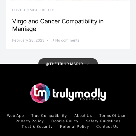
LOVE COMPATIBILITY
Virgo and Cancer Compatibility in
Marriage
February 28, 2023
No comments
@THETRULYMADLY
Web App
True Compatibility
About Us
Terms Of Use
Privacy Policy
Cookie Policy
Safety Guidelines
Trust & Security
Referral Policy
Contact Us