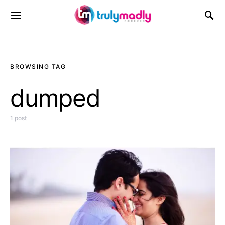
Search for:
BROWSING TAG
dumped
1 post