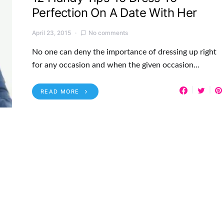
Perfection On A Date With Her
April 23, 2015
No comments
No one can deny the importance of dressing up right
for any occasion and when the given occasion…
READ MORE