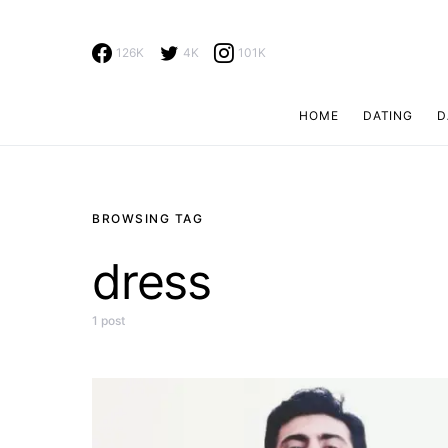
126K
4K
101K
HOME
DATING
D
Search for:
BROWSING TAG
dress
1 post