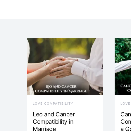
LOVE COMPATIBILITY
LOVE
Leo and Cancer
Can
Compatibility in
Com
Marriage
a G