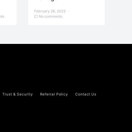
February 28, 2023
ts
No comments
Trust & Security
Referral Policy
Contact Us