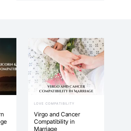
LOVE COMPATIBILITY
rn
Virgo and Cancer
age
Compatibility in
Marriage