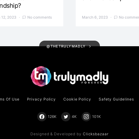
endship?
 12, 2023
No comments
March 6, 2023
No commen
@THETRULYMADLY
ms Of Use
Privacy Policy
Cookie Policy
Safety Guidelines
126K
4K
101K
Designed & Developed by
Clicksbazaar