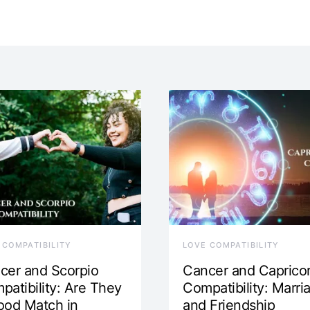
 COMPATIBILITY
LOVE COMPATIBILITY
cer and Scorpio
Cancer and Caprico
patibility: Are They
Compatibility: Marri
ood Match in
and Friendship