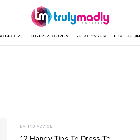
ATING TIPS
FOREVER STORIES
RELATIONSHIP
FOR THE SI
DATING ADVICE
12 Handy Tips To Dress To