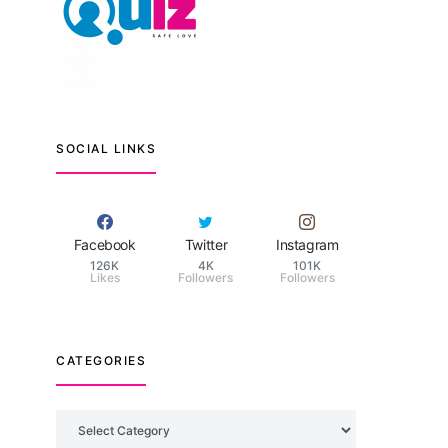
SOCIAL LINKS
Facebook
Twitter
Instagram
126K
4K
101K
Likes
Followers
Followers
CATEGORIES
Categories