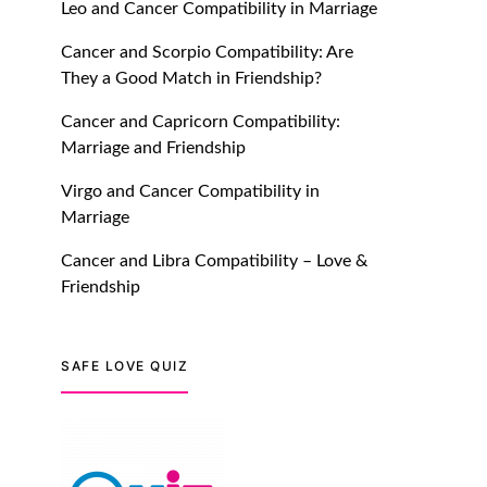
Leo and Cancer Compatibility in Marriage
July 20, 2021
Cancer and Scorpio Compatibility: Are
TM features
They a Good Match in Friendship?
Introducing Truly Madly
Cancer and Capricorn Compatibility:
Trust Score Feature: Online
Marriage and Friendship
Dating Safer Than Ever!
Virgo and Cancer Compatibility in
July 20, 2021
Marriage
TM features
Cancer and Libra Compatibility – Love &
Friendship
DM Using SPARK: Let There
Be No More Waiting For
“Like Back” And “Match” To
Start A Conversation and
SAFE LOVE QUIZ
Build Connection!
July 20, 2021