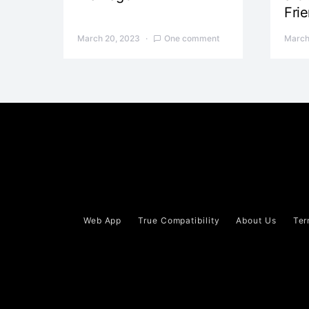
Fri
March 20, 2023
One comment
March
Web App
True Compatibility
About Us
Ter