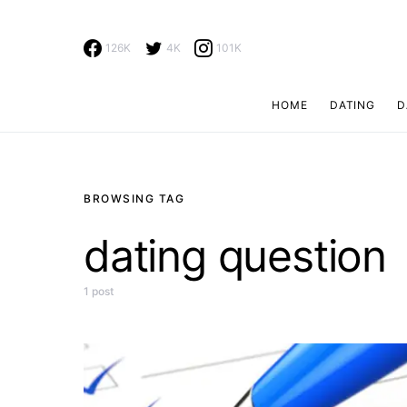
126K
4K
101K
HOME
DATING
D
Search for:
BROWSING TAG
dating question
1 post