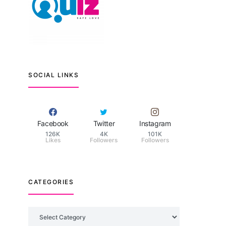
SOCIAL LINKS
Facebook
Twitter
Instagram
126K
4K
101K
Likes
Followers
Followers
CATEGORIES
Categories