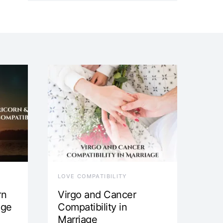
LOVE COMPATIBILITY
rn
Virgo and Cancer
age
Compatibility in
Marriage