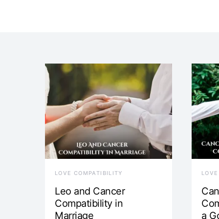
LOVE COMPATIBILITY
LOVE
Leo and Cancer
Can
Compatibility in
Com
Marriage
a G