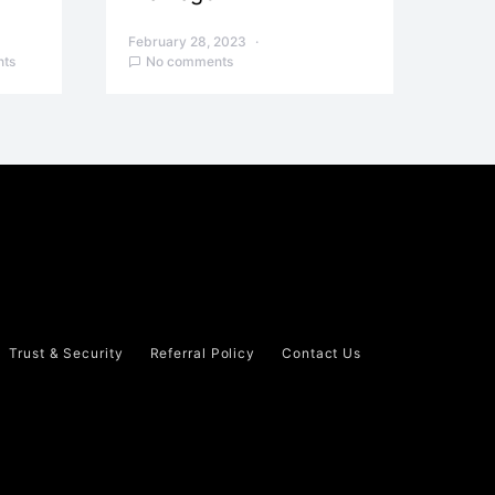
February 28, 2023
ts
No comments
Trust & Security
Referral Policy
Contact Us