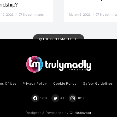
endship?
 12, 2023
No comments
March 6, 2023
No commen
@THETRULYMADLY
ms Of Use
Privacy Policy
Cookie Policy
Safety Guidelines
126K
4K
101K
Designed & Developed by
Clicksbazaar