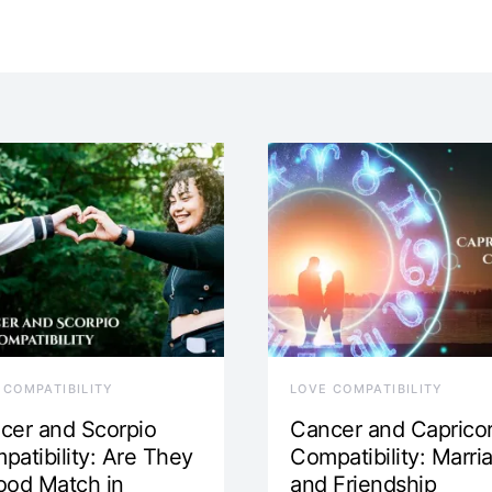
 COMPATIBILITY
LOVE COMPATIBILITY
cer and Scorpio
Cancer and Caprico
patibility: Are They
Compatibility: Marri
ood Match in
and Friendship