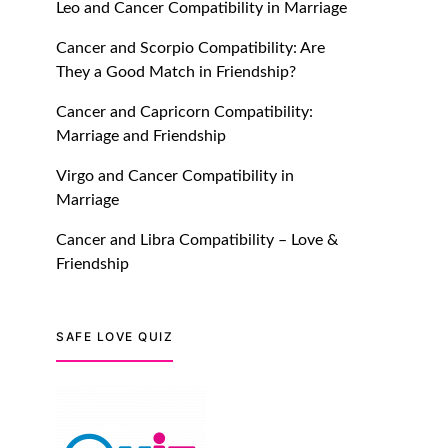
with Truly Madly Ice-
Leo and Cancer Compatibility in Marriage
Breakers Feature!
Cancer and Scorpio Compatibility: Are
July 20, 2021
They a Good Match in Friendship?
Cancer and Capricorn Compatibility:
TM features
Marriage and Friendship
Introducing Truly Madly
Trust Score Feature: Online
Virgo and Cancer Compatibility in
Dating Safer Than Ever!
Marriage
July 20, 2021
Cancer and Libra Compatibility – Love &
Friendship
TM features
DM Using SPARK: Let There
Be No More Waiting For
SAFE LOVE QUIZ
“Like Back” And “Match” To
Start A Conversation and
Build Connection!
July 20, 2021