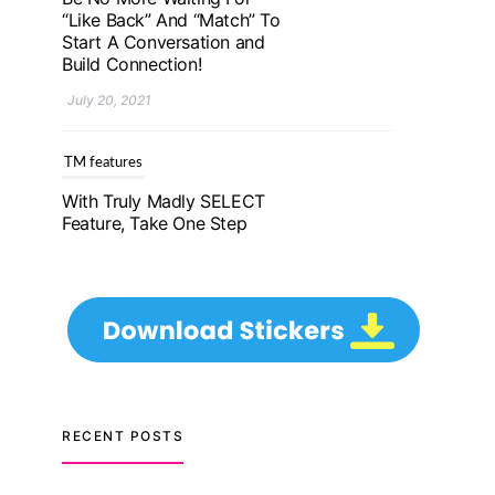
With Truly Madly SELECT
Feature, Take One Step
Further Into Finding Your
Genuine Partner For Life!
July 20, 2021
TM features
Upgrade To Truly Madly
Select+: Your Chance To
Find Your Soulmate In A
Faster And Smarter
Manner!
July 20, 2021
TM features
RECENT POSTS
Let Your Very First
Interaction Be Impressive