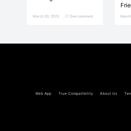
Fri
March 20, 2023
One comment
March
Web App
True Compatibility
About Us
Ter