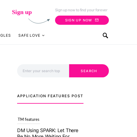
Sign up now to find your forever
Sign up
SIGN UP NOW
NGLES
SAFE LOVE
Search for:
SEARCH
TM features
DM Using SPARK: Let There
Be No More Waiting For
“Like Back” And “Match” To
APPLICATION FEATURES POST
Start A Conversation and
Build Connection!
July 20, 2021
TM features