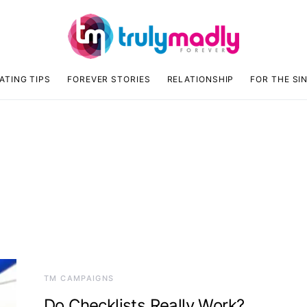
ATING TIPS
FOREVER STORIES
RELATIONSHIP
FOR THE SI
TM CAMPAIGNS
Do Checklists Really Work?