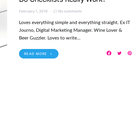
February 1, 2016
No comments
Loves everything simple and everything straight. Ex IT
Journo, Digital Marketing Manager. Wine Lover &
Beer Guzzler. Loves to write…
READ MORE