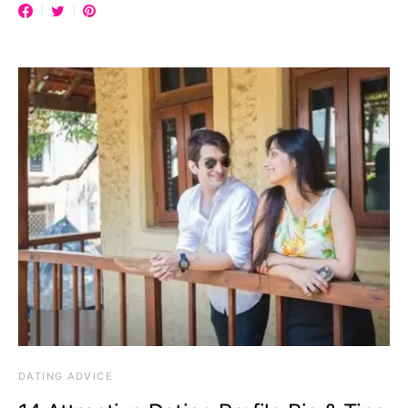
DATING ADVICE