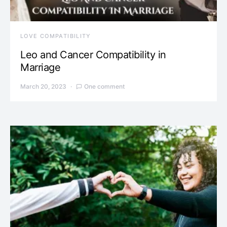
LOVE COMPATIBILITY
Leo and Cancer Compatibility in
Marriage
March 20, 2023
One comment