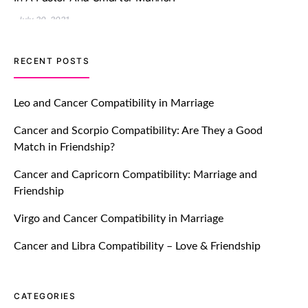
July 20, 2021
TM features
RECENT POSTS
Let Your Very First Interaction Be
Impressive with Truly Madly Ice-
Leo and Cancer Compatibility in Marriage
Breakers Feature!
Cancer and Scorpio Compatibility: Are They a Good
July 20, 2021
Match in Friendship?
TM features
Cancer and Capricorn Compatibility: Marriage and
Friendship
Introducing Truly Madly Trust Score
Feature: Online Dating Safer Than
Virgo and Cancer Compatibility in Marriage
Ever!
July 20, 2021
Cancer and Libra Compatibility – Love & Friendship
TM features
CATEGORIES
DM Using SPARK: Let There Be No