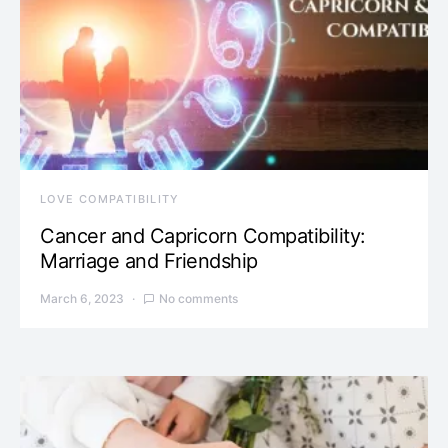
LOVE COMPATIBILITY
Cancer and Capricorn Compatibility:
Marriage and Friendship
March 6, 2023
No comments