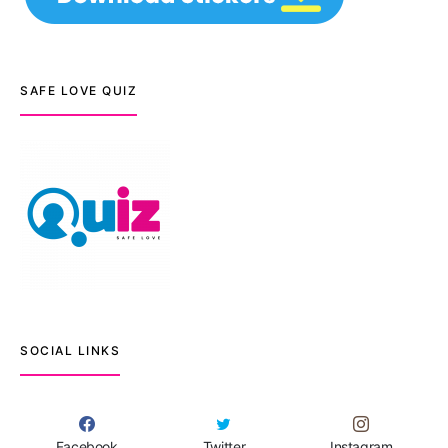
SAFE LOVE QUIZ
SOCIAL LINKS
Facebook
Twitter
Instagram