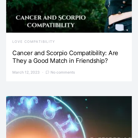
LOVE COMPATIBILITY
Cancer and Scorpio Compatibility: Are
They a Good Match in Friendship?
March 12, 2023
No comments