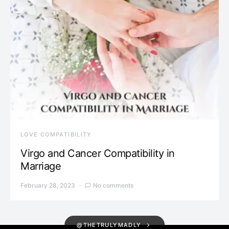
LOVE COMPATIBILITY
Virgo and Cancer Compatibility in
Marriage
February 28, 2023
No comments
@THETRULYMADLY