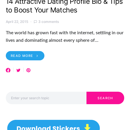
14 Attractive Dating Profile Bio & Tips
to Boost Your Matches
April 22, 2015
3 comments
The world has grown fast with the internet, settling in our
lives and dominating almost every sphere of…
READ MORE
Search for:
SEARCH