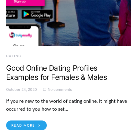
DATING
Good Online Dating Profiles
Examples for Females & Males
October 24, 2020
No comments
If you’re new to the world of dating online, it might have
occurred to you how to set…
READ MORE