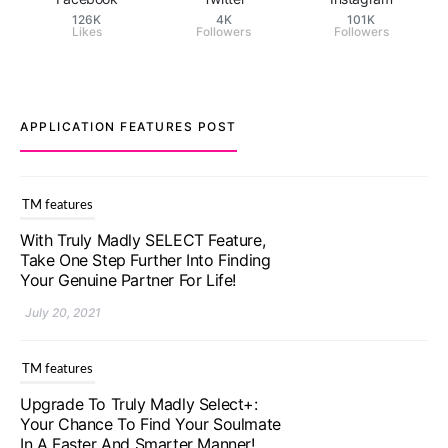
126K
4K
101K
Likes
Followers
Followers
APPLICATION FEATURES POST
TM features
With Truly Madly SELECT Feature,
Take One Step Further Into Finding
Your Genuine Partner For Life!
July 20, 2021
TM features
Upgrade To Truly Madly Select+:
Your Chance To Find Your Soulmate
In A Faster And Smarter Manner!