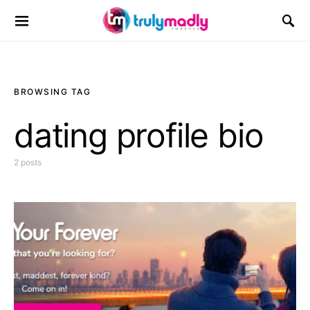
Search for:
BROWSING TAG
dating profile bio
2 posts