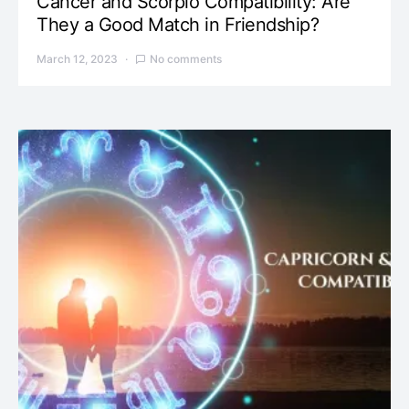
Cancer and Scorpio Compatibility: Are
They a Good Match in Friendship?
March 12, 2023
No comments