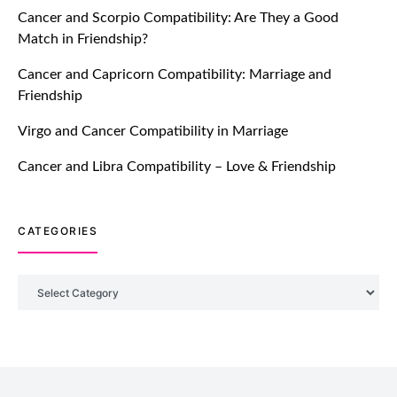
Cancer and Scorpio Compatibility: Are They a Good
July 20, 2021
Match in Friendship?
TM features
Cancer and Capricorn Compatibility: Marriage and
Friendship
Introducing Truly Madly Trust Score
Feature: Online Dating Safer Than
Virgo and Cancer Compatibility in Marriage
Ever!
July 20, 2021
Cancer and Libra Compatibility – Love & Friendship
TM features
CATEGORIES
DM Using SPARK: Let There Be No
More Waiting For “Like Back” And
“Match” To Start A Conversation and
Categories
Build Connection!
July 20, 2021