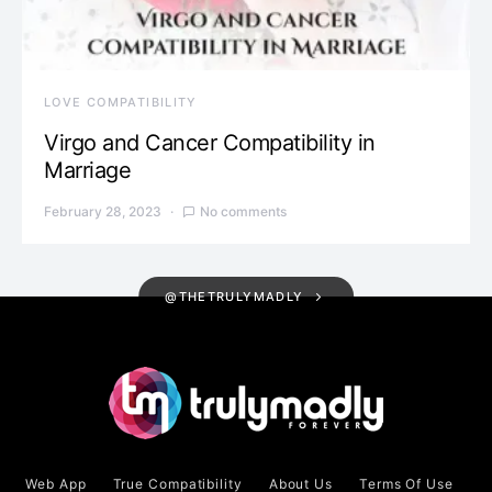
LOVE COMPATIBILITY
Virgo and Cancer Compatibility in
Marriage
February 28, 2023
No comments
@THETRULYMADLY
Web App
True Compatibility
About Us
Terms Of Use