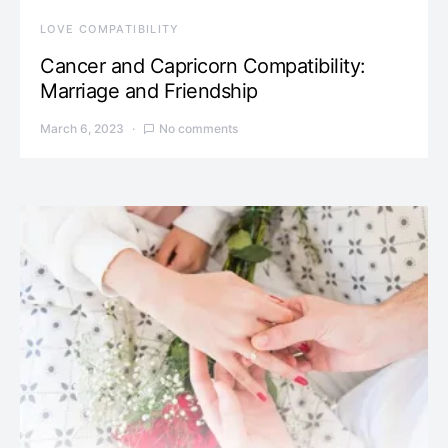
LOVE COMPATIBILITY
Cancer and Capricorn Compatibility:
Marriage and Friendship
March 6, 2023
No comments