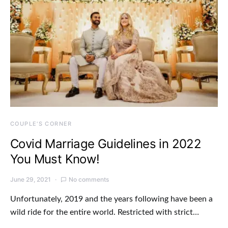
COUPLE'S CORNER
Covid Marriage Guidelines in 2022
You Must Know!
June 29, 2021
No comments
Unfortunately, 2019 and the years following have been a
wild ride for the entire world. Restricted with strict…