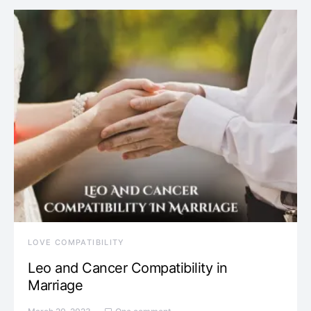
LOVE COMPATIBILITY
Leo and Cancer Compatibility in
Marriage