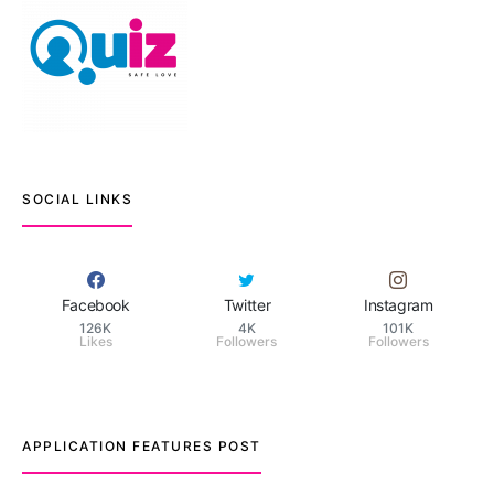
SOCIAL LINKS
Facebook
Twitter
Instagram
126K
4K
101K
Likes
Followers
Followers
APPLICATION FEATURES POST