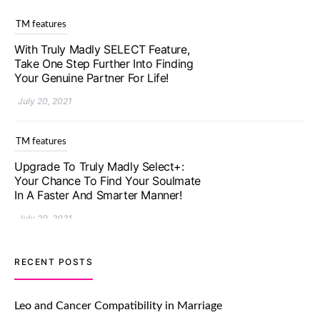
TM features
With Truly Madly SELECT Feature,
Take One Step Further Into Finding
Your Genuine Partner For Life!
July 20, 2021
TM features
Upgrade To Truly Madly Select+:
Your Chance To Find Your Soulmate
In A Faster And Smarter Manner!
July 20, 2021
TM features
RECENT POSTS
Let Your Very First Interaction Be
Impressive with Truly Madly Ice-
Leo and Cancer Compatibility in Marriage
Breakers Feature!