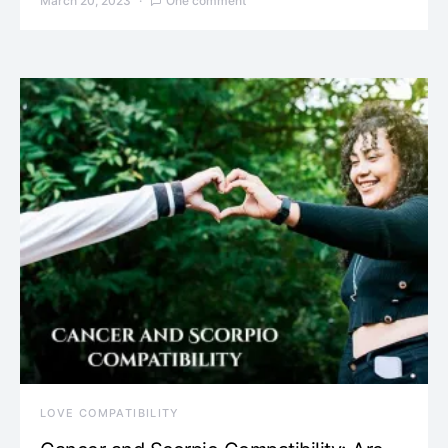
March 20, 2023
One comment
LOVE COMPATIBILITY