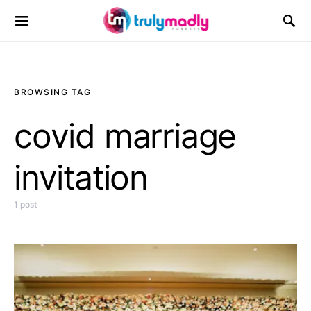
Search for:
BROWSING TAG
covid marriage
invitation
1 post