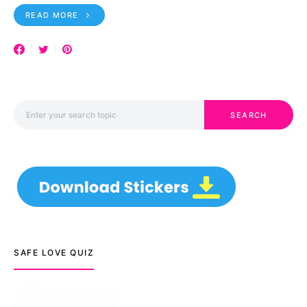
READ MORE
Search for:
SEARCH
SAFE LOVE QUIZ