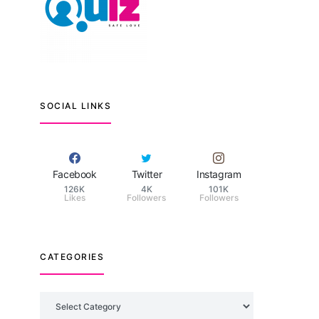
SOCIAL LINKS
Facebook
Twitter
Instagram
126K
4K
101K
Likes
Followers
Followers
CATEGORIES
Categories