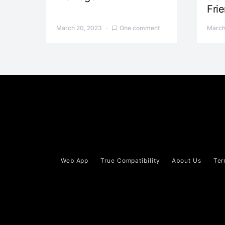
Fri
March 20, 2023
One comment
March
Web App
True Compatibility
About Us
Ter