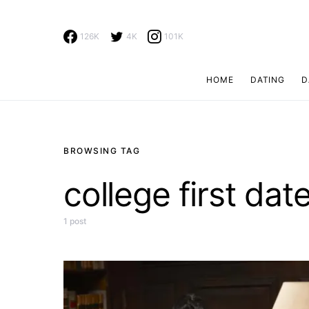
126K
4K
101K
HOME
DATING
D
Search for:
BROWSING TAG
college first dat
1 post