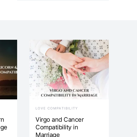
LOVE COMPATIBILITY
rn
Virgo and Cancer
age
Compatibility in
Marriage