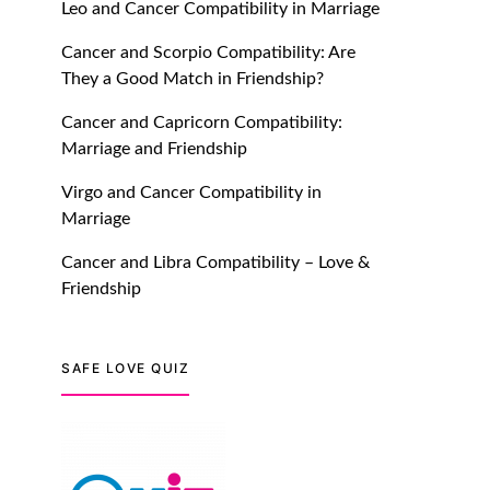
Leo and Cancer Compatibility in Marriage
July 20, 2021
Cancer and Scorpio Compatibility: Are
TM features
They a Good Match in Friendship?
Introducing Truly Madly
Cancer and Capricorn Compatibility:
Trust Score Feature: Online
Marriage and Friendship
Dating Safer Than Ever!
July 20, 2021
Virgo and Cancer Compatibility in
Marriage
TM features
Cancer and Libra Compatibility – Love &
DM Using SPARK: Let There
Friendship
Be No More Waiting For
“Like Back” And “Match” To
Start A Conversation and
SAFE LOVE QUIZ
Build Connection!
July 20, 2021