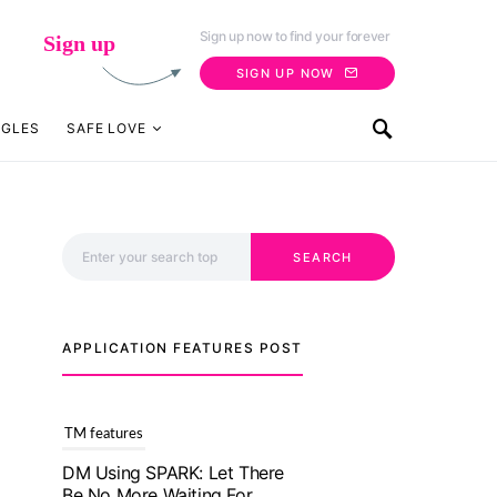
Sign up now to find your forever
Sign up
SIGN UP NOW
NGLES
SAFE LOVE
Search for:
SEARCH
APPLICATION FEATURES POST
TM features
With Truly Madly SELECT
Feature, Take One Step