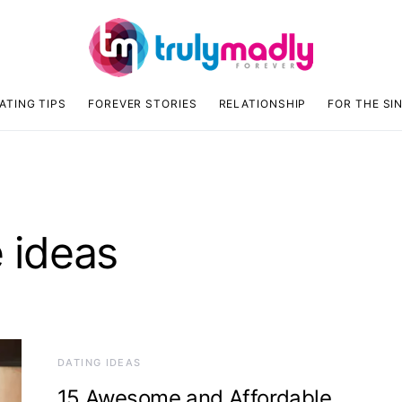
ATING TIPS
FOREVER STORIES
RELATIONSHIP
FOR THE SI
e ideas
DATING IDEAS
15 Awesome and Affordable