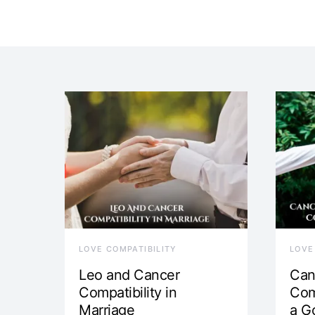
LOVE COMPATIBILITY
LOVE
Leo and Cancer
Can
Compatibility in
Com
Marriage
a G