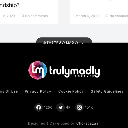
endship?
 12, 2023
No comments
March 6, 2023
No commen
@THETRULYMADLY
ms Of Use
Privacy Policy
Cookie Policy
Safety Guidelines
126K
4K
101K
Designed & Developed by
Clicksbazaar