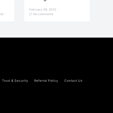
February 28, 2023
ts
No comments
Trust & Security
Referral Policy
Contact Us