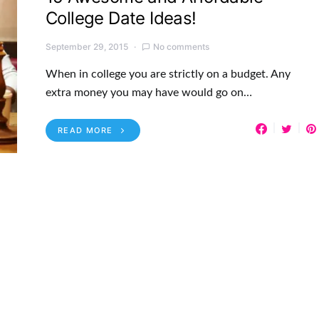
College Date Ideas!
September 29, 2015
No comments
When in college you are strictly on a budget. Any
extra money you may have would go on…
READ MORE