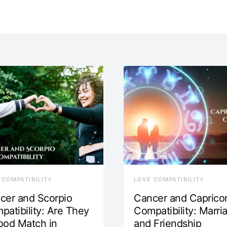
 COMPATIBILITY
LOVE COMPATIBILITY
cer and Scorpio
Cancer and Caprico
patibility: Are They
Compatibility: Marri
ood Match in
and Friendship