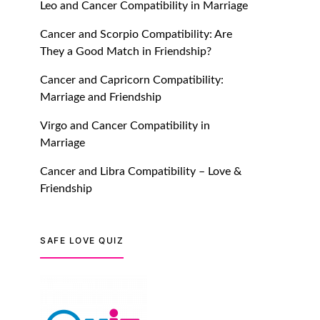
Leo and Cancer Compatibility in Marriage
July 20, 2021
Cancer and Scorpio Compatibility: Are
TM features
They a Good Match in Friendship?
Introducing Truly Madly
Cancer and Capricorn Compatibility:
Trust Score Feature: Online
Marriage and Friendship
Dating Safer Than Ever!
July 20, 2021
Virgo and Cancer Compatibility in
Marriage
TM features
Cancer and Libra Compatibility – Love &
DM Using SPARK: Let There
Friendship
Be No More Waiting For
“Like Back” And “Match” To
Start A Conversation and
SAFE LOVE QUIZ
Build Connection!
July 20, 2021