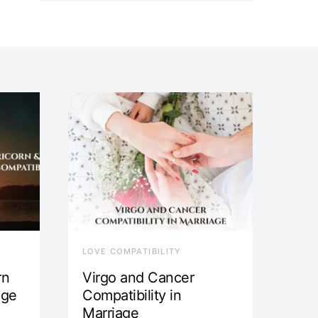
LOVE COMPATIBILITY
rn
Virgo and Cancer
age
Compatibility in
Marriage