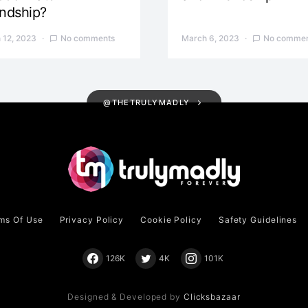
endship?
 12, 2023
No comments
March 6, 2023
No commen
@THETRULYMADLY
ms Of Use
Privacy Policy
Cookie Policy
Safety Guidelines
126K
4K
101K
Designed & Developed by
Clicksbazaar