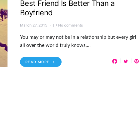
Best Friend Is Better Than a
Boyfriend
March 27, 2015
No comments
You may or may not be in a relationship but every girl
all over the world truly knows,…
READ MORE