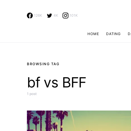
126K
4K
101K
HOME
DATING
D
Search for:
BROWSING TAG
bf vs BFF
1 post