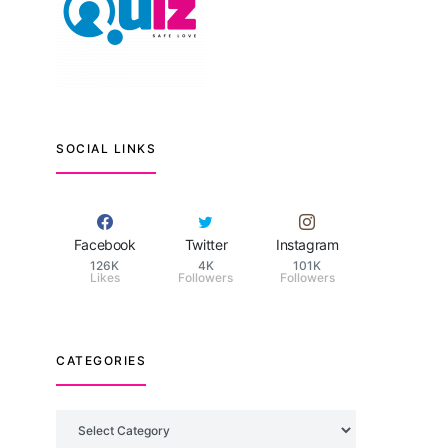
SOCIAL LINKS
Facebook
Twitter
Instagram
126K
4K
101K
Likes
Followers
Followers
CATEGORIES
Categories