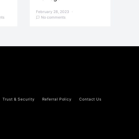
February 28, 2023
ts
No comments
Trust & Security
Referral Policy
Contact Us