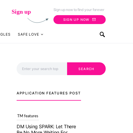
Sign up now to find your forever
Sign up
SIGN UP NOW
NGLES
SAFE LOVE
Search for:
SEARCH
APPLICATION FEATURES POST
TM features
With Truly Madly SELECT
Feature, Take One Step