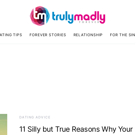
ATING TIPS
FOREVER STORIES
RELATIONSHIP
FOR THE SI
DATING ADVICE
11 Silly but True Reasons Why Your