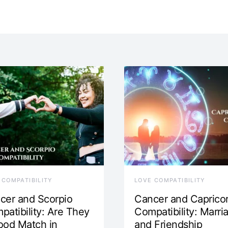
 COMPATIBILITY
LOVE COMPATIBILITY
cer and Scorpio
Cancer and Caprico
patibility: Are They
Compatibility: Marri
ood Match in
and Friendship