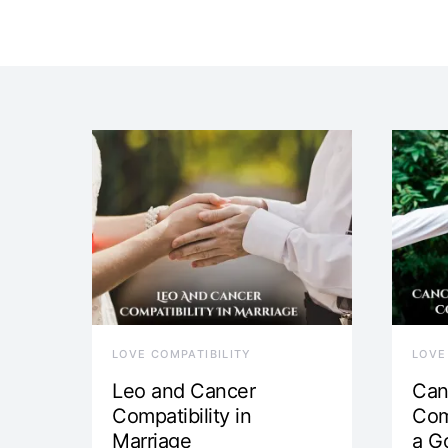
LOVE COMPATIBILITY
LOVE
Leo and Cancer
Can
Compatibility in
Com
Marriage
a G