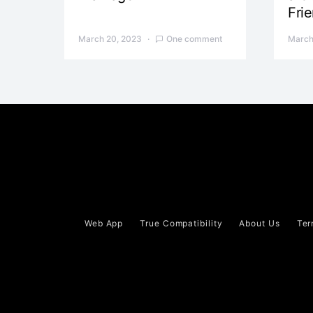
Fri
March 20, 2023
One comment
March
Web App
True Compatibility
About Us
Ter