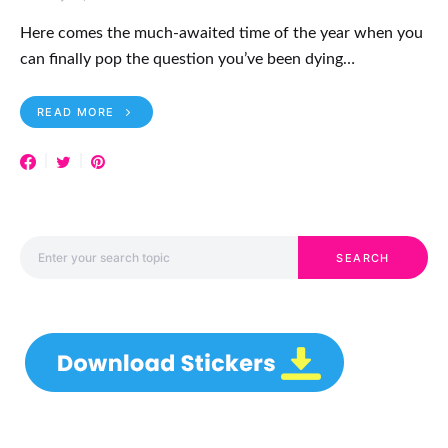
Here comes the much-awaited time of the year when you
can finally pop the question you’ve been dying…
READ MORE
Search for:
SEARCH