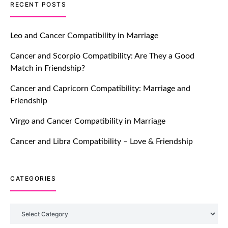
TM features
RECENT POSTS
Let Your Very First Interaction Be
Impressive with Truly Madly Ice-
Leo and Cancer Compatibility in Marriage
Breakers Feature!
Cancer and Scorpio Compatibility: Are They a Good
July 20, 2021
Match in Friendship?
TM features
Cancer and Capricorn Compatibility: Marriage and
Friendship
Introducing Truly Madly Trust Score
Feature: Online Dating Safer Than
Virgo and Cancer Compatibility in Marriage
Ever!
July 20, 2021
Cancer and Libra Compatibility – Love & Friendship
TM features
CATEGORIES
DM Using SPARK: Let There Be No
More Waiting For “Like Back” And
“Match” To Start A Conversation and
Categories
Build Connection!