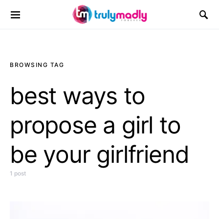
Search for:
BROWSING TAG
best ways to
propose a girl to
be your girlfriend
1 post