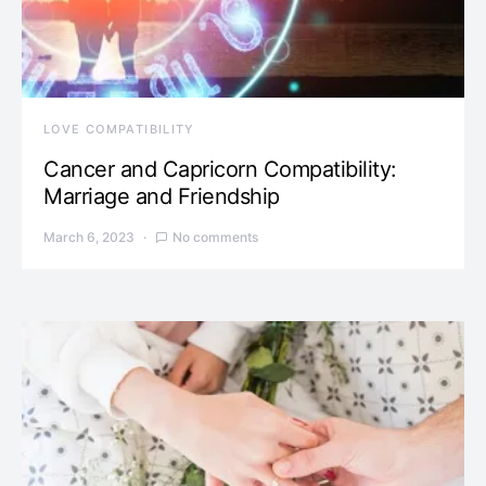
LOVE COMPATIBILITY
Cancer and Capricorn Compatibility:
Marriage and Friendship
March 6, 2023
No comments