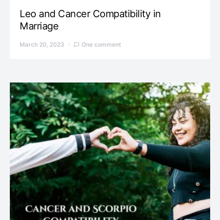
Leo and Cancer Compatibility in
Marriage
March 20, 2023
One comment