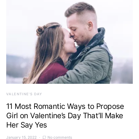
VALENTINE'S DAY
11 Most Romantic Ways to Propose
Girl on Valentine’s Day That’ll Make
Her Say Yes
January 15, 2022
No comments