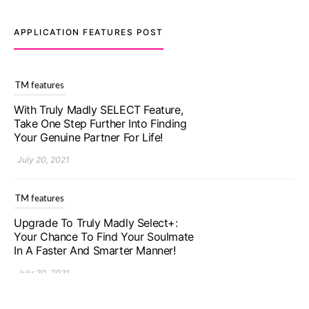
APPLICATION FEATURES POST
TM features
With Truly Madly SELECT Feature,
Take One Step Further Into Finding
Your Genuine Partner For Life!
July 20, 2021
TM features
Upgrade To Truly Madly Select+:
Your Chance To Find Your Soulmate
In A Faster And Smarter Manner!
July 20, 2021