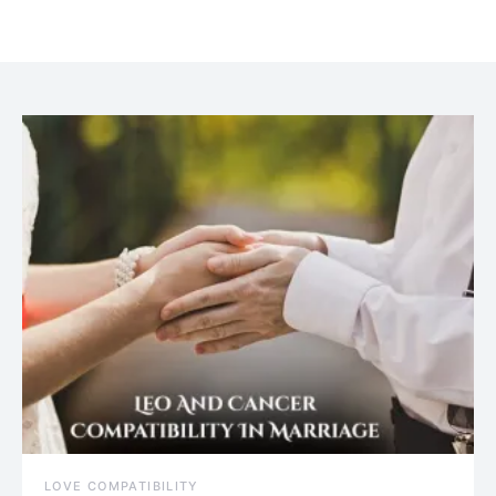
July 20, 2021
LOVE COMPATIBILITY