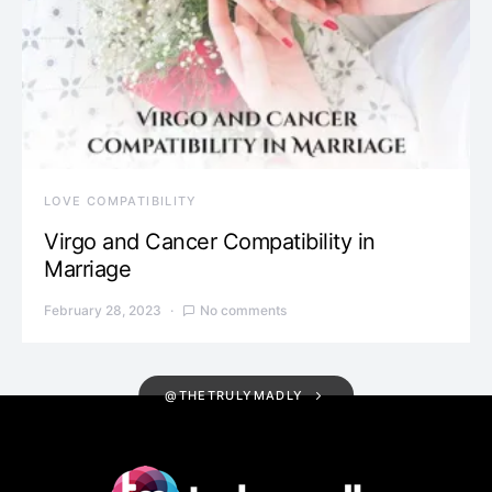
LOVE COMPATIBILITY
Virgo and Cancer Compatibility in
Marriage
February 28, 2023
No comments
@THETRULYMADLY