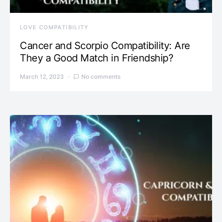
LOVE COMPATIBILITY
Cancer and Scorpio Compatibility: Are
They a Good Match in Friendship?
March 12, 2023
No comments