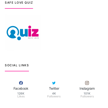
SAFE LOVE QUIZ
SOCIAL LINKS
Facebook
Twitter
Instagram
126K
4K
101K
Likes
Followers
Followers