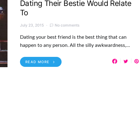
Dating Their Bestie Would Relate
To
July 23, 2015
No comments
Dating your best friend is the best thing that can
happen to any person. All the silly awkwardness,…
READ MORE