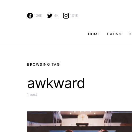
126K
4K
101K
HOME
DATING
D
Search for:
BROWSING TAG
awkward
1 post