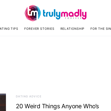
ATING TIPS
FOREVER STORIES
RELATIONSHIP
FOR THE SI
DATING ADVICE
20 Weird Things Anyone Who’s