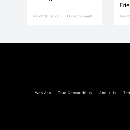
Fri
March 20, 2023
One comment
March
Web App
True Compatibility
About Us
Ter