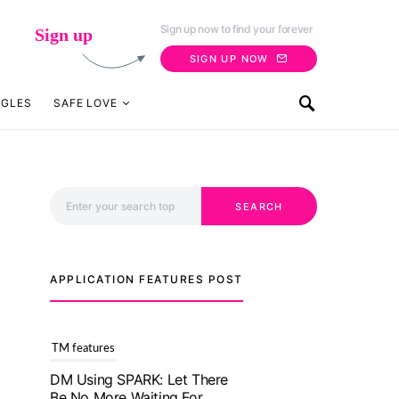
Sign up now to find your forever
Sign up
SIGN UP NOW
NGLES
SAFE LOVE
Search for:
SEARCH
APPLICATION FEATURES POST
TM features
With Truly Madly SELECT
Feature, Take One Step