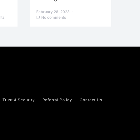
February 28, 2023
ts
No comments
Trust & Security
Referral Policy
Contact Us