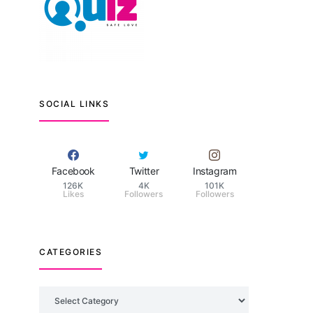
SOCIAL LINKS
Facebook
Twitter
Instagram
126K
4K
101K
Likes
Followers
Followers
CATEGORIES
Categories