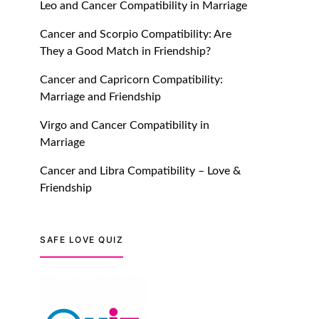
Leo and Cancer Compatibility in Marriage
July 20, 2021
Cancer and Scorpio Compatibility: Are
TM features
They a Good Match in Friendship?
Introducing Truly Madly
Cancer and Capricorn Compatibility:
Trust Score Feature: Online
Marriage and Friendship
Dating Safer Than Ever!
July 20, 2021
Virgo and Cancer Compatibility in
Marriage
TM features
Cancer and Libra Compatibility – Love &
DM Using SPARK: Let There
Friendship
Be No More Waiting For
“Like Back” And “Match” To
Start A Conversation and
SAFE LOVE QUIZ
Build Connection!
July 20, 2021