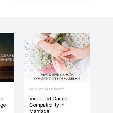
LOVE COMPATIBILITY
rn
Virgo and Cancer
age
Compatibility in
Marriage