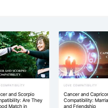
 COMPATIBILITY
LOVE COMPATIBILITY
cer and Scorpio
Cancer and Caprico
patibility: Are They
Compatibility: Marri
ood Match in
and Friendship