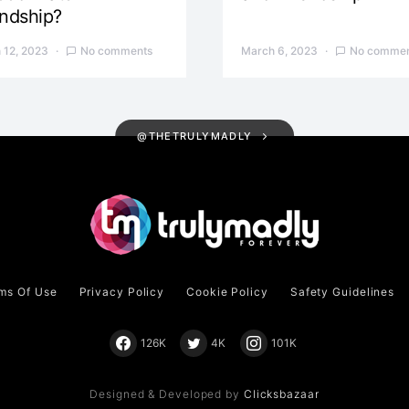
endship?
 12, 2023
No comments
March 6, 2023
No commen
@THETRULYMADLY
ms Of Use
Privacy Policy
Cookie Policy
Safety Guidelines
126K
4K
101K
Designed & Developed by
Clicksbazaar