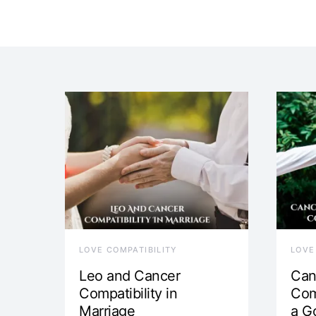
LOVE COMPATIBILITY
LOVE
Leo and Cancer
Can
Compatibility in
Com
Marriage
a G