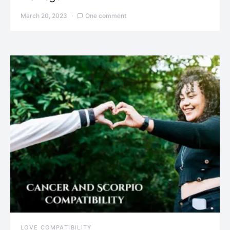
March 20, 2023
One comment
LOVE COMPATIBILITY