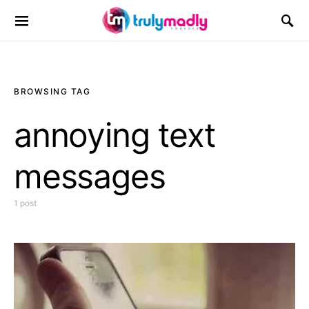
Search for:
BROWSING TAG
annoying text
messages
1 post