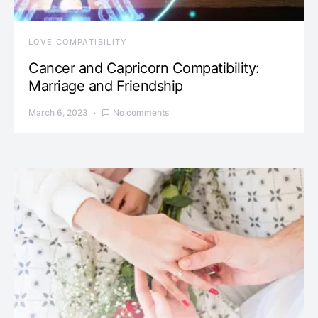
LOVE COMPATIBILITY
Cancer and Capricorn Compatibility:
Marriage and Friendship
March 6, 2023
No comments