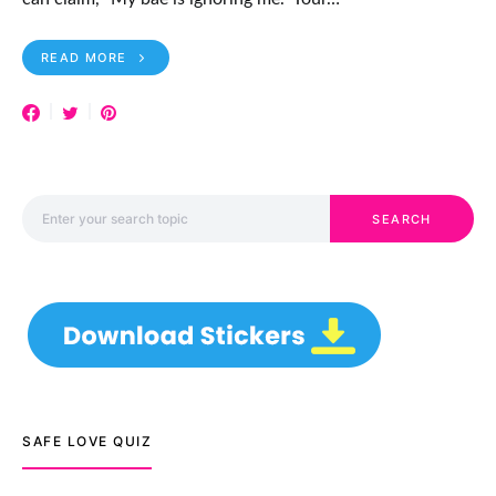
READ MORE
Search for:
SEARCH
SAFE LOVE QUIZ