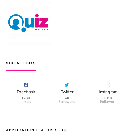
SOCIAL LINKS
Facebook
Twitter
Instagram
126K
4K
101K
Likes
Followers
Followers
APPLICATION FEATURES POST