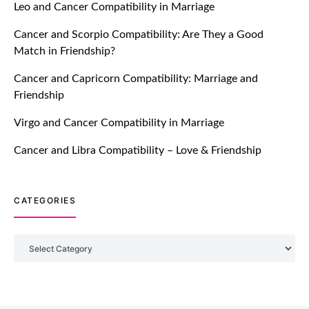
Leo and Cancer Compatibility in Marriage
Breakers Feature!
Cancer and Scorpio Compatibility: Are They a Good
July 20, 2021
Match in Friendship?
TM features
Cancer and Capricorn Compatibility: Marriage and
Friendship
Introducing Truly Madly Trust Score
Feature: Online Dating Safer Than
Virgo and Cancer Compatibility in Marriage
Ever!
July 20, 2021
Cancer and Libra Compatibility – Love & Friendship
TM features
CATEGORIES
DM Using SPARK: Let There Be No
More Waiting For “Like Back” And
“Match” To Start A Conversation and
Categories
Build Connection!
July 20, 2021