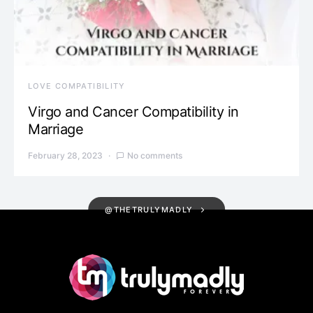
LOVE COMPATIBILITY
Virgo and Cancer Compatibility in
Marriage
February 28, 2023
No comments
@THETRULYMADLY