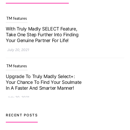
TM features
With Truly Madly SELECT Feature,
Take One Step Further Into Finding
Your Genuine Partner For Life!
July 20, 2021
TM features
Upgrade To Truly Madly Select+:
Your Chance To Find Your Soulmate
In A Faster And Smarter Manner!
July 20, 2021
TM features
RECENT POSTS
Let Your Very First Interaction Be
Impressive with Truly Madly Ice-