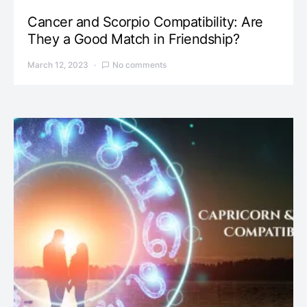
Cancer and Scorpio Compatibility: Are
They a Good Match in Friendship?
March 12, 2023
No comments