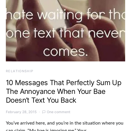
RELATIONSHIP
10 Messages That Perfectly Sum Up
The Annoyance When Your Bae
Doesn’t Text You Back
February 28, 2015
One comment
You’ve arrived here, and you’re in the situation where you
can claim, “My bae is ignoring me.” Your…