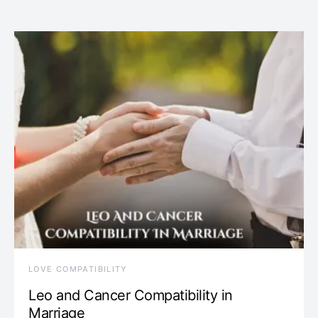
LOVE COMPATIBILITY
Leo and Cancer Compatibility in
Marriage