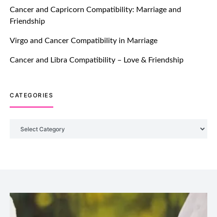
TM features
Cancer and Capricorn Compatibility: Marriage and
Friendship
Introducing Truly Madly Trust Score
Feature: Online Dating Safer Than
Virgo and Cancer Compatibility in Marriage
Ever!
July 20, 2021
Cancer and Libra Compatibility – Love & Friendship
TM features
CATEGORIES
DM Using SPARK: Let There Be No
More Waiting For “Like Back” And
“Match” To Start A Conversation and
Categories
Build Connection!
July 20, 2021