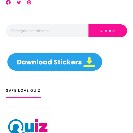
Search for:
SEARCH
SAFE LOVE QUIZ