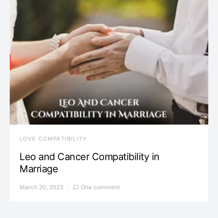
LOVE COMPATIBILITY
Leo and Cancer Compatibility in
Marriage
March 20, 2023
One comment