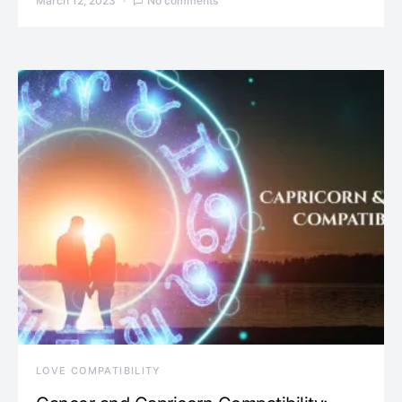
March 12, 2023
No comments
LOVE COMPATIBILITY