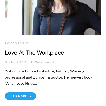
TM CAMPAIGNS
Love At The Workplace
October 4, 2016
One comment
Yashodhara Lal is a Bestselling Author , Working
professional and Zumba instructor. Her newest book
‘When Love Finds…
READ MORE