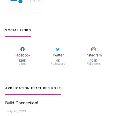
SOCIAL LINKS
Facebook
Twitter
Instagram
126K
4K
101K
Likes
Followers
Followers
APPLICATION FEATURES POST
TM features