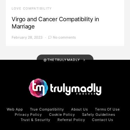
LOVE COMPATIBILITY
Virgo and Cancer Compatibility in
Marriage
February 28, 2023
No comments
@THETRULYMADLY
Web App
True Compatibility
About Us
Terms Of Use
Privacy Policy
Cookie Policy
Safety Guidelines
Trust & Security
Referral Policy
Contact Us