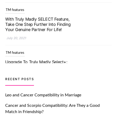
With Truly Madly SELECT Feature,
Take One Step Further Into Finding
Your Genuine Partner For Life!
July 20, 2021
TM features
Upgrade To Truly Madly Select+:
Your Chance To Find Your Soulmate
In A Faster And Smarter Manner!
July 20, 2021
TM features
RECENT POSTS
Let Your Very First Interaction Be
Impressive with Truly Madly Ice-
Leo and Cancer Compatibility in Marriage
Breakers Feature!
Cancer and Scorpio Compatibility: Are They a Good
July 20, 2021
Match in Friendship?