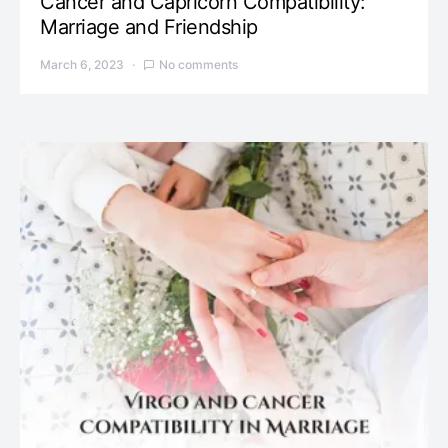
Cancer and Capricorn Compatibility:
Marriage and Friendship
March 6, 2023
No comments