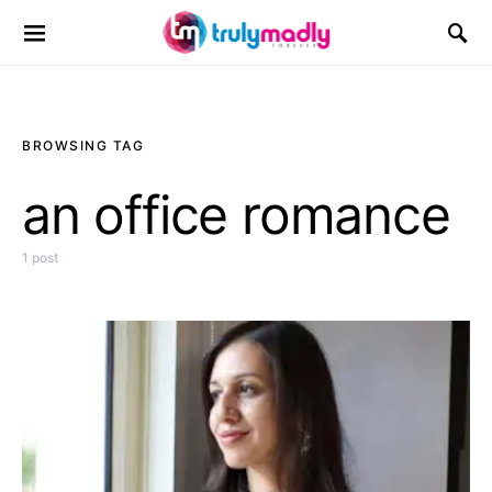
Search for:
BROWSING TAG
an office romance
1 post