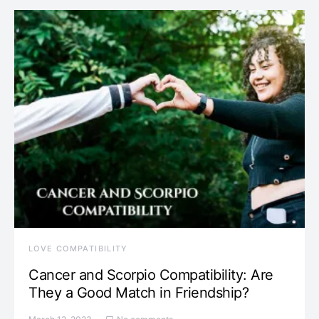
LOVE COMPATIBILITY
Cancer and Scorpio Compatibility: Are
They a Good Match in Friendship?