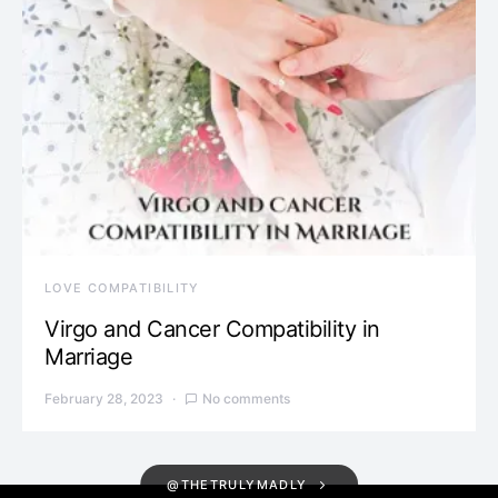
LOVE COMPATIBILITY
Virgo and Cancer Compatibility in
Marriage
February 28, 2023
No comments
@THETRULYMADLY