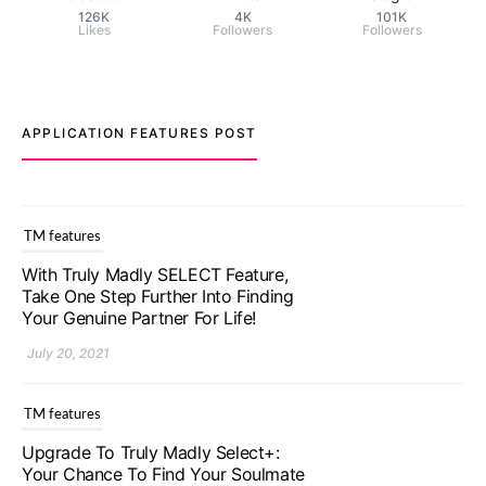
126K
4K
101K
Likes
Followers
Followers
APPLICATION FEATURES POST
TM features
With Truly Madly SELECT Feature,
Take One Step Further Into Finding
Your Genuine Partner For Life!
July 20, 2021
TM features
Upgrade To Truly Madly Select+:
Your Chance To Find Your Soulmate
In A Faster And Smarter Manner!