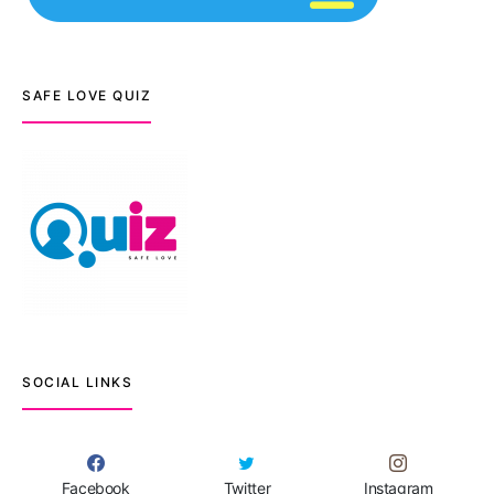
SAFE LOVE QUIZ
SOCIAL LINKS
Facebook
Twitter
Instagram