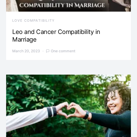
LOVE COMPATIBILITY
Leo and Cancer Compatibility in
Marriage
March 20, 2023
One comment