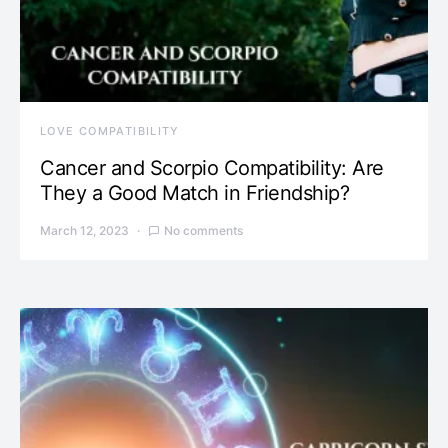
LOVE COMPATIBILITY
Cancer and Scorpio Compatibility: Are
They a Good Match in Friendship?
March 12, 2023
No comments