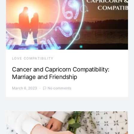
LOVE COMPATIBILITY
Cancer and Capricorn Compatibility:
Marriage and Friendship
March 6, 2023
No comments