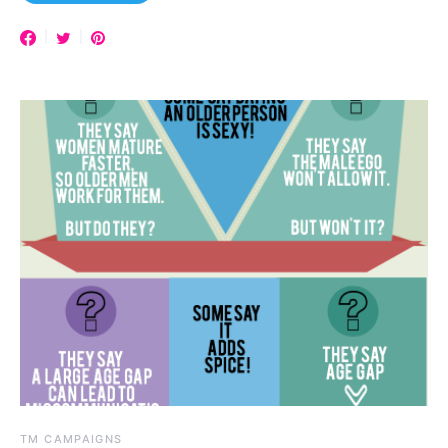
TM CAMPAIGNS