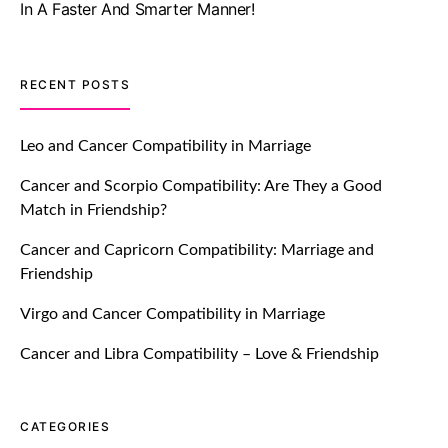
July 20, 2021
TM features
RECENT POSTS
Let Your Very First Interaction Be
Impressive with Truly Madly Ice-
Leo and Cancer Compatibility in Marriage
Breakers Feature!
Cancer and Scorpio Compatibility: Are They a Good
July 20, 2021
Match in Friendship?
TM features
Cancer and Capricorn Compatibility: Marriage and
Friendship
Introducing Truly Madly Trust Score
Feature: Online Dating Safer Than
Virgo and Cancer Compatibility in Marriage
Ever!
July 20, 2021
Cancer and Libra Compatibility – Love & Friendship
TM features
CATEGORIES
DM Using SPARK: Let There Be No