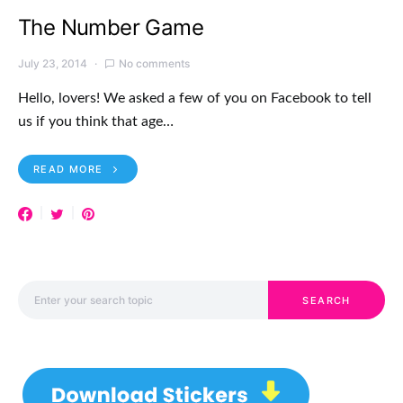
The Number Game
July 23, 2014
No comments
Hello, lovers! We asked a few of you on Facebook to tell
us if you think that age…
READ MORE
Search for:
SEARCH