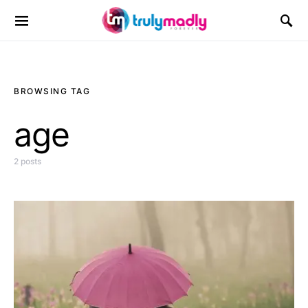
Search for:
BROWSING TAG
age
2 posts