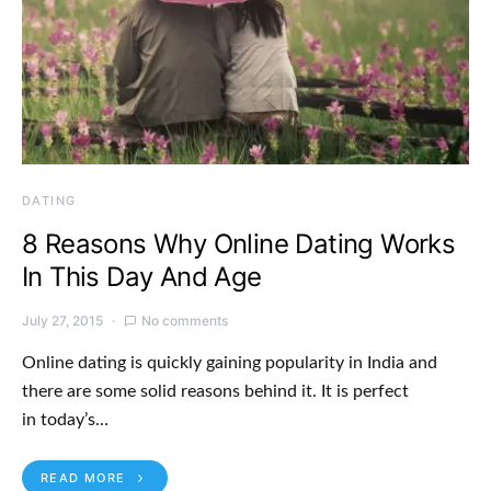
DATING
8 Reasons Why Online Dating Works
In This Day And Age
July 27, 2015
No comments
Online dating is quickly gaining popularity in India and
there are some solid reasons behind it. It is perfect
in today’s…
READ MORE