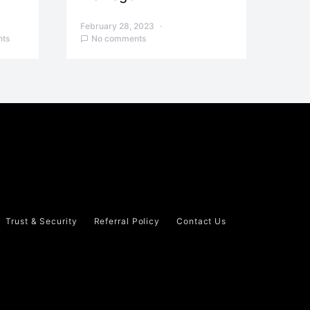
February 28, 2023
ts
No comments
Trust & Security
Referral Policy
Contact Us