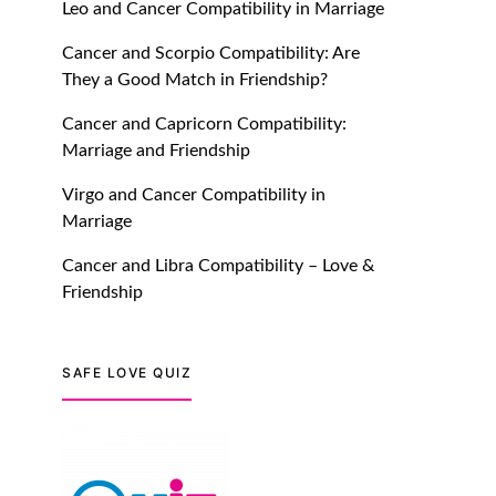
Leo and Cancer Compatibility in Marriage
July 20, 2021
Cancer and Scorpio Compatibility: Are
TM features
They a Good Match in Friendship?
Introducing Truly Madly
Cancer and Capricorn Compatibility:
Trust Score Feature: Online
Marriage and Friendship
Dating Safer Than Ever!
July 20, 2021
Virgo and Cancer Compatibility in
Marriage
TM features
Cancer and Libra Compatibility – Love &
DM Using SPARK: Let There
Friendship
Be No More Waiting For
“Like Back” And “Match” To
Start A Conversation and
SAFE LOVE QUIZ
Build Connection!
July 20, 2021