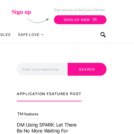
Sign up now to find your forever
Sign up
SIGN UP NOW
NGLES
SAFE LOVE
Search for:
SEARCH
APPLICATION FEATURES POST
TM features
With Truly Madly SELECT
Feature, Take One Step