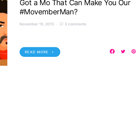
Got a Mo That Can Make You Our
#MovemberMan?
November 19, 2015
3 comments
READ MORE