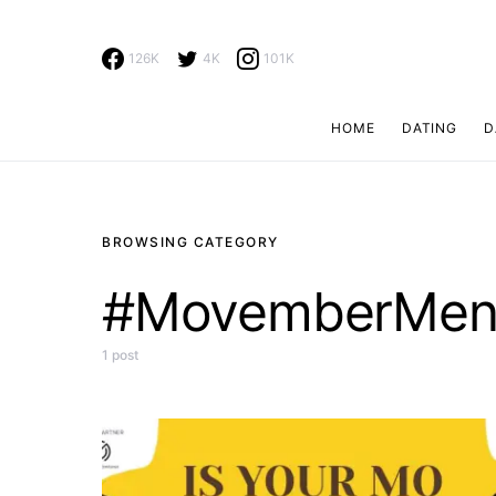
126K
4K
101K
HOME
DATING
D
Search for:
BROWSING CATEGORY
#MovemberMe
1 post