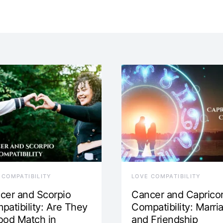
 COMPATIBILITY
LOVE COMPATIBILITY
cer and Scorpio
Cancer and Caprico
patibility: Are They
Compatibility: Marri
ood Match in
and Friendship