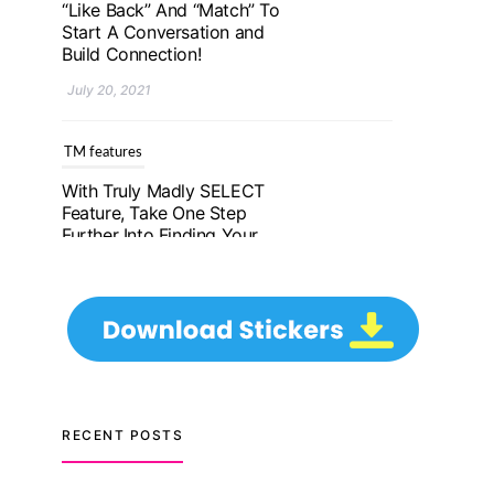
Further Into Finding Your
Genuine Partner For Life!
July 20, 2021
TM features
Upgrade To Truly Madly
Select+: Your Chance To
Find Your Soulmate In A
Faster And Smarter
Manner!
July 20, 2021
TM features
Let Your Very First
Interaction Be Impressive
RECENT POSTS
with Truly Madly Ice-
Breakers Feature!