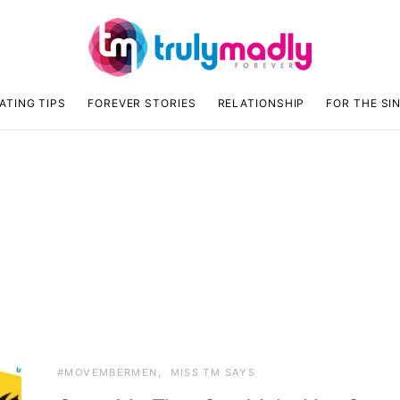
ATING TIPS
FOREVER STORIES
RELATIONSHIP
FOR THE SI
n
#MOVEMBERMEN
MISS TM SAYS