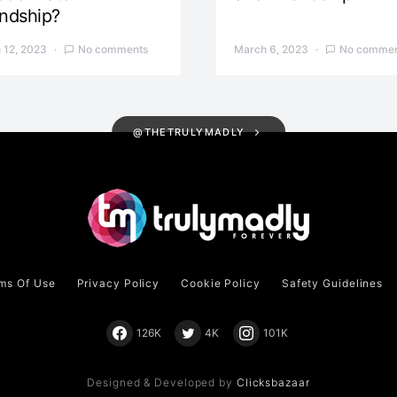
endship?
 12, 2023
No comments
March 6, 2023
No commen
@THETRULYMADLY
ms Of Use
Privacy Policy
Cookie Policy
Safety Guidelines
126K
4K
101K
Designed & Developed by
Clicksbazaar