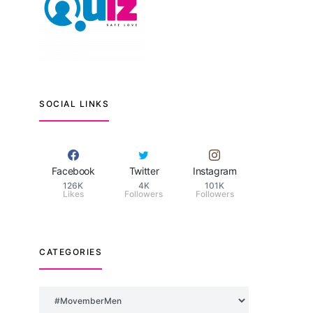
SOCIAL LINKS
Facebook
Twitter
Instagram
126K
4K
101K
Likes
Followers
Followers
CATEGORIES
Categories