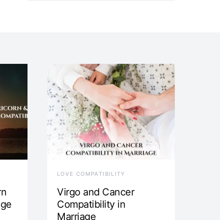
LOVE COMPATIBILITY
rn
Virgo and Cancer
age
Compatibility in
Marriage