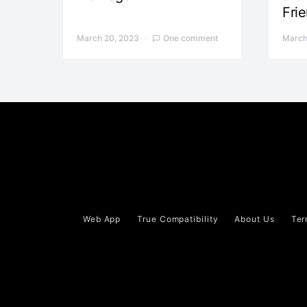
Fri
March 20, 2023
One comment
March
Web App
True Compatibility
About Us
Ter