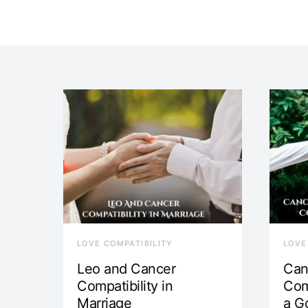
LOVE COMPATIBILITY
LOVE
Leo and Cancer
Can
Compatibility in
Com
Marriage
a G