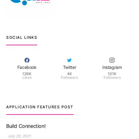
SOCIAL LINKS
Facebook
Twitter
Instagram
126K
4K
101K
Likes
Followers
Followers
APPLICATION FEATURES POST
TM features