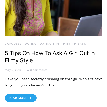
CAROUSEL
DATING
DATING TIPS
MISS TM SAYS
5 Tips On How To Ask A Girl Out In
Filmy Style
May 3, 2016
3 comments
Have you been secretly crushing on that girl who sits next
to you in your classes? Or that…
READ MORE