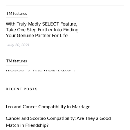
With Truly Madly SELECT Feature,
Take One Step Further Into Finding
Your Genuine Partner For Life!
July 20, 2021
TM features
Upgrade To Truly Madly Select+:
Your Chance To Find Your Soulmate
In A Faster And Smarter Manner!
July 20, 2021
TM features
RECENT POSTS
Let Your Very First Interaction Be
Impressive with Truly Madly Ice-
Leo and Cancer Compatibility in Marriage
Breakers Feature!
Cancer and Scorpio Compatibility: Are They a Good
July 20, 2021
Match in Friendship?