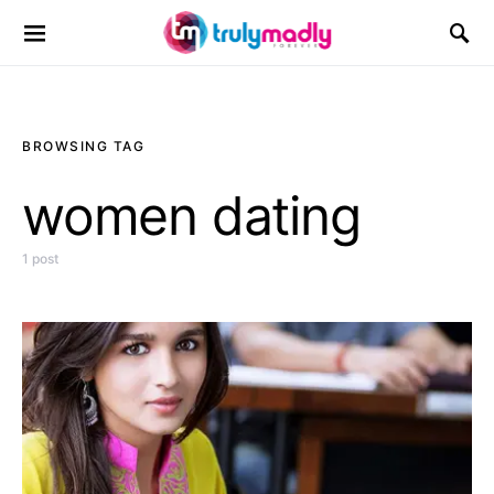
Search for:
BROWSING TAG
women dating
1 post