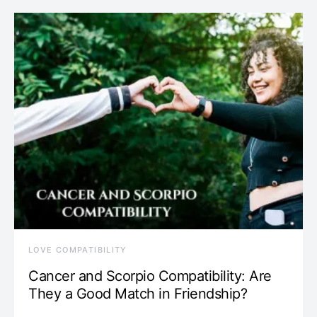
LOVE COMPATIBILITY
Cancer and Scorpio Compatibility: Are
They a Good Match in Friendship?