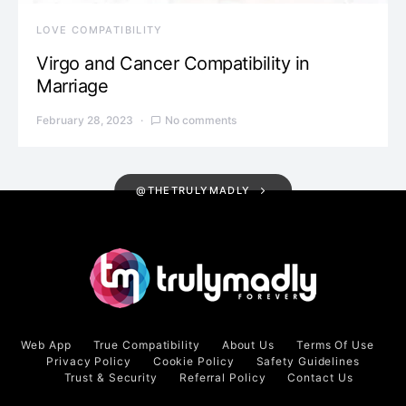
LOVE COMPATIBILITY
Virgo and Cancer Compatibility in
Marriage
February 28, 2023
No comments
@THETRULYMADLY
Web App
True Compatibility
About Us
Terms Of Use
Privacy Policy
Cookie Policy
Safety Guidelines
Trust & Security
Referral Policy
Contact Us