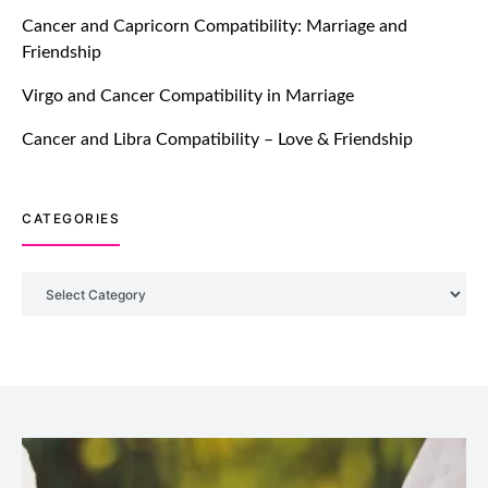
TM features
Cancer and Capricorn Compatibility: Marriage and
Friendship
Introducing Truly Madly Trust Score
Feature: Online Dating Safer Than
Virgo and Cancer Compatibility in Marriage
Ever!
July 20, 2021
Cancer and Libra Compatibility – Love & Friendship
TM features
CATEGORIES
DM Using SPARK: Let There Be No
More Waiting For “Like Back” And
“Match” To Start A Conversation and
Categories
Build Connection!
July 20, 2021