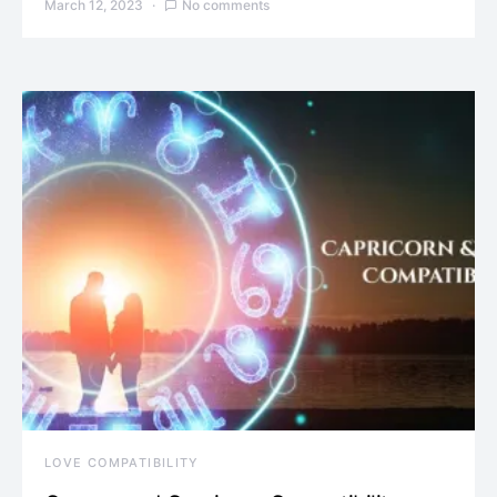
March 12, 2023
No comments
LOVE COMPATIBILITY