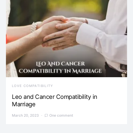
LOVE COMPATIBILITY
Leo and Cancer Compatibility in
Marriage
March 20, 2023
One comment