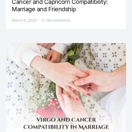
Cancer and Capricorn Compatibility:
Marriage and Friendship
March 6, 2023
No comments