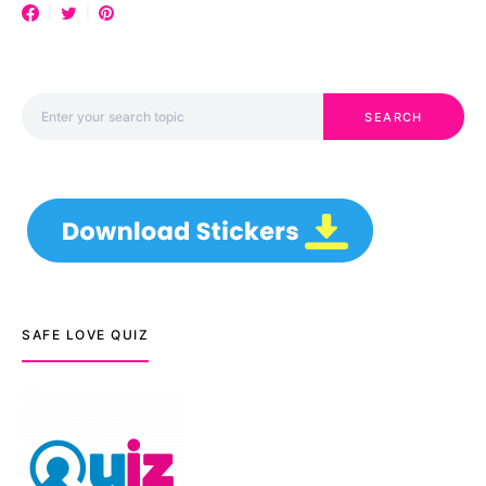
Search for:
SEARCH
SAFE LOVE QUIZ