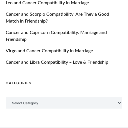
Leo and Cancer Compatibility in Marriage
Breakers Feature!
Cancer and Scorpio Compatibility: Are They a Good
July 20, 2021
Match in Friendship?
TM features
Cancer and Capricorn Compatibility: Marriage and
Friendship
Introducing Truly Madly Trust Score
Feature: Online Dating Safer Than
Virgo and Cancer Compatibility in Marriage
Ever!
July 20, 2021
Cancer and Libra Compatibility – Love & Friendship
TM features
CATEGORIES
DM Using SPARK: Let There Be No
More Waiting For “Like Back” And
“Match” To Start A Conversation and
Categories
Build Connection!
July 20, 2021