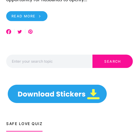
READ MORE
Search for:
SEARCH
SAFE LOVE QUIZ