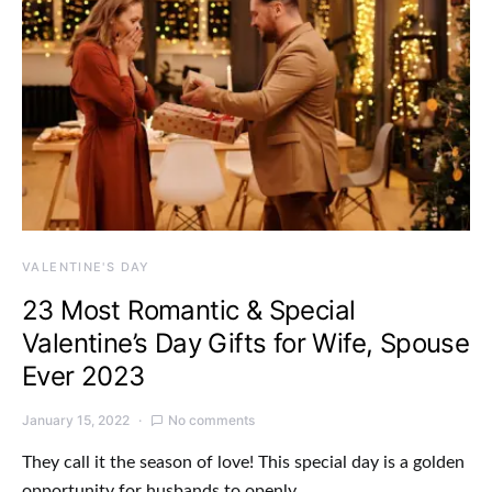
VALENTINE'S DAY
23 Most Romantic & Special
Valentine’s Day Gifts for Wife, Spouse
Ever 2023
January 15, 2022
No comments
They call it the season of love! This special day is a golden
opportunity for husbands to openly…