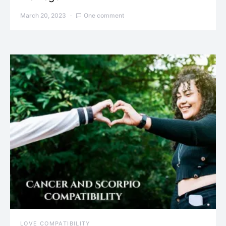
March 20, 2023
One comment
LOVE COMPATIBILITY