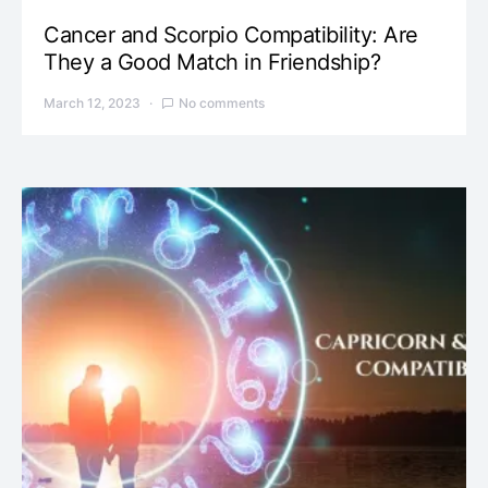
Cancer and Scorpio Compatibility: Are
They a Good Match in Friendship?
March 12, 2023
No comments