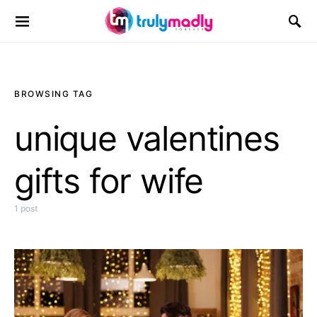
Search for:
BROWSING TAG
unique valentines
gifts for wife
1 post