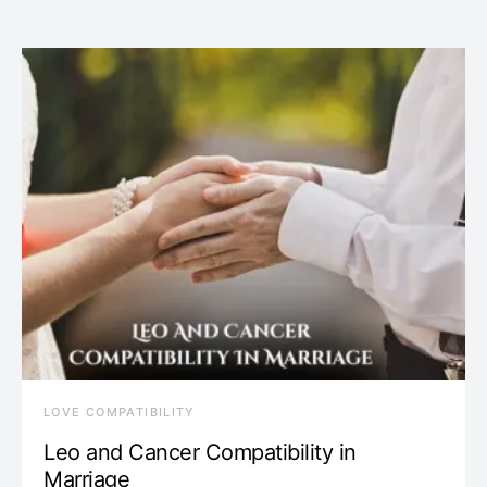
LOVE COMPATIBILITY
Leo and Cancer Compatibility in
Marriage