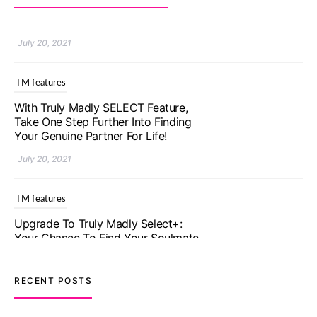
TM features
With Truly Madly SELECT Feature,
Take One Step Further Into Finding
Your Genuine Partner For Life!
July 20, 2021
TM features
Upgrade To Truly Madly Select+:
Your Chance To Find Your Soulmate
In A Faster And Smarter Manner!
July 20, 2021
TM features
RECENT POSTS
Let Your Very First Interaction Be
Impressive with Truly Madly Ice-