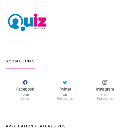
SOCIAL LINKS
Facebook
Twitter
Instagram
126K
4K
101K
Likes
Followers
Followers
APPLICATION FEATURES POST