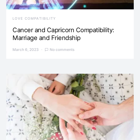
LOVE COMPATIBILITY
Cancer and Capricorn Compatibility:
Marriage and Friendship
March 6, 2023
No comments