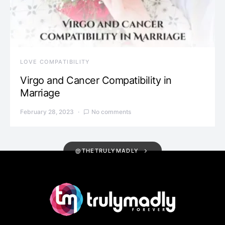
LOVE COMPATIBILITY
Virgo and Cancer Compatibility in
Marriage
February 28, 2023
No comments
@THETRULYMADLY