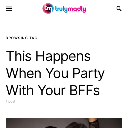
Search for:
BROWSING TAG
This Happens
When You Party
With Your BFFs
1 post