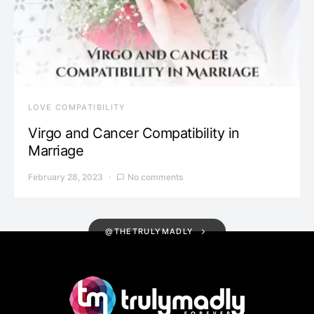
LOVE COMPATIBILITY
Virgo and Cancer Compatibility in
Marriage
February 28, 2023
No comments
@THETRULYMADLY