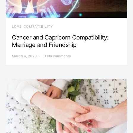
LOVE COMPATIBILITY
Cancer and Capricorn Compatibility:
Marriage and Friendship
March 6, 2023
No comments