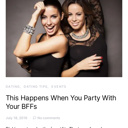
DATING
DATING TIPS
EVENTS
This Happens When You Party With
Your BFFs
July 18, 2016
No comments