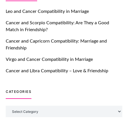
Let Your Very First Interaction Be
Impressive with Truly Madly Ice-
Leo and Cancer Compatibility in Marriage
Breakers Feature!
Cancer and Scorpio Compatibility: Are They a Good
July 20, 2021
Match in Friendship?
TM features
Cancer and Capricorn Compatibility: Marriage and
Friendship
Introducing Truly Madly Trust Score
Feature: Online Dating Safer Than
Virgo and Cancer Compatibility in Marriage
Ever!
July 20, 2021
Cancer and Libra Compatibility – Love & Friendship
TM features
CATEGORIES
DM Using SPARK: Let There Be No
More Waiting For “Like Back” And
“Match” To Start A Conversation and
Categories
Build Connection!
July 20, 2021