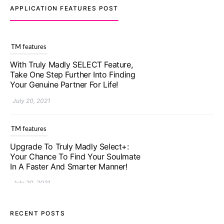
APPLICATION FEATURES POST
TM features
With Truly Madly SELECT Feature,
Take One Step Further Into Finding
Your Genuine Partner For Life!
July 20, 2021
TM features
Upgrade To Truly Madly Select+:
Your Chance To Find Your Soulmate
In A Faster And Smarter Manner!
July 20, 2021
TM features
RECENT POSTS