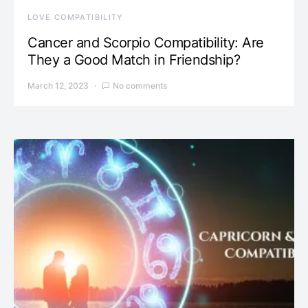
LOVE COMPATIBILITY
Cancer and Scorpio Compatibility: Are
They a Good Match in Friendship?
March 12, 2023
No comments