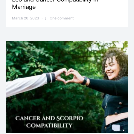
Marriage
March 20, 2023
One comment