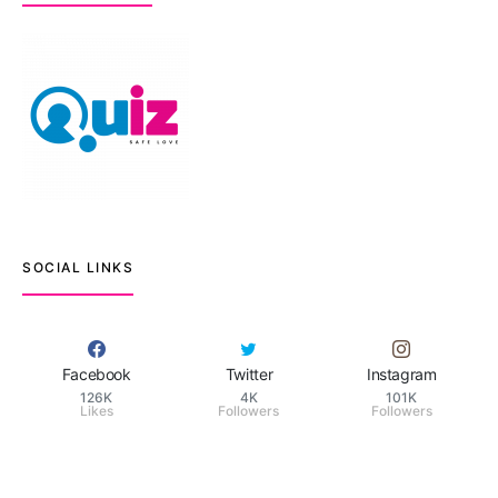
SOCIAL LINKS
Facebook
Twitter
Instagram
126K
4K
101K
Likes
Followers
Followers