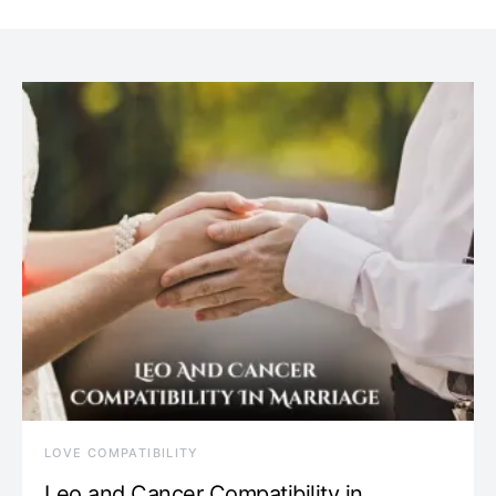
LOVE COMPATIBILITY
Leo and Cancer Compatibility in