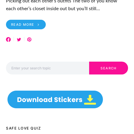
Picking out each other’s outfits The two of you know
each other’s closet inside out but you’ll still…
READ MORE
Search for:
SEARCH
SAFE LOVE QUIZ