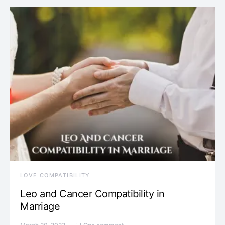
LOVE COMPATIBILITY
Leo and Cancer Compatibility in
Marriage