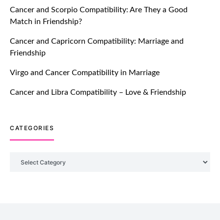
Cancer and Scorpio Compatibility: Are They a Good
July 20, 2021
Match in Friendship?
TM features
Cancer and Capricorn Compatibility: Marriage and
Friendship
Introducing Truly Madly Trust Score
Feature: Online Dating Safer Than
Virgo and Cancer Compatibility in Marriage
Ever!
July 20, 2021
Cancer and Libra Compatibility – Love & Friendship
TM features
CATEGORIES
DM Using SPARK: Let There Be No
More Waiting For “Like Back” And
“Match” To Start A Conversation and
Categories
Build Connection!
July 20, 2021