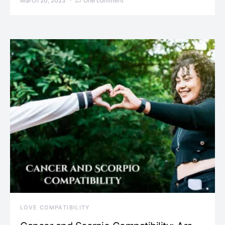
March 20, 2023
One comment
LOVE COMPATIBILITY