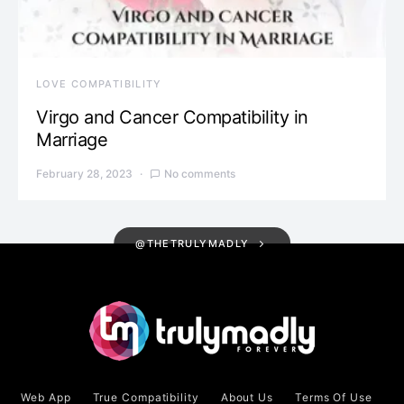
LOVE COMPATIBILITY
Virgo and Cancer Compatibility in
Marriage
February 28, 2023
No comments
@THETRULYMADLY
Web App
True Compatibility
About Us
Terms Of Use