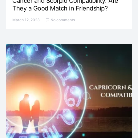
Cancer and Scorpio Compatibility: Are
They a Good Match in Friendship?
March 12, 2023
No comments