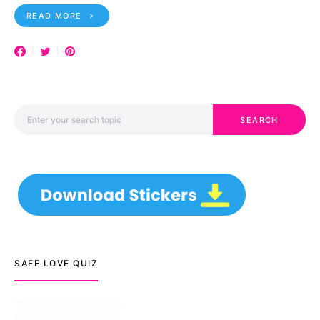
READ MORE
Search for:
SEARCH
SAFE LOVE QUIZ