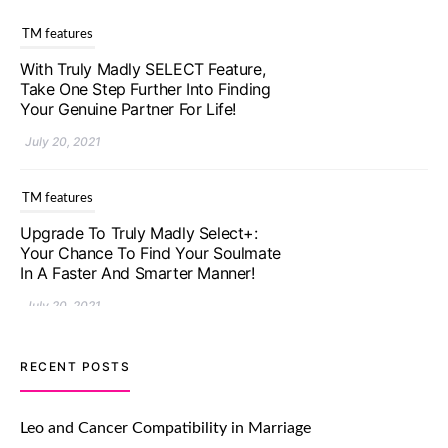
TM features
With Truly Madly SELECT Feature,
Take One Step Further Into Finding
Your Genuine Partner For Life!
July 20, 2021
TM features
Upgrade To Truly Madly Select+:
Your Chance To Find Your Soulmate
In A Faster And Smarter Manner!
July 20, 2021
TM features
RECENT POSTS
Let Your Very First Interaction Be
Impressive with Truly Madly Ice-
Leo and Cancer Compatibility in Marriage
Breakers Feature!