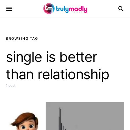
Search for:
BROWSING TAG
single is better
than relationship
1 post