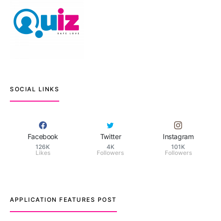
SOCIAL LINKS
Facebook
Twitter
Instagram
126K
4K
101K
Likes
Followers
Followers
APPLICATION FEATURES POST