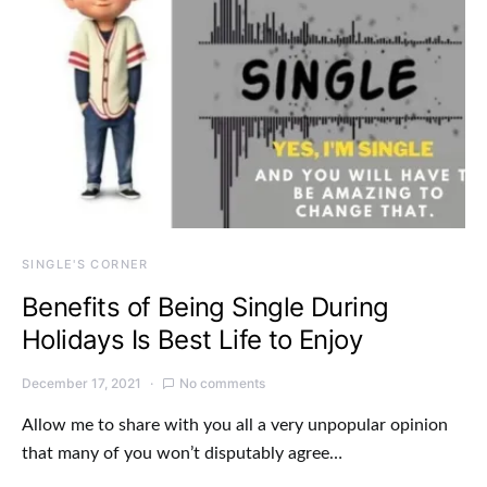
SINGLE'S CORNER
Benefits of Being Single During
Holidays Is Best Life to Enjoy
December 17, 2021
No comments
Allow me to share with you all a very unpopular opinion
that many of you won’t disputably agree…