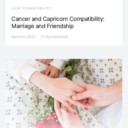
LOVE COMPATIBILITY
Cancer and Capricorn Compatibility:
Marriage and Friendship
March 6, 2023
No comments