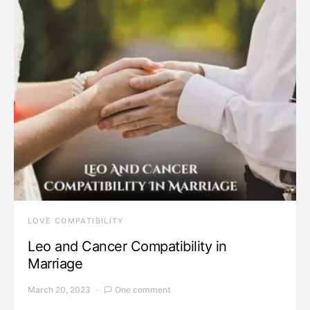
LOVE COMPATIBILITY
Leo and Cancer Compatibility in
Marriage
March 20, 2023
One comment