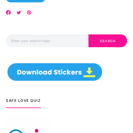
Search for:
SEARCH
SAFE LOVE QUIZ