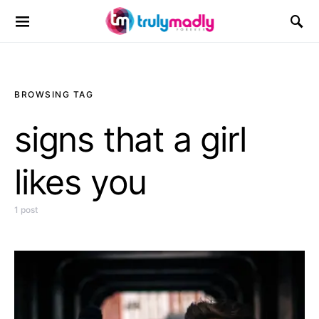
Search for:
BROWSING TAG
signs that a girl
likes you
1 post