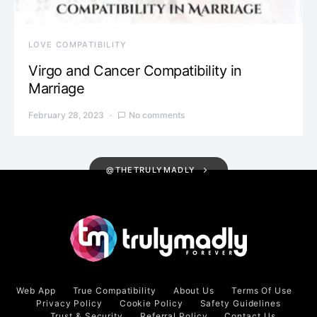
LOVE COMPATIBILITY
Virgo and Cancer Compatibility in
Marriage
February 28, 2023
No comments
@THETRULYMADLY
Web App
True Compatibility
About Us
Terms Of Use
Privacy Policy
Cookie Policy
Safety Guidelines
Trust & Security
Referral Policy
Contact Us