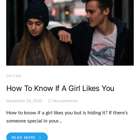
DATING
How To Know If A Girl Likes You
November 24, 2020
No comments
How to know if a girl likes you but is hiding it? If there’s
someone special in your…
READ MORE