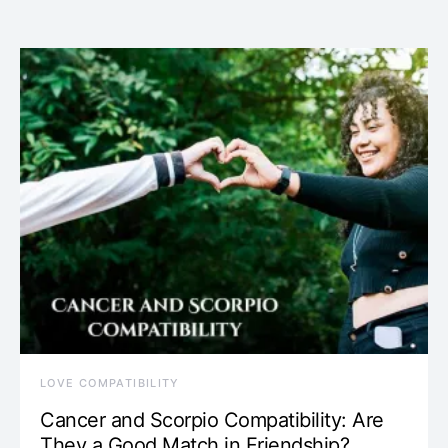
LOVE COMPATIBILITY
Cancer and Scorpio Compatibility: Are
They a Good Match in Friendship?