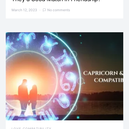
March 12, 2023
No comments
LOVE COMPATIBILITY