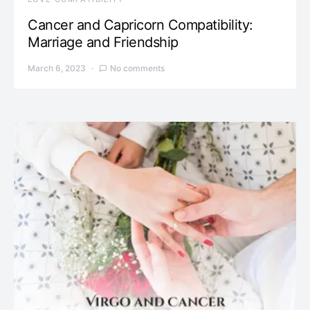
Cancer and Capricorn Compatibility:
Marriage and Friendship
March 6, 2023
No comments