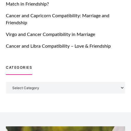
Match in Friendship?
TM features
Cancer and Capricorn Compatibility: Marriage and
Friendship
Introducing Truly Madly Trust Score
Feature: Online Dating Safer Than
Virgo and Cancer Compatibility in Marriage
Ever!
July 20, 2021
Cancer and Libra Compatibility – Love & Friendship
TM features
CATEGORIES
DM Using SPARK: Let There Be No
More Waiting For “Like Back” And
“Match” To Start A Conversation and
Categories
Build Connection!
July 20, 2021