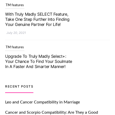
TM features
With Truly Madly SELECT Feature,
Take One Step Further Into Finding
Your Genuine Partner For Life!
July 20, 2021
TM features
Upgrade To Truly Madly Select+:
Your Chance To Find Your Soulmate
In A Faster And Smarter Manner!
July 20, 2021
TM features
RECENT POSTS
Let Your Very First Interaction Be
Impressive with Truly Madly Ice-
Leo and Cancer Compatibility in Marriage
Breakers Feature!
Cancer and Scorpio Compatibility: Are They a Good
July 20, 2021