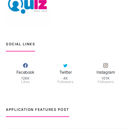
SOCIAL LINKS
Facebook
Twitter
Instagram
126K
4K
101K
Likes
Followers
Followers
APPLICATION FEATURES POST