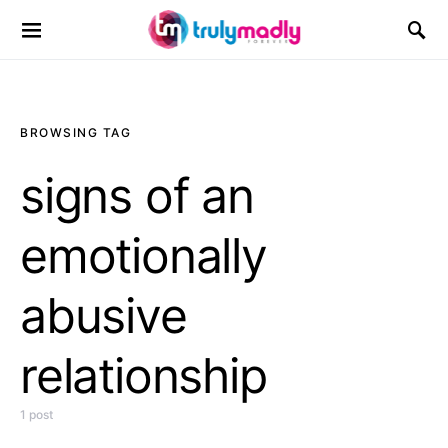
Search for:
BROWSING TAG
signs of an
emotionally
abusive
relationship
1 post