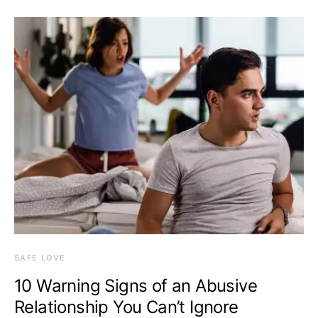
SAFE LOVE
10 Warning Signs of an Abusive
Relationship You Can’t Ignore