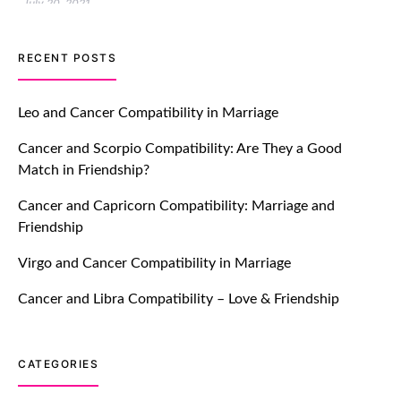
July 20, 2021
TM features
RECENT POSTS
Let Your Very First Interaction Be
Impressive with Truly Madly Ice-
Leo and Cancer Compatibility in Marriage
Breakers Feature!
Cancer and Scorpio Compatibility: Are They a Good
July 20, 2021
Match in Friendship?
TM features
Cancer and Capricorn Compatibility: Marriage and
Friendship
Introducing Truly Madly Trust Score
Feature: Online Dating Safer Than
Virgo and Cancer Compatibility in Marriage
Ever!
July 20, 2021
Cancer and Libra Compatibility – Love & Friendship
TM features
CATEGORIES
DM Using SPARK: Let There Be No
More Waiting For “Like Back” And