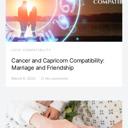
LOVE COMPATIBILITY
Cancer and Capricorn Compatibility:
Marriage and Friendship
March 6, 2023
No comments