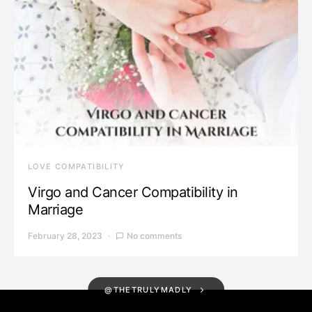
LOVE COMPATIBILITY
Virgo and Cancer Compatibility in
Marriage
February 28, 2023
No comments
@THETRULYMADLY