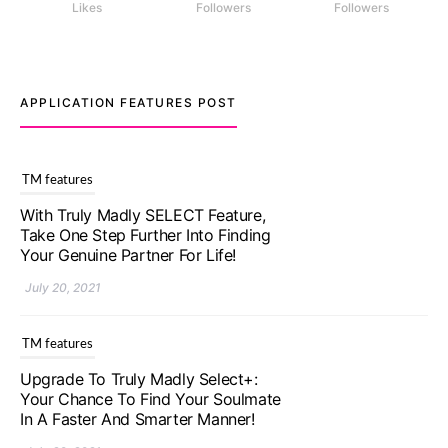
Likes
Followers
Followers
APPLICATION FEATURES POST
TM features
With Truly Madly SELECT Feature,
Take One Step Further Into Finding
Your Genuine Partner For Life!
July 20, 2021
TM features
Upgrade To Truly Madly Select+:
Your Chance To Find Your Soulmate
In A Faster And Smarter Manner!