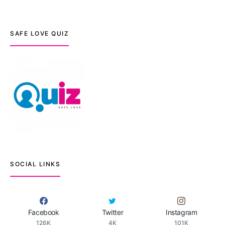
SAFE LOVE QUIZ
SOCIAL LINKS
Facebook
Twitter
Instagram
126K
4K
101K