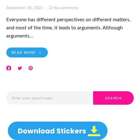
September 26, 2022
No comments
Everyone has different perspectives on different matters,
and most of the time, it leads to arguments. Although
arguments…
READ MORE
Search for:
SEARCH