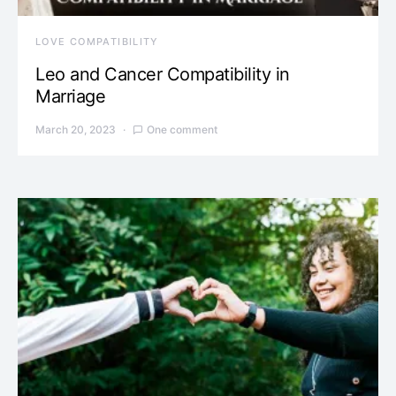
LOVE COMPATIBILITY
Leo and Cancer Compatibility in
Marriage
March 20, 2023
One comment