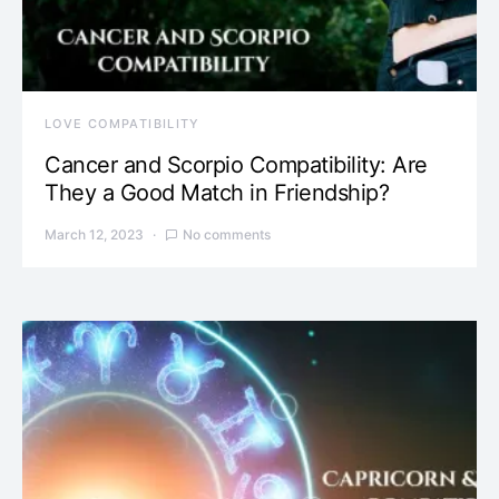
LOVE COMPATIBILITY
Cancer and Scorpio Compatibility: Are
They a Good Match in Friendship?
March 12, 2023
No comments