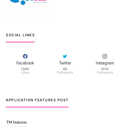
SOCIAL LINKS
Facebook
Twitter
Instagram
126K
4K
101K
Likes
Followers
Followers
APPLICATION FEATURES POST
TM features