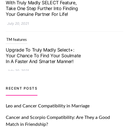
With Truly Madly SELECT Feature,
Take One Step Further Into Finding
Your Genuine Partner For Life!
July 20, 2021
TM features
Upgrade To Truly Madly Select+:
Your Chance To Find Your Soulmate
In A Faster And Smarter Manner!
July 20, 2021
TM features
RECENT POSTS
Let Your Very First Interaction Be
Impressive with Truly Madly Ice-
Leo and Cancer Compatibility in Marriage
Breakers Feature!
Cancer and Scorpio Compatibility: Are They a Good
July 20, 2021
Match in Friendship?