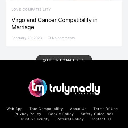
LOVE COMPATIBILITY
Virgo and Cancer Compatibility in
Marriage
February 28, 2023
No comments
@THETRULYMADLY
Web App
True Compatibility
About Us
Terms Of Use
Privacy Policy
Cookie Policy
Safety Guidelines
Trust & Security
Referral Policy
Contact Us