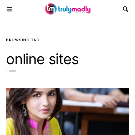
Search for:
BROWSING TAG
online sites
1 post