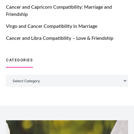
TM features
Cancer and Capricorn Compatibility: Marriage and
Friendship
Introducing Truly Madly Trust Score
Feature: Online Dating Safer Than
Virgo and Cancer Compatibility in Marriage
Ever!
July 20, 2021
Cancer and Libra Compatibility – Love & Friendship
TM features
CATEGORIES
DM Using SPARK: Let There Be No
More Waiting For “Like Back” And
“Match” To Start A Conversation and
Categories
Build Connection!
July 20, 2021