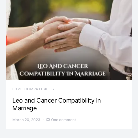
LOVE COMPATIBILITY
Leo and Cancer Compatibility in
Marriage
March 20, 2023
One comment