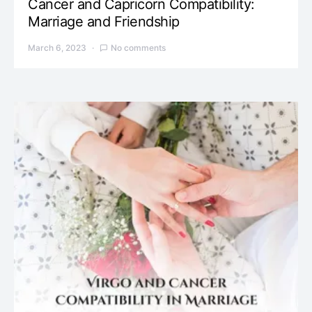
Cancer and Capricorn Compatibility:
Marriage and Friendship
March 6, 2023
No comments