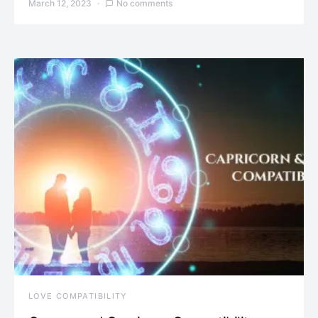
March 12, 2023
No comments
LOVE COMPATIBILITY