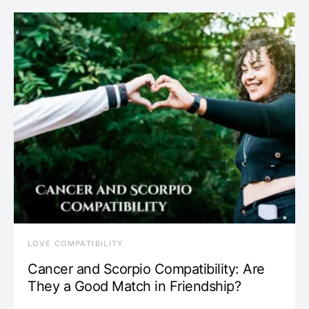
LOVE COMPATIBILITY
Cancer and Scorpio Compatibility: Are
They a Good Match in Friendship?