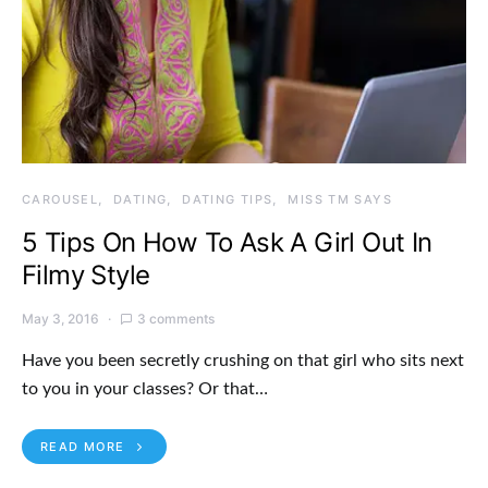
CAROUSEL
DATING
DATING TIPS
MISS TM SAYS
5 Tips On How To Ask A Girl Out In
Filmy Style
May 3, 2016
3 comments
Have you been secretly crushing on that girl who sits next
to you in your classes? Or that…
READ MORE