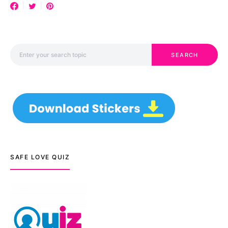
Search for:
SEARCH
SAFE LOVE QUIZ