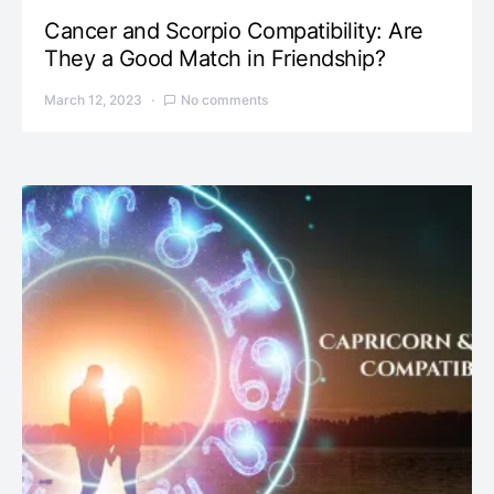
Cancer and Scorpio Compatibility: Are
They a Good Match in Friendship?
March 12, 2023
No comments