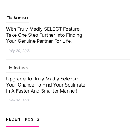
TM features
With Truly Madly SELECT Feature,
Take One Step Further Into Finding
Your Genuine Partner For Life!
July 20, 2021
TM features
Upgrade To Truly Madly Select+:
Your Chance To Find Your Soulmate
In A Faster And Smarter Manner!
July 20, 2021
TM features
RECENT POSTS
Let Your Very First Interaction Be
Impressive with Truly Madly Ice-