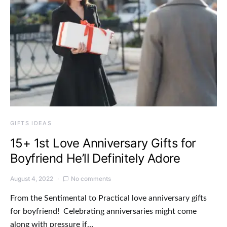
GIFTS IDEAS
15+ 1st Love Anniversary Gifts for
Boyfriend He’ll Definitely Adore
August 4, 2022
No comments
From the Sentimental to Practical love anniversary gifts
for boyfriend! Celebrating anniversaries might come
along with pressure if…