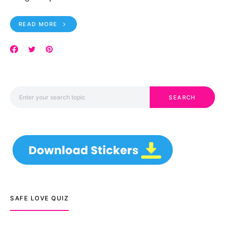
READ MORE
Search for:
SEARCH
SAFE LOVE QUIZ