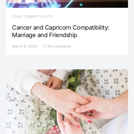
LOVE COMPATIBILITY
Cancer and Capricorn Compatibility:
Marriage and Friendship
March 6, 2023
No comments