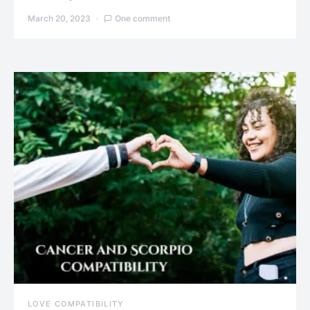
March 20, 2023
One comment
LOVE COMPATIBILITY