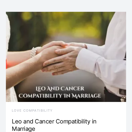
LOVE COMPATIBILITY
Leo and Cancer Compatibility in
Marriage