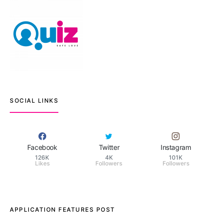
SOCIAL LINKS
Facebook
Twitter
Instagram
126K
4K
101K
Likes
Followers
Followers
APPLICATION FEATURES POST