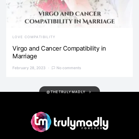
LOVE COMPATIBILITY
Virgo and Cancer Compatibility in
Marriage
February 28, 2023
No comments
@THETRULYMADLY