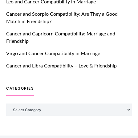
Leo and Cancer Compatibility in Marriage
Breakers Feature!
Cancer and Scorpio Compatibility: Are They a Good
July 20, 2021
Match in Friendship?
TM features
Cancer and Capricorn Compatibility: Marriage and
Friendship
Introducing Truly Madly Trust Score
Feature: Online Dating Safer Than
Virgo and Cancer Compatibility in Marriage
Ever!
July 20, 2021
Cancer and Libra Compatibility – Love & Friendship
TM features
CATEGORIES
DM Using SPARK: Let There Be No
More Waiting For “Like Back” And
“Match” To Start A Conversation and
Categories
Build Connection!
July 20, 2021