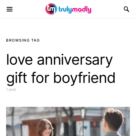
Search for:
BROWSING TAG
love anniversary
gift for boyfriend
1 post