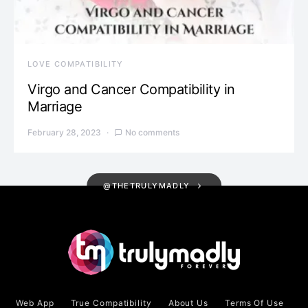
LOVE COMPATIBILITY
Virgo and Cancer Compatibility in
Marriage
February 28, 2023
No comments
@THETRULYMADLY
Web App
True Compatibility
About Us
Terms Of Use