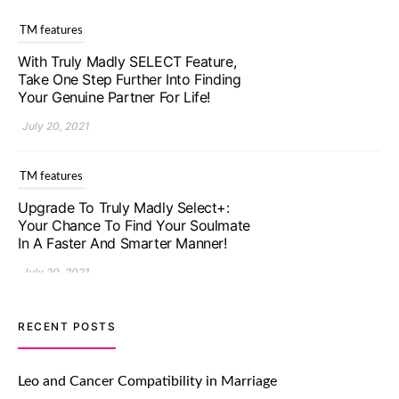
TM features
With Truly Madly SELECT Feature,
Take One Step Further Into Finding
Your Genuine Partner For Life!
July 20, 2021
TM features
Upgrade To Truly Madly Select+:
Your Chance To Find Your Soulmate
In A Faster And Smarter Manner!
July 20, 2021
TM features
RECENT POSTS
Let Your Very First Interaction Be
Impressive with Truly Madly Ice-
Leo and Cancer Compatibility in Marriage
Breakers Feature!