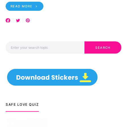
READ MORE
Search for:
SEARCH
SAFE LOVE QUIZ