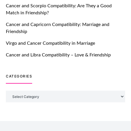
Cancer and Scorpio Compatibility: Are They a Good
July 20, 2021
Match in Friendship?
TM features
Cancer and Capricorn Compatibility: Marriage and
Friendship
Introducing Truly Madly Trust Score
Feature: Online Dating Safer Than
Virgo and Cancer Compatibility in Marriage
Ever!
July 20, 2021
Cancer and Libra Compatibility – Love & Friendship
TM features
CATEGORIES
DM Using SPARK: Let There Be No
More Waiting For “Like Back” And
“Match” To Start A Conversation and
Categories
Build Connection!
July 20, 2021