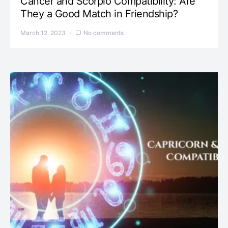
Cancer and Scorpio Compatibility: Are
They a Good Match in Friendship?
March 12, 2023
No comments