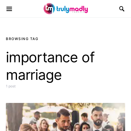
Search for:
BROWSING TAG
importance of
marriage
1 post