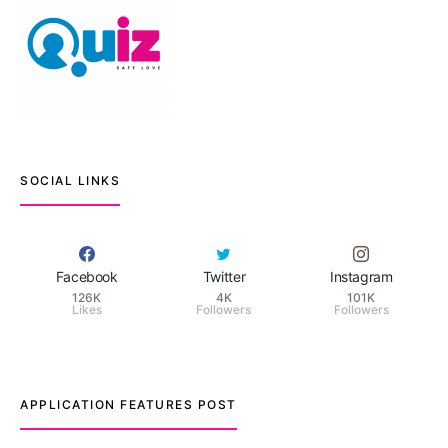
SOCIAL LINKS
Facebook
Twitter
Instagram
126K
4K
101K
Likes
Followers
Followers
APPLICATION FEATURES POST