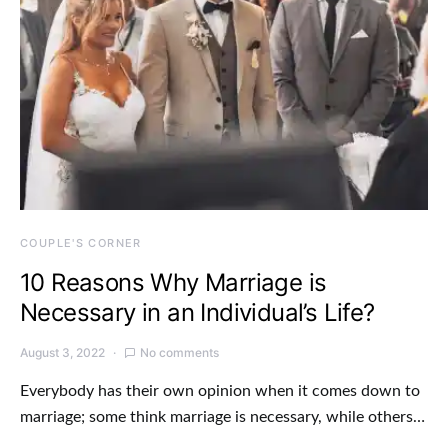
COUPLE'S CORNER
10 Reasons Why Marriage is
Necessary in an Individual’s Life?
August 3, 2022
No comments
Everybody has their own opinion when it comes down to
marriage; some think marriage is necessary, while others…