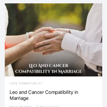
LOVE COMPATIBILITY
Leo and Cancer Compatibility in
Marriage