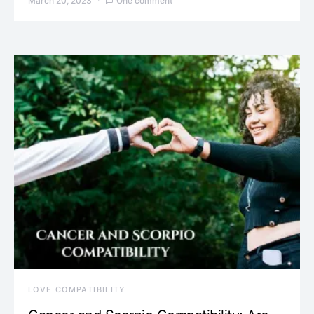
March 20, 2023
One comment
LOVE COMPATIBILITY