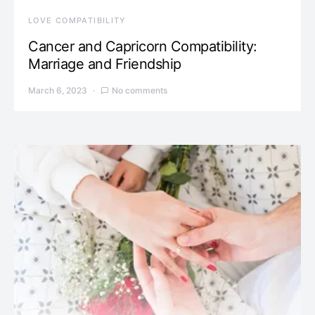
LOVE COMPATIBILITY
Cancer and Capricorn Compatibility:
Marriage and Friendship
March 6, 2023
No comments