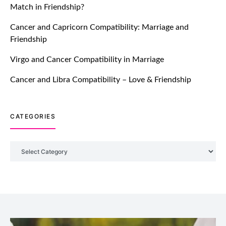
Match in Friendship?
TM features
Cancer and Capricorn Compatibility: Marriage and
Friendship
Introducing Truly Madly Trust Score
Feature: Online Dating Safer Than
Virgo and Cancer Compatibility in Marriage
Ever!
July 20, 2021
Cancer and Libra Compatibility – Love & Friendship
TM features
CATEGORIES
DM Using SPARK: Let There Be No
More Waiting For “Like Back” And
“Match” To Start A Conversation and
Categories
Build Connection!
July 20, 2021