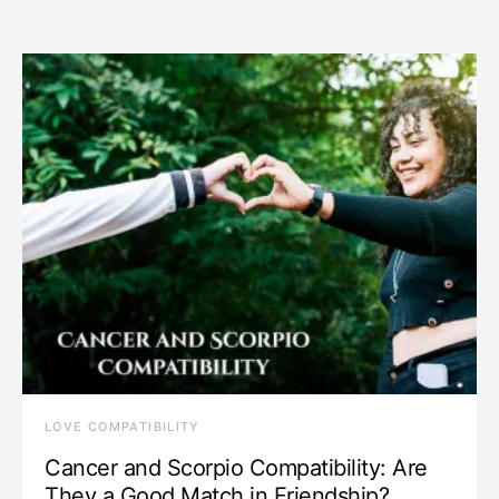
LOVE COMPATIBILITY
Cancer and Scorpio Compatibility: Are
They a Good Match in Friendship?