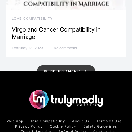
LOVE COMPATIBILITY
Virgo and Cancer Compatibility in
Marriage
February 28, 2023
No comments
@THETRULYMADLY
Web App
True Compatibility
About Us
Terms Of Use
Privacy Policy
Cookie Policy
Safety Guidelines
Trust & Security
Referral Policy
Contact Us