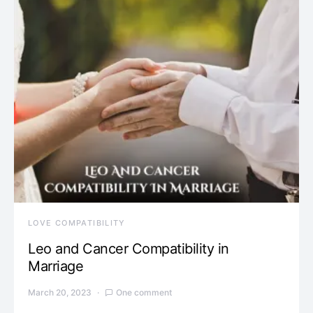
LOVE COMPATIBILITY
Leo and Cancer Compatibility in
Marriage
March 20, 2023
One comment