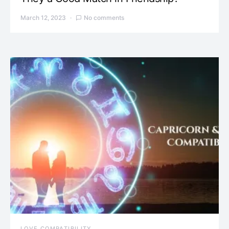
March 12, 2023
No comments
LOVE COMPATIBILITY