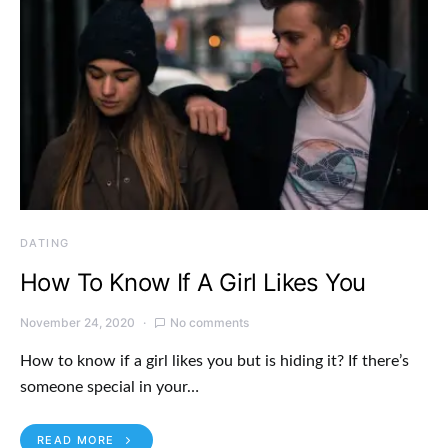
DATING
How To Know If A Girl Likes You
November 24, 2020
No comments
How to know if a girl likes you but is hiding it? If there’s
someone special in your…
READ MORE