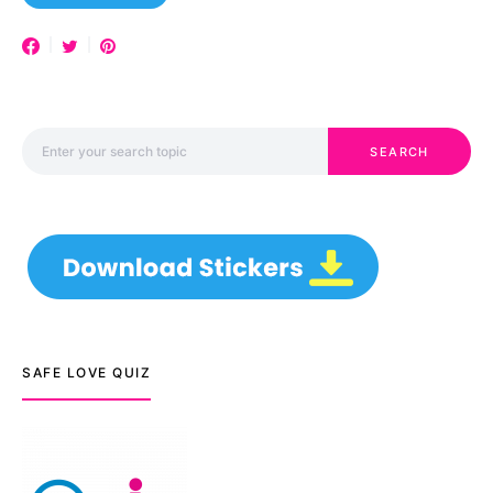
Search for:
SEARCH
SAFE LOVE QUIZ