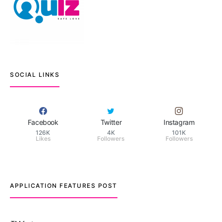
SOCIAL LINKS
Facebook
Twitter
Instagram
126K
4K
101K
Likes
Followers
Followers
APPLICATION FEATURES POST