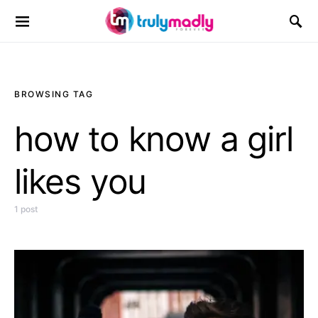
Search for:
BROWSING TAG
how to know a girl
likes you
1 post