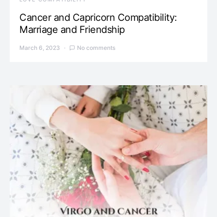
Cancer and Capricorn Compatibility:
Marriage and Friendship
March 6, 2023
No comments