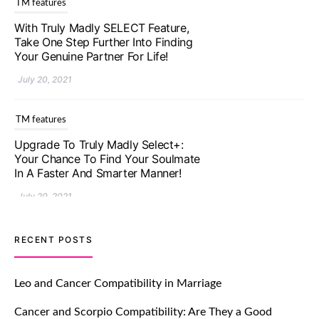
TM features
With Truly Madly SELECT Feature,
Take One Step Further Into Finding
Your Genuine Partner For Life!
July 20, 2021
TM features
Upgrade To Truly Madly Select+:
Your Chance To Find Your Soulmate
In A Faster And Smarter Manner!
July 20, 2021
TM features
RECENT POSTS
Let Your Very First Interaction Be
Impressive with Truly Madly Ice-
Leo and Cancer Compatibility in Marriage
Breakers Feature!
Cancer and Scorpio Compatibility: Are They a Good
July 20, 2021