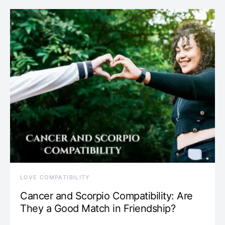
LOVE COMPATIBILITY
Cancer and Scorpio Compatibility: Are
They a Good Match in Friendship?