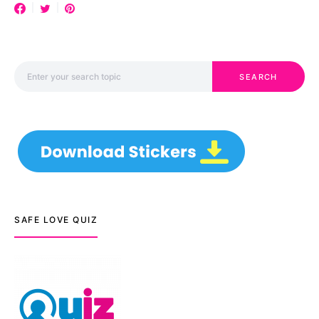
Search for:
SEARCH
SAFE LOVE QUIZ