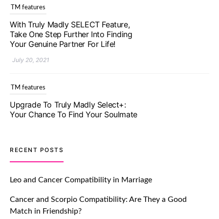
With Truly Madly SELECT Feature,
Take One Step Further Into Finding
Your Genuine Partner For Life!
July 20, 2021
TM features
Upgrade To Truly Madly Select+:
Your Chance To Find Your Soulmate
In A Faster And Smarter Manner!
July 20, 2021
TM features
RECENT POSTS
Let Your Very First Interaction Be
Impressive with Truly Madly Ice-
Leo and Cancer Compatibility in Marriage
Breakers Feature!
Cancer and Scorpio Compatibility: Are They a Good
July 20, 2021
Match in Friendship?