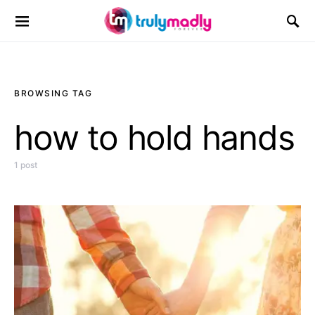
Search for:
BROWSING TAG
how to hold hands
1 post