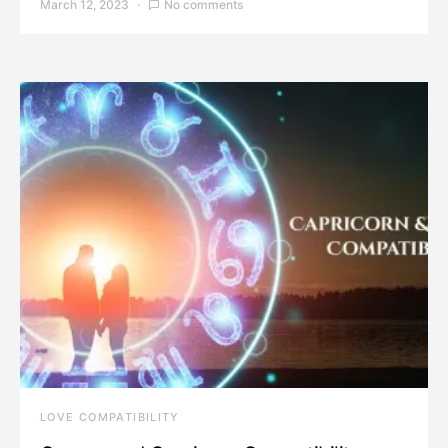
March 12, 2023
No comments
LOVE COMPATIBILITY