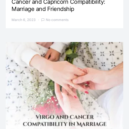
Cancer and Capricorn Compatibility:
Marriage and Friendship
March 6, 2023
No comments