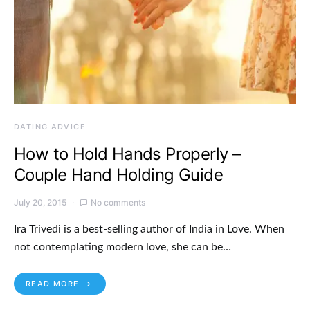
DATING ADVICE
How to Hold Hands Properly –
Couple Hand Holding Guide
July 20, 2015
No comments
Ira Trivedi is a best-selling author of India in Love. When
not contemplating modern love, she can be…
READ MORE