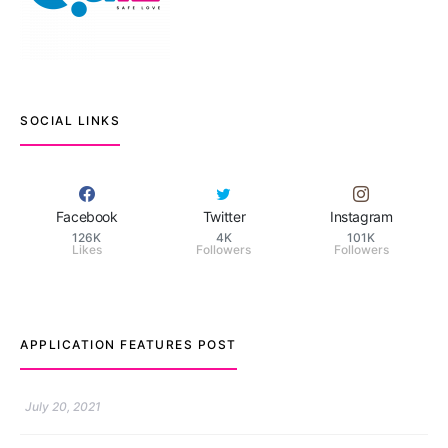
SOCIAL LINKS
Facebook
Twitter
Instagram
126K
4K
101K
Likes
Followers
Followers
APPLICATION FEATURES POST
TM features