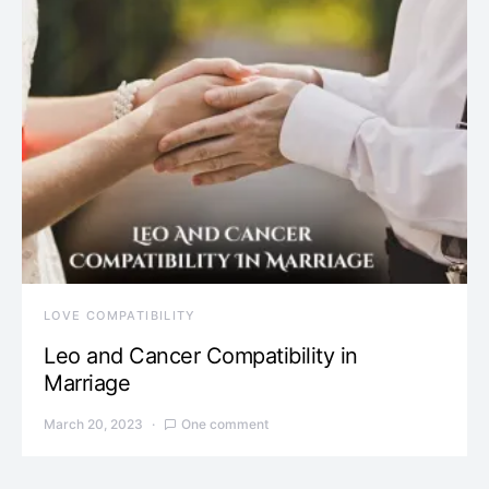
LOVE COMPATIBILITY
Leo and Cancer Compatibility in
Marriage
March 20, 2023
One comment