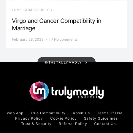
LOVE COMPATIBILITY
Virgo and Cancer Compatibility in
Marriage
February 28, 2023
No comments
@THETRULYMADLY
Web App
True Compatibility
About Us
Terms Of Use
Privacy Policy
Cookie Policy
Safety Guidelines
Trust & Security
Referral Policy
Contact Us