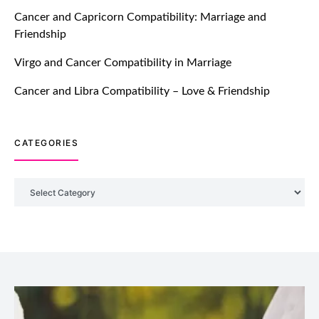
TM features
Cancer and Capricorn Compatibility: Marriage and
Friendship
Introducing Truly Madly Trust Score
Feature: Online Dating Safer Than
Virgo and Cancer Compatibility in Marriage
Ever!
July 20, 2021
Cancer and Libra Compatibility – Love & Friendship
TM features
CATEGORIES
DM Using SPARK: Let There Be No
More Waiting For “Like Back” And
“Match” To Start A Conversation and
Categories
Build Connection!
July 20, 2021