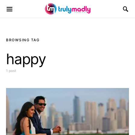
Search for:
BROWSING TAG
happy
1 post