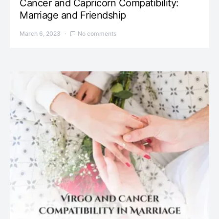
Cancer and Capricorn Compatibility:
Marriage and Friendship
March 6, 2023
No comments