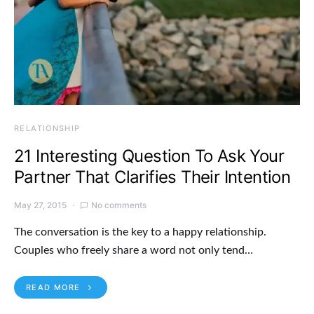
RELATIONSHIP
21 Interesting Question To Ask Your
Partner That Clarifies Their Intention
May 27, 2015
No comments
The conversation is the key to a happy relationship.
Couples who freely share a word not only tend…
READ MORE