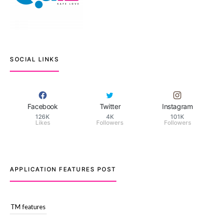
SOCIAL LINKS
Facebook
Twitter
Instagram
126K
4K
101K
Likes
Followers
Followers
APPLICATION FEATURES POST
TM features