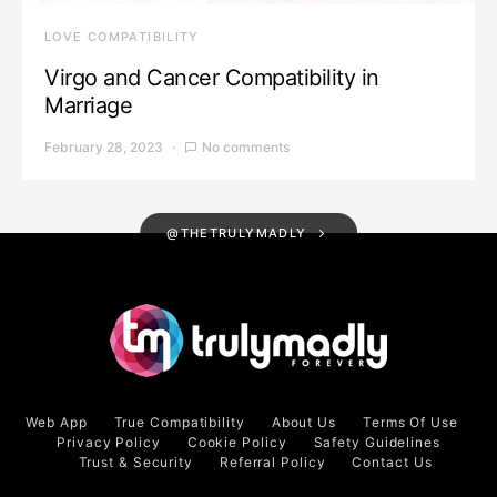
LOVE COMPATIBILITY
Virgo and Cancer Compatibility in
Marriage
February 28, 2023
No comments
@THETRULYMADLY
Web App
True Compatibility
About Us
Terms Of Use
Privacy Policy
Cookie Policy
Safety Guidelines
Trust & Security
Referral Policy
Contact Us