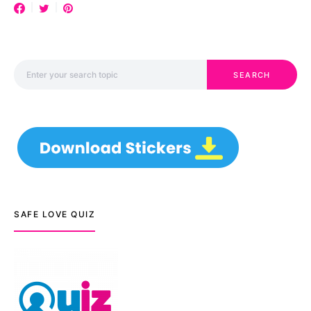
Search for:
SEARCH
SAFE LOVE QUIZ