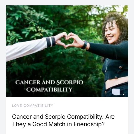
LOVE COMPATIBILITY
Cancer and Scorpio Compatibility: Are
They a Good Match in Friendship?