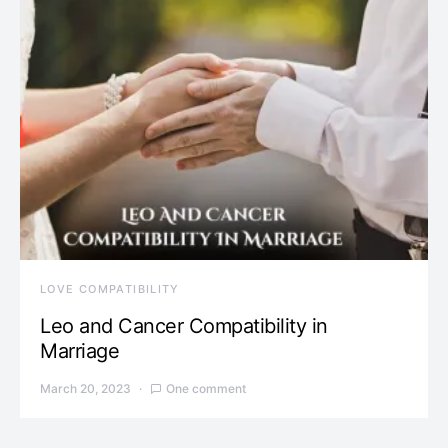
LOVE COMPATIBILITY
Leo and Cancer Compatibility in
Marriage
March 20, 2023
One comment