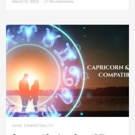
March 12, 2023
No comments
LOVE COMPATIBILITY