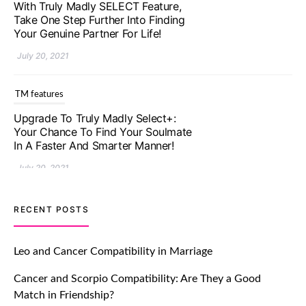
With Truly Madly SELECT Feature,
Take One Step Further Into Finding
Your Genuine Partner For Life!
July 20, 2021
TM features
Upgrade To Truly Madly Select+:
Your Chance To Find Your Soulmate
In A Faster And Smarter Manner!
July 20, 2021
TM features
RECENT POSTS
Let Your Very First Interaction Be
Impressive with Truly Madly Ice-
Leo and Cancer Compatibility in Marriage
Breakers Feature!
Cancer and Scorpio Compatibility: Are They a Good
July 20, 2021
Match in Friendship?