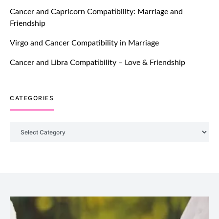
TM features
Cancer and Capricorn Compatibility: Marriage and
Friendship
Introducing Truly Madly Trust Score
Feature: Online Dating Safer Than
Virgo and Cancer Compatibility in Marriage
Ever!
July 20, 2021
Cancer and Libra Compatibility – Love & Friendship
TM features
CATEGORIES
DM Using SPARK: Let There Be No
More Waiting For “Like Back” And
“Match” To Start A Conversation and
Categories
Build Connection!
July 20, 2021