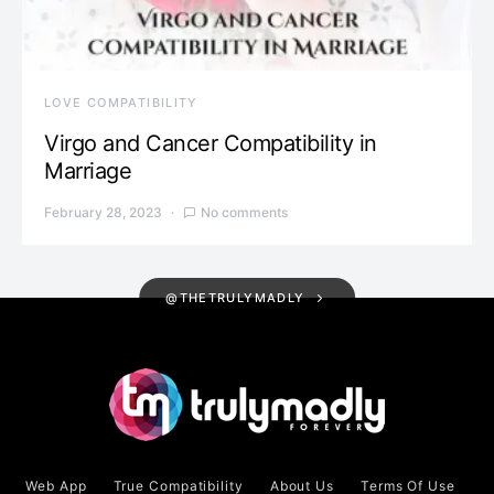
LOVE COMPATIBILITY
Virgo and Cancer Compatibility in
Marriage
February 28, 2023
No comments
@THETRULYMADLY
Web App
True Compatibility
About Us
Terms Of Use