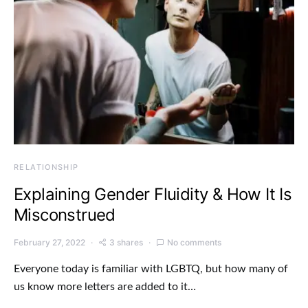
RELATIONSHIP
Explaining Gender Fluidity & How It Is
Misconstrued
February 27, 2022
3 shares
No comments
Everyone today is familiar with LGBTQ, but how many of
us know more letters are added to it…