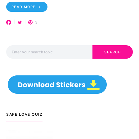
READ MORE
3
Search for:
SEARCH
SAFE LOVE QUIZ