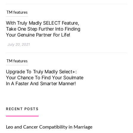
TM features
With Truly Madly SELECT Feature,
Take One Step Further Into Finding
Your Genuine Partner For Life!
July 20, 2021
TM features
Upgrade To Truly Madly Select+:
Your Chance To Find Your Soulmate
In A Faster And Smarter Manner!
July 20, 2021
TM features
RECENT POSTS
Let Your Very First Interaction Be
Impressive with Truly Madly Ice-
Leo and Cancer Compatibility in Marriage
Breakers Feature!