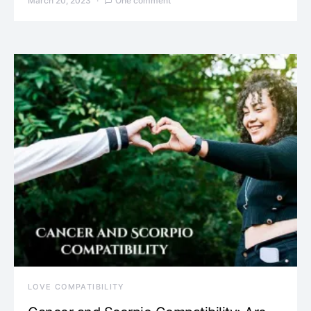
March 20, 2023
One comment
LOVE COMPATIBILITY