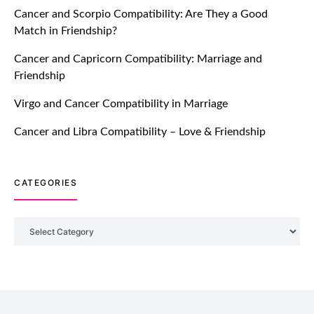
Cancer and Scorpio Compatibility: Are They a Good
July 20, 2021
Match in Friendship?
TM features
Cancer and Capricorn Compatibility: Marriage and
Friendship
Introducing Truly Madly Trust Score
Feature: Online Dating Safer Than
Virgo and Cancer Compatibility in Marriage
Ever!
July 20, 2021
Cancer and Libra Compatibility – Love & Friendship
TM features
CATEGORIES
DM Using SPARK: Let There Be No
More Waiting For “Like Back” And
“Match” To Start A Conversation and
Categories
Build Connection!
July 20, 2021