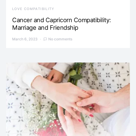
LOVE COMPATIBILITY
Cancer and Capricorn Compatibility:
Marriage and Friendship
March 6, 2023
No comments