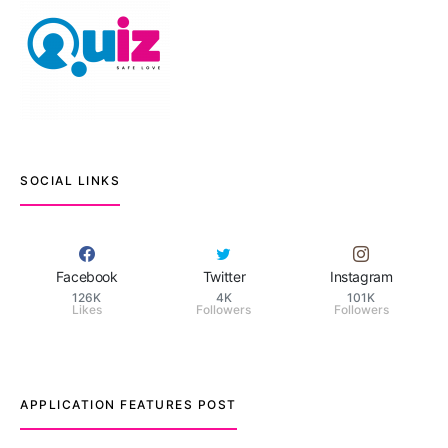
SOCIAL LINKS
Facebook
Twitter
Instagram
126K
4K
101K
Likes
Followers
Followers
APPLICATION FEATURES POST