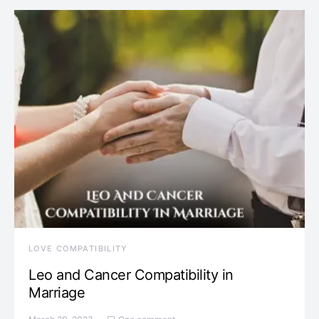
LOVE COMPATIBILITY
Leo and Cancer Compatibility in
Marriage