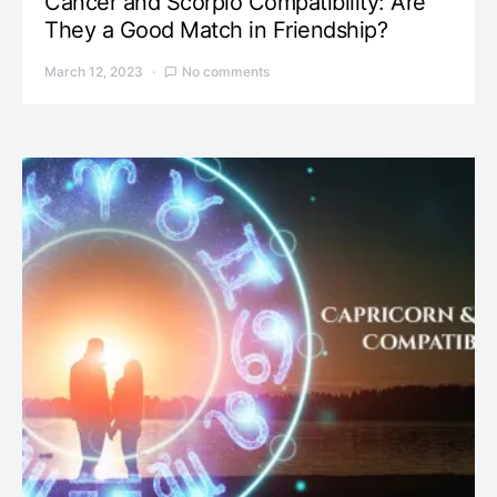
Cancer and Scorpio Compatibility: Are
They a Good Match in Friendship?
March 12, 2023
No comments