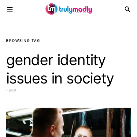
Search for:
BROWSING TAG
gender identity
issues in society
1 post