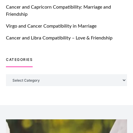
TM features
Cancer and Capricorn Compatibility: Marriage and
Friendship
Introducing Truly Madly Trust Score
Feature: Online Dating Safer Than
Virgo and Cancer Compatibility in Marriage
Ever!
July 20, 2021
Cancer and Libra Compatibility – Love & Friendship
TM features
CATEGORIES
DM Using SPARK: Let There Be No
More Waiting For “Like Back” And
“Match” To Start A Conversation and
Categories
Build Connection!
July 20, 2021