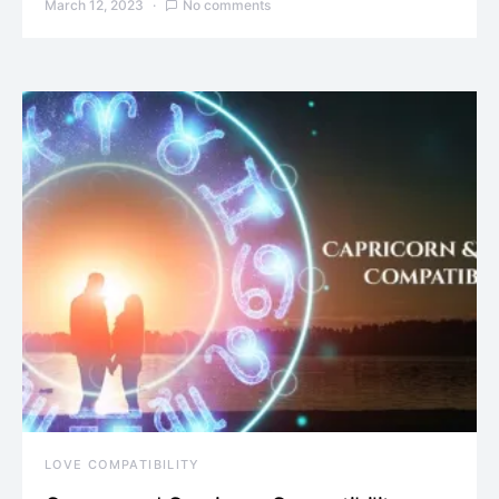
March 12, 2023
No comments
LOVE COMPATIBILITY