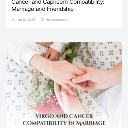
Cancer and Capricorn Compatibility:
Marriage and Friendship
March 6, 2023
No comments