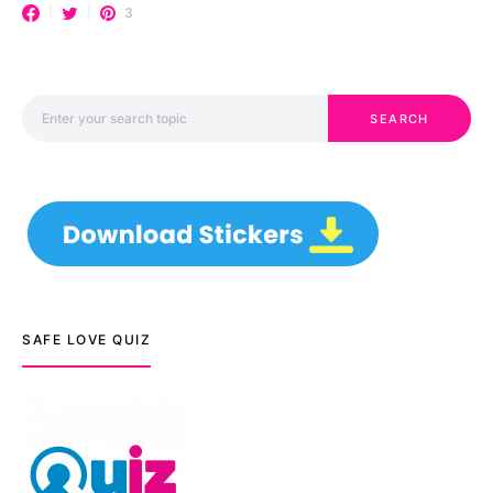
3
Search for:
SEARCH
SAFE LOVE QUIZ