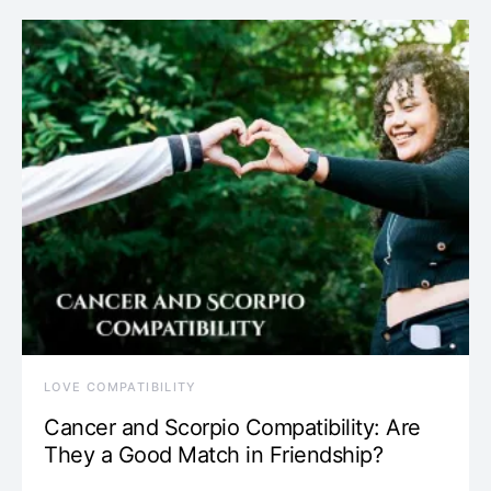
LOVE COMPATIBILITY
Cancer and Scorpio Compatibility: Are
They a Good Match in Friendship?