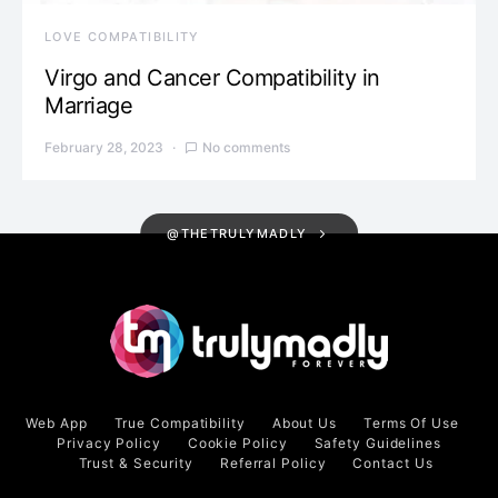
LOVE COMPATIBILITY
Virgo and Cancer Compatibility in
Marriage
February 28, 2023
No comments
@THETRULYMADLY
Web App
True Compatibility
About Us
Terms Of Use
Privacy Policy
Cookie Policy
Safety Guidelines
Trust & Security
Referral Policy
Contact Us