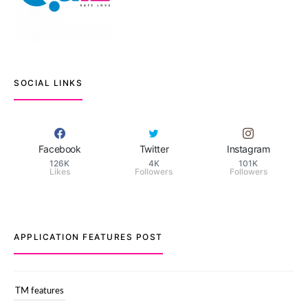
SOCIAL LINKS
Facebook
Twitter
Instagram
126K
4K
101K
Likes
Followers
Followers
APPLICATION FEATURES POST
TM features