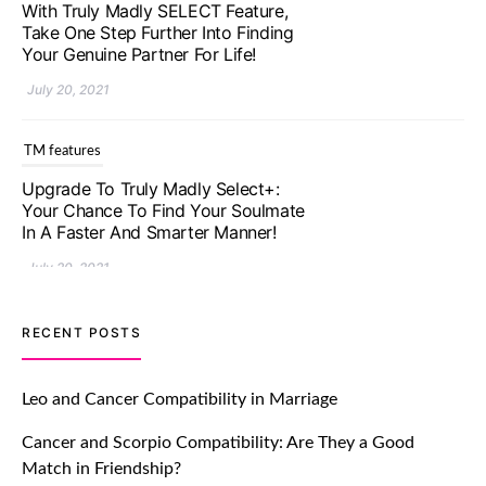
With Truly Madly SELECT Feature,
Take One Step Further Into Finding
Your Genuine Partner For Life!
July 20, 2021
TM features
Upgrade To Truly Madly Select+:
Your Chance To Find Your Soulmate
In A Faster And Smarter Manner!
July 20, 2021
TM features
RECENT POSTS
Let Your Very First Interaction Be
Impressive with Truly Madly Ice-
Leo and Cancer Compatibility in Marriage
Breakers Feature!
Cancer and Scorpio Compatibility: Are They a Good
July 20, 2021
Match in Friendship?