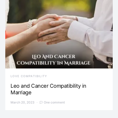
LOVE COMPATIBILITY
Leo and Cancer Compatibility in
Marriage
March 20, 2023
One comment