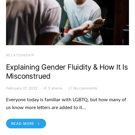
RELATIONSHIP
Explaining Gender Fluidity & How It Is
Misconstrued
February 27, 2022
3 shares
No comments
Everyone today is familiar with LGBTQ, but how many of
us know more letters are added to it…
READ MORE