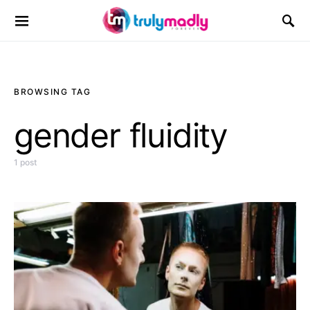
Search for:
BROWSING TAG
gender fluidity
1 post