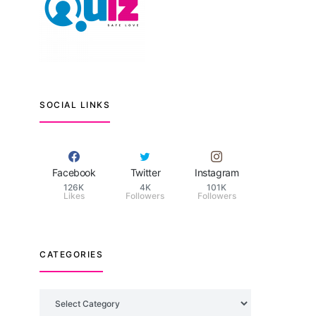
SOCIAL LINKS
Facebook
Twitter
Instagram
126K
4K
101K
Likes
Followers
Followers
CATEGORIES
Categories