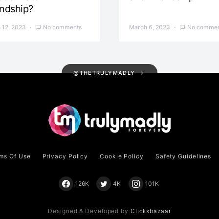
endship?
 12, 2023
No comments
March 6, 2023
No commen
@THETRULYMADLY
ms Of Use
Privacy Policy
Cookie Policy
Safety Guidelines
126K
4K
101K
Designed & Developed by
Clicksbazaar