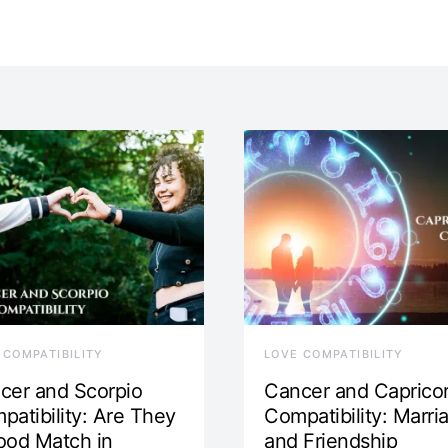
 COMPATIBILITY
LOVE COMPATIBILITY
cer and Scorpio
Cancer and Caprico
patibility: Are They
Compatibility: Marri
ood Match in
and Friendship