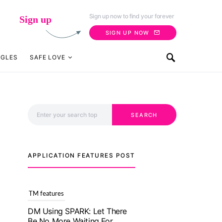
Sign up now to find your forever
Sign up
SIGN UP NOW
NGLES
SAFE LOVE
Search for:
SEARCH
APPLICATION FEATURES POST
TM features
With Truly Madly SELECT
Feature, Take One Step