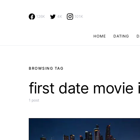
126K
4K
101K
HOME
DATING
D
Search for:
BROWSING TAG
first date movie
1 post