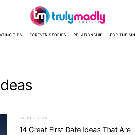
ATING TIPS
FOREVER STORIES
RELATIONSHIP
FOR THE SI
 ideas
DATING IDEAS
14 Great First Date Ideas That Are