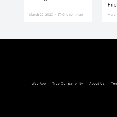
Fri
March 20, 2023
One comment
March
Web App
True Compatibility
About Us
Ter