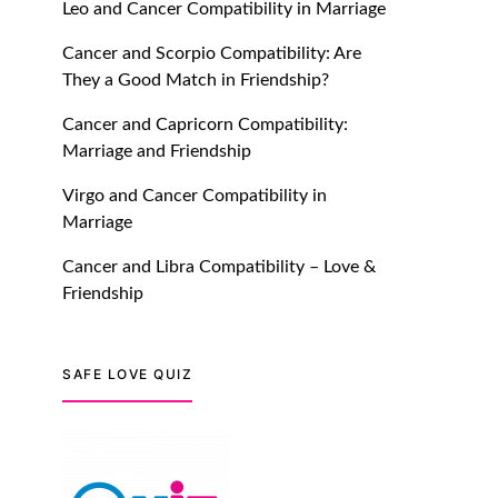
Leo and Cancer Compatibility in Marriage
July 20, 2021
Cancer and Scorpio Compatibility: Are
TM features
They a Good Match in Friendship?
Introducing Truly Madly
Cancer and Capricorn Compatibility:
Trust Score Feature: Online
Marriage and Friendship
Dating Safer Than Ever!
July 20, 2021
Virgo and Cancer Compatibility in
Marriage
TM features
Cancer and Libra Compatibility – Love &
DM Using SPARK: Let There
Friendship
Be No More Waiting For
“Like Back” And “Match” To
Start A Conversation and
SAFE LOVE QUIZ
Build Connection!
July 20, 2021