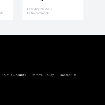
February 28, 2023
ts
No comments
Trust & Security
Referral Policy
Contact Us