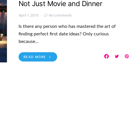
Not Just Movie and Dinner
April 1, 2015
No comments
Is there any person who has mastered the art of
finding perfect first date ideas? Only curious
because…
READ MORE