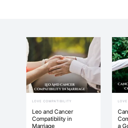
LOVE COMPATIBILITY
LOVE
Leo and Cancer
Can
Compatibility in
Com
Marriage
a G