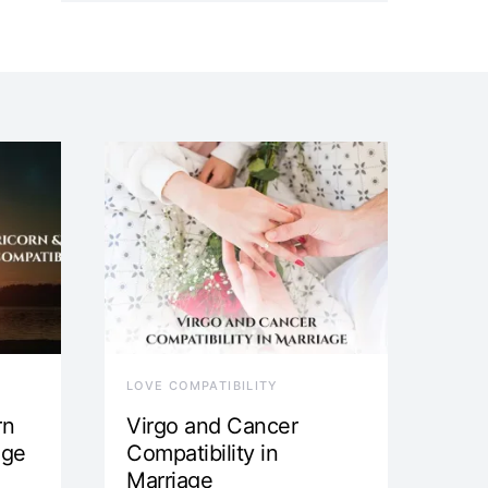
LOVE COMPATIBILITY
rn
Virgo and Cancer
age
Compatibility in
Marriage