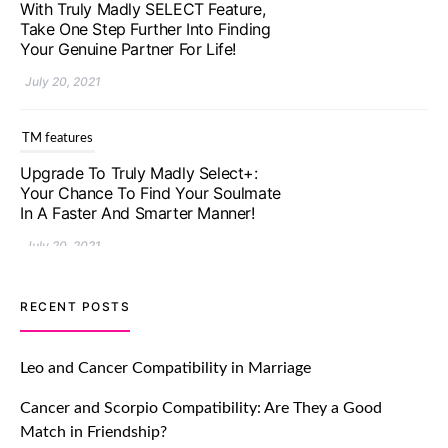
With Truly Madly SELECT Feature,
Take One Step Further Into Finding
Your Genuine Partner For Life!
July 20, 2021
TM features
Upgrade To Truly Madly Select+:
Your Chance To Find Your Soulmate
In A Faster And Smarter Manner!
July 20, 2021
TM features
RECENT POSTS
Let Your Very First Interaction Be
Impressive with Truly Madly Ice-
Leo and Cancer Compatibility in Marriage
Breakers Feature!
Cancer and Scorpio Compatibility: Are They a Good
July 20, 2021
Match in Friendship?