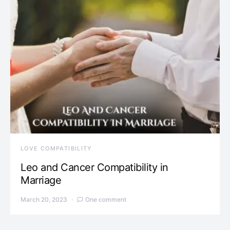
LOVE COMPATIBILITY
Leo and Cancer Compatibility in
Marriage
March 20, 2023
One comment