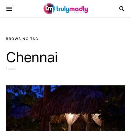
Search for:
BROWSING TAG
Chennai
1 post