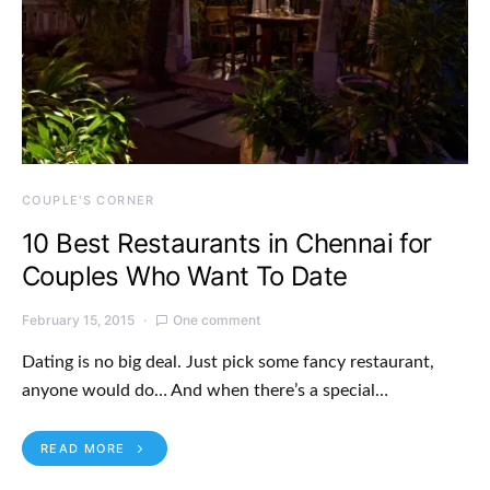
COUPLE'S CORNER
10 Best Restaurants in Chennai for
Couples Who Want To Date
February 15, 2015
One comment
Dating is no big deal. Just pick some fancy restaurant,
anyone would do… And when there’s a special…
READ MORE