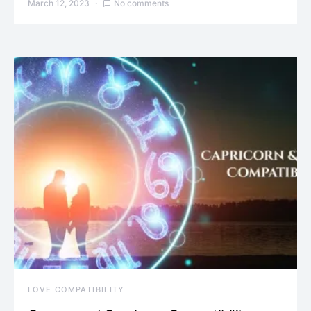
March 12, 2023
No comments
LOVE COMPATIBILITY