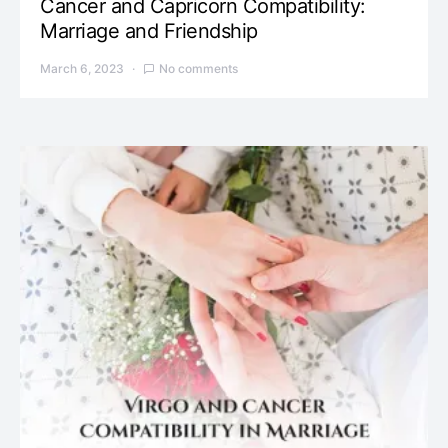
Cancer and Capricorn Compatibility:
Marriage and Friendship
March 6, 2023
No comments