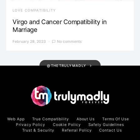
LOVE COMPATIBILITY
Virgo and Cancer Compatibility in
Marriage
February 28, 2023
No comments
@THETRULYMADLY
Web App
True Compatibility
About Us
Terms Of Use
Privacy Policy
Cookie Policy
Safety Guidelines
Trust & Security
Referral Policy
Contact Us