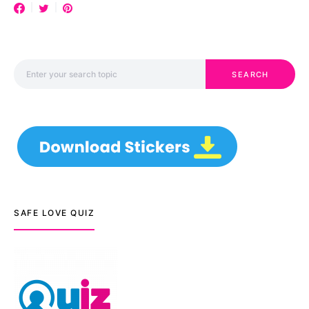
Search for:
SEARCH
SAFE LOVE QUIZ