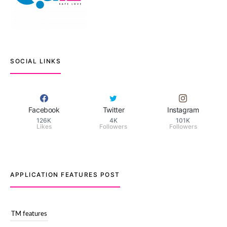
SOCIAL LINKS
Facebook
Twitter
Instagram
126K
4K
101K
Likes
Followers
Followers
APPLICATION FEATURES POST
TM features