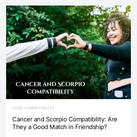
LOVE COMPATIBILITY
Cancer and Scorpio Compatibility: Are
They a Good Match in Friendship?