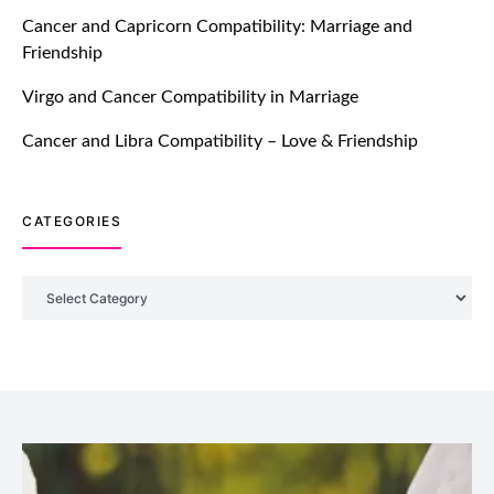
TM features
Cancer and Capricorn Compatibility: Marriage and
Friendship
Introducing Truly Madly Trust Score
Feature: Online Dating Safer Than
Virgo and Cancer Compatibility in Marriage
Ever!
July 20, 2021
Cancer and Libra Compatibility – Love & Friendship
TM features
CATEGORIES
DM Using SPARK: Let There Be No
More Waiting For “Like Back” And
“Match” To Start A Conversation and
Categories
Build Connection!
July 20, 2021