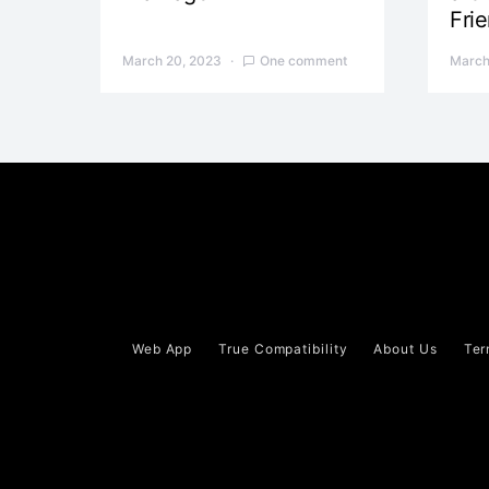
Fri
March 20, 2023
One comment
March
Web App
True Compatibility
About Us
Ter