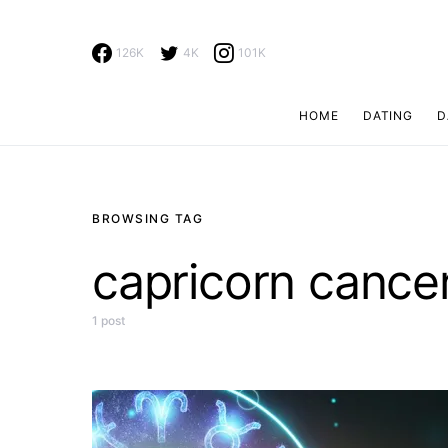
126K
4K
101K
HOME
DATING
D
Search for:
BROWSING TAG
capricorn cancer
1 post