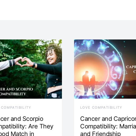
 COMPATIBILITY
LOVE COMPATIBILITY
cer and Scorpio
Cancer and Caprico
patibility: Are They
Compatibility: Marri
ood Match in
and Friendship