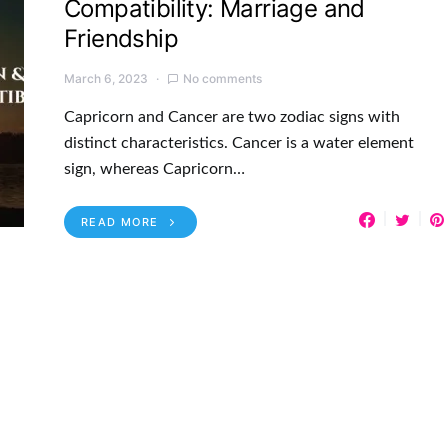
Compatibility: Marriage and
Friendship
March 6, 2023
No comments
Capricorn and Cancer are two zodiac signs with
distinct characteristics. Cancer is a water element
sign, whereas Capricorn…
READ MORE