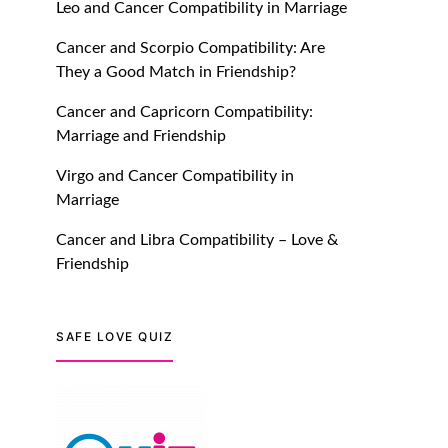
Leo and Cancer Compatibility in Marriage
July 20, 2021
Cancer and Scorpio Compatibility: Are
TM features
They a Good Match in Friendship?
Introducing Truly Madly
Cancer and Capricorn Compatibility:
Trust Score Feature: Online
Marriage and Friendship
Dating Safer Than Ever!
July 20, 2021
Virgo and Cancer Compatibility in
Marriage
TM features
Cancer and Libra Compatibility – Love &
DM Using SPARK: Let There
Friendship
Be No More Waiting For
“Like Back” And “Match” To
Start A Conversation and
SAFE LOVE QUIZ
Build Connection!
July 20, 2021