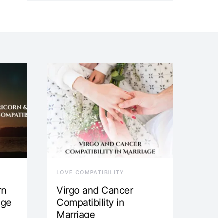
LOVE COMPATIBILITY
rn
Virgo and Cancer
age
Compatibility in
Marriage