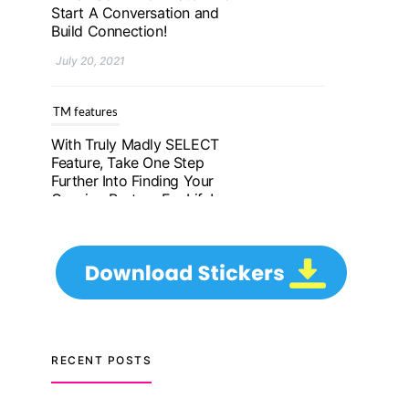
Further Into Finding Your
Genuine Partner For Life!
July 20, 2021
TM features
Upgrade To Truly Madly
Select+: Your Chance To
Find Your Soulmate In A
Faster And Smarter
Manner!
July 20, 2021
TM features
Let Your Very First
Interaction Be Impressive
RECENT POSTS
with Truly Madly Ice-
Breakers Feature!