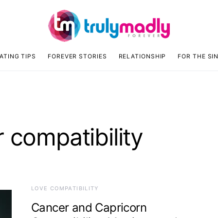
ATING TIPS
FOREVER STORIES
RELATIONSHIP
FOR THE SI
 compatibility
LOVE COMPATIBILITY
Cancer and Capricorn