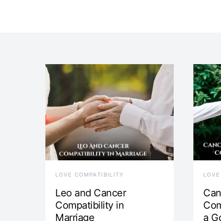
LOVE COMPATIBILITY
LOVE
Leo and Cancer
Can
Compatibility in
Com
Marriage
a G