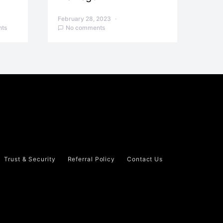
February 28, 2023
ts
No comments
Trust & Security
Referral Policy
Contact Us