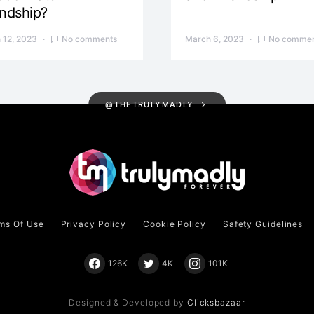
endship?
 12, 2023
No comments
March 6, 2023
No commen
@THETRULYMADLY
ms Of Use
Privacy Policy
Cookie Policy
Safety Guidelines
126K
4K
101K
Designed & Developed by
Clicksbazaar