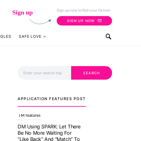
Sign up now to find your forever
Sign up
SIGN UP NOW
NGLES
SAFE LOVE
Search for:
SEARCH
APPLICATION FEATURES POST
TM features
With Truly Madly SELECT
Feature, Take One Step