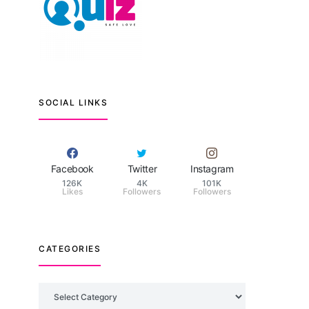
SOCIAL LINKS
Facebook
Twitter
Instagram
126K
4K
101K
Likes
Followers
Followers
CATEGORIES
Categories