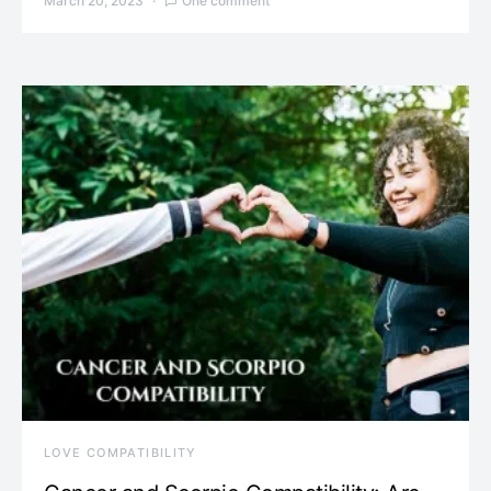
March 20, 2023
One comment
LOVE COMPATIBILITY