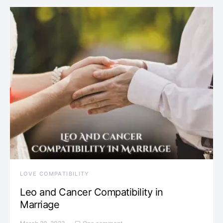
LOVE COMPATIBILITY
Leo and Cancer Compatibility in
Marriage