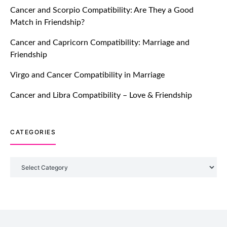
Cancer and Scorpio Compatibility: Are They a Good
July 20, 2021
Match in Friendship?
TM features
Cancer and Capricorn Compatibility: Marriage and
Friendship
Introducing Truly Madly Trust Score
Feature: Online Dating Safer Than
Virgo and Cancer Compatibility in Marriage
Ever!
July 20, 2021
Cancer and Libra Compatibility – Love & Friendship
TM features
CATEGORIES
DM Using SPARK: Let There Be No
More Waiting For “Like Back” And
“Match” To Start A Conversation and
Categories
Build Connection!
July 20, 2021