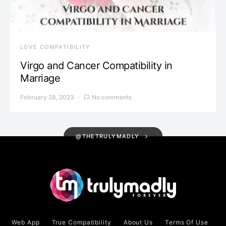
LOVE COMPATIBILITY
Virgo and Cancer Compatibility in
Marriage
February 28, 2023
No comments
@THETRULYMADLY
Web App
True Compatibility
About Us
Terms Of Use