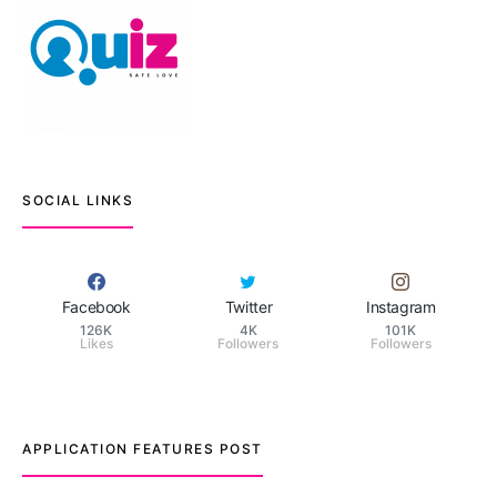
SOCIAL LINKS
Facebook
Twitter
Instagram
126K
4K
101K
Likes
Followers
Followers
APPLICATION FEATURES POST