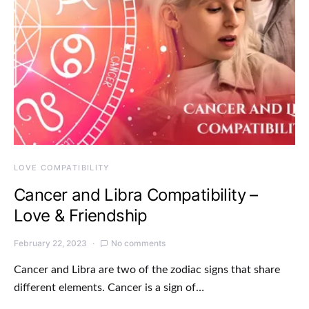
LOVE COMPATIBILITY
Cancer and Libra Compatibility –
Love & Friendship
February 22, 2023
No comments
Cancer and Libra are two of the zodiac signs that share
different elements. Cancer is a sign of…