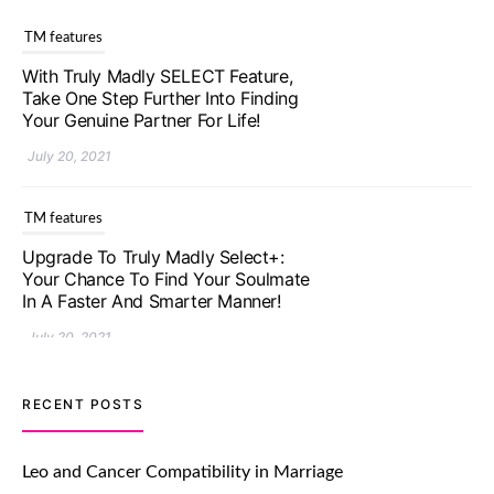
TM features
With Truly Madly SELECT Feature,
Take One Step Further Into Finding
Your Genuine Partner For Life!
July 20, 2021
TM features
Upgrade To Truly Madly Select+:
Your Chance To Find Your Soulmate
In A Faster And Smarter Manner!
July 20, 2021
TM features
RECENT POSTS
Let Your Very First Interaction Be
Impressive with Truly Madly Ice-
Leo and Cancer Compatibility in Marriage
Breakers Feature!