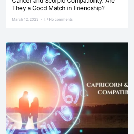
Cancer and Scorpio Compatibility: Are
They a Good Match in Friendship?
March 12, 2023
No comments