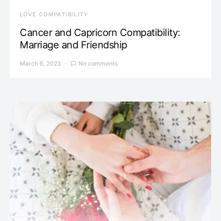
LOVE COMPATIBILITY
Cancer and Capricorn Compatibility:
Marriage and Friendship
March 6, 2023
No comments