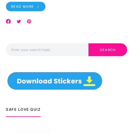
READ MORE
Search for:
SEARCH
SAFE LOVE QUIZ