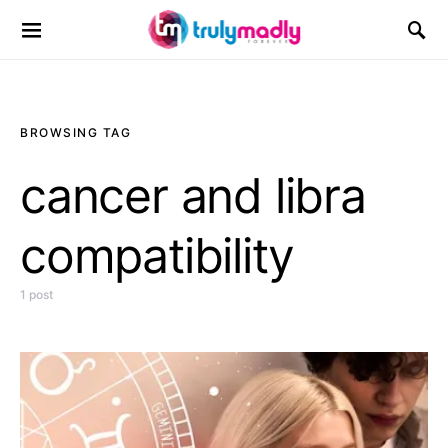
Search for:
BROWSING TAG
cancer and libra
compatibility
1 post