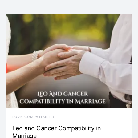
LOVE COMPATIBILITY
Leo and Cancer Compatibility in
Marriage