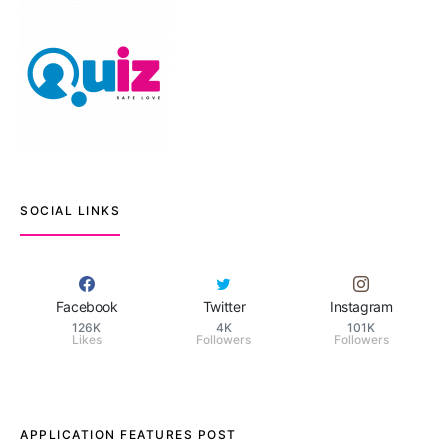
SOCIAL LINKS
Facebook
Twitter
Instagram
126K
4K
101K
Likes
Followers
Followers
APPLICATION FEATURES POST