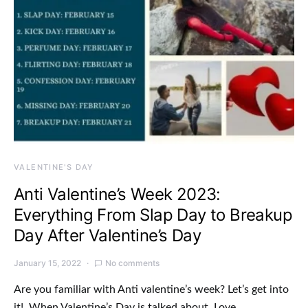
VALENTINE'S DAY
Anti Valentine’s Week 2023:
Everything From Slap Day to Breakup
Day After Valentine’s Day
January 15, 2022
No comments
Are you familiar with Anti valentine’s week? Let’s get into
it! When Valentine’s Day is talked about, Love…