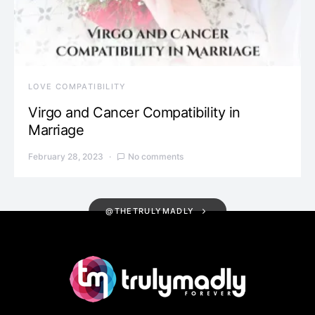
LOVE COMPATIBILITY
Virgo and Cancer Compatibility in
Marriage
February 28, 2023
No comments
@THETRULYMADLY