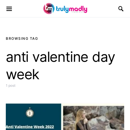
Search for:
BROWSING TAG
anti valentine day
week
1 post