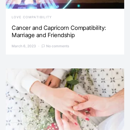
LOVE COMPATIBILITY
Cancer and Capricorn Compatibility:
Marriage and Friendship
March 6, 2023
No comments