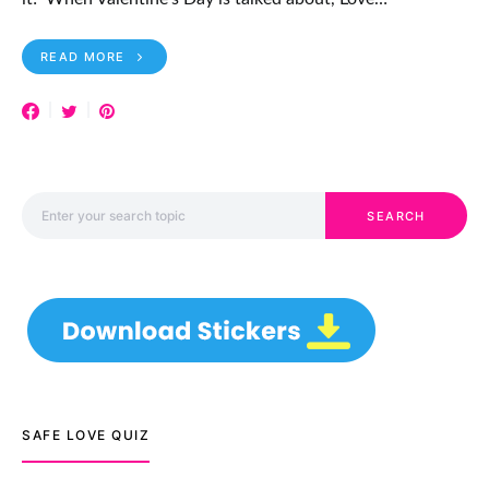
READ MORE
Search for:
SEARCH
SAFE LOVE QUIZ