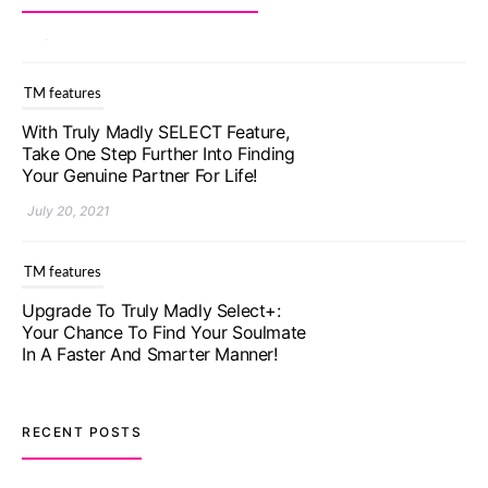
TM features
With Truly Madly SELECT Feature,
Take One Step Further Into Finding
Your Genuine Partner For Life!
July 20, 2021
TM features
Upgrade To Truly Madly Select+:
Your Chance To Find Your Soulmate
In A Faster And Smarter Manner!
July 20, 2021
TM features
RECENT POSTS
Let Your Very First Interaction Be
Impressive with Truly Madly Ice-