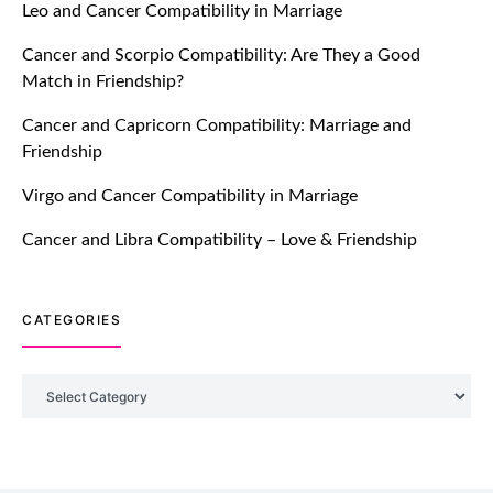
Leo and Cancer Compatibility in Marriage
Breakers Feature!
Cancer and Scorpio Compatibility: Are They a Good
July 20, 2021
Match in Friendship?
TM features
Cancer and Capricorn Compatibility: Marriage and
Friendship
Introducing Truly Madly Trust Score
Feature: Online Dating Safer Than
Virgo and Cancer Compatibility in Marriage
Ever!
July 20, 2021
Cancer and Libra Compatibility – Love & Friendship
TM features
CATEGORIES
DM Using SPARK: Let There Be No
More Waiting For “Like Back” And
“Match” To Start A Conversation and
Categories
Build Connection!
July 20, 2021