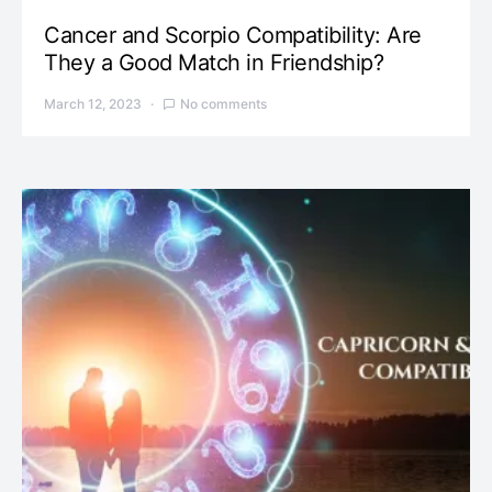
Cancer and Scorpio Compatibility: Are
They a Good Match in Friendship?
March 12, 2023
No comments