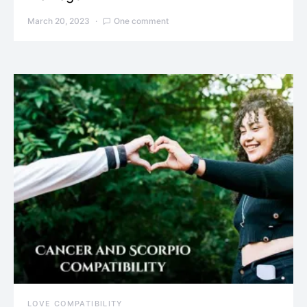
March 20, 2023
One comment
LOVE COMPATIBILITY