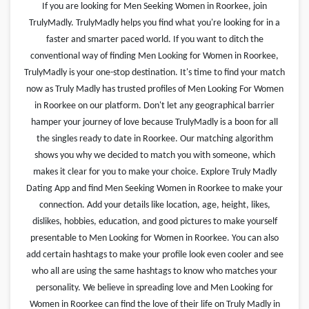
If you are looking for Men Seeking Women in Roorkee, join
TrulyMadly. TrulyMadly helps you find what you're looking for in a
faster and smarter paced world. If you want to ditch the
conventional way of finding Men Looking for Women in Roorkee,
TrulyMadly is your one-stop destination. It's time to find your match
now as Truly Madly has trusted profiles of Men Looking For Women
in Roorkee on our platform. Don't let any geographical barrier
hamper your journey of love because TrulyMadly is a boon for all
the singles ready to date in Roorkee. Our matching algorithm
shows you why we decided to match you with someone, which
makes it clear for you to make your choice. Explore Truly Madly
Dating App and find Men Seeking Women in Roorkee to make your
connection. Add your details like location, age, height, likes,
dislikes, hobbies, education, and good pictures to make yourself
presentable to Men Looking for Women in Roorkee. You can also
add certain hashtags to make your profile look even cooler and see
who all are using the same hashtags to know who matches your
personality. We believe in spreading love and Men Looking for
Women in Roorkee can find the love of their life on Truly Madly in