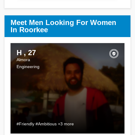
Meet Men Looking For Women
In Roorkee
H , 27
Almora
Engineering
#Friendly #Ambitious +3 more