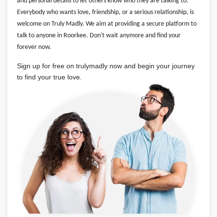
and personal details to let others know who they are talking to.
Everybody who wants love, friendship, or a serious relationship, is
welcome on Truly Madly. We aim at providing a secure platform to
talk to anyone in Roorkee. Don't wait anymore and find your
forever now.
Sign up for free on trulymadly now and begin your journey
to find your true love.