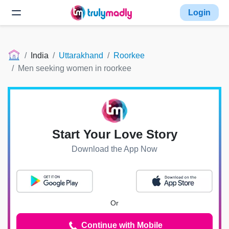
Login
India
Uttarakhand
Roorkee
Men seeking women in roorkee
Start Your Love Story
Download the App Now
Or
Continue with Mobile