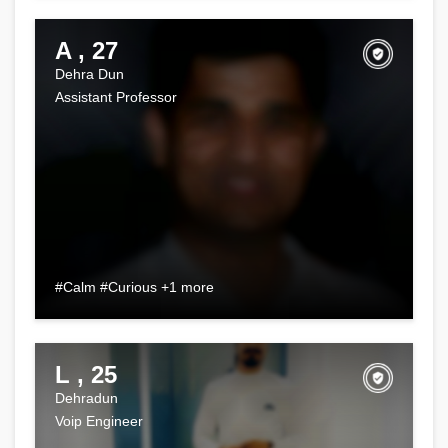
A , 27
Dehra Dun
Assistant Professor
#Calm #Curious +1 more
L , 25
Dehradun
Voip Engineer