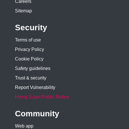
Careers
Sitemap
Security
Terms of use
Privacy Policy
Cookie Policy
Safety guidelines
Trust & security
Report Vulnerability
Hiring Scam Public Notice
Community
Web app