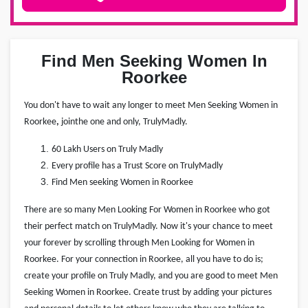
Find Men Seeking Women In
Roorkee
You don't have to wait any longer to meet Men Seeking Women in
Roorkee
,
join
the one and only, TrulyMadly.
60 Lakh Users on Truly Madly
Every profile has a Trust Score on TrulyMadly
Find Men seeking Women in Roorkee
There are so many Men Looking For Women in Roorkee who got
their perfect match on TrulyMadly. Now it's your chance to meet
your forever by scrolling through Men Looking for Women in
Roorkee. For your connection in Roorkee, all you have to do is;
create your profile on Truly Madly, and you are good to meet Men
Seeking Women in Roorkee. Create trust by adding your pictures