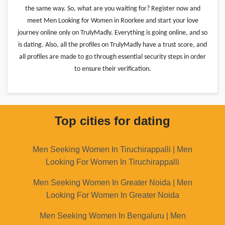
the same way. So, what are you waiting for? Register now and
meet Men Looking for Women in Roorkee and start your love
journey online only on TrulyMadly. Everything is going online, and so
is dating. Also, all the profiles on TrulyMadly have a trust score, and
all profiles are made to go through essential security steps in order
to ensure their verification.
Top cities for dating
Men Seeking Women In Tiruchirappalli | Men
Looking For Women In Tiruchirappalli
Men Seeking Women In Greater Noida | Men
Looking For Women In Greater Noida
Men Seeking Women In Bengaluru | Men