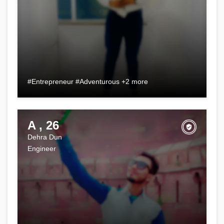
#Entrepreneur #Adventurous +2 more
A , 26
Dehra Dun
Engineer