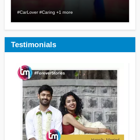
#CarLover #Caring +1 more
Testimonials