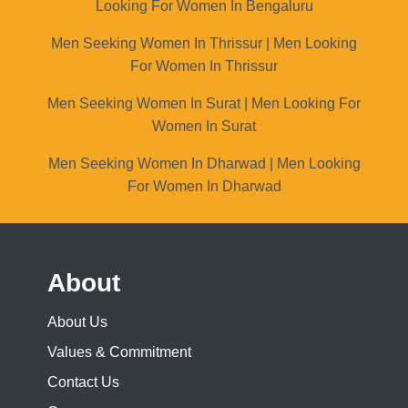
Looking For Women In Bengaluru
Men Seeking Women In Thrissur | Men Looking
For Women In Thrissur
Men Seeking Women In Surat | Men Looking For
Women In Surat
Men Seeking Women In Dharwad | Men Looking
For Women In Dharwad
About
About Us
Values & Commitment
Contact Us