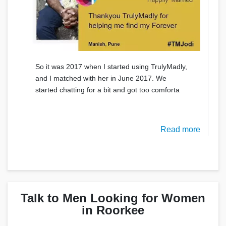
So it was 2017 when I started using TrulyMadly,
and I matched with her in June 2017. We
started chatting for a bit and got too comforta
Read more
Talk to Men Looking for Women
in Roorkee