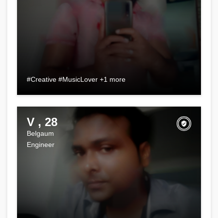
#Creative #MusicLover +1 more
V , 28
Belgaum
Engineer