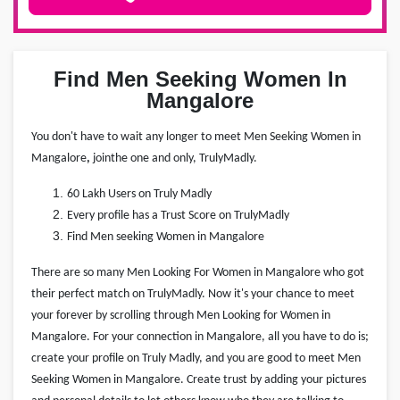
Find Men Seeking Women In
Mangalore
You don't have to wait any longer to meet Men Seeking Women in
Mangalore
,
join
the one and only, TrulyMadly.
60 Lakh Users on Truly Madly
Every profile has a Trust Score on TrulyMadly
Find Men seeking Women in Mangalore
There are so many Men Looking For Women in Mangalore who got
their perfect match on TrulyMadly. Now it's your chance to meet
your forever by scrolling through Men Looking for Women in
Mangalore. For your connection in Mangalore, all you have to do is;
create your profile on Truly Madly, and you are good to meet Men
Seeking Women in Mangalore. Create trust by adding your pictures