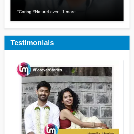
#Caring #NatureLover +1 more
Testimonials