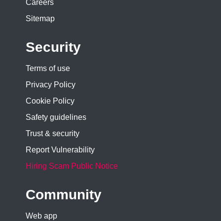
Careers
Sitemap
Security
Terms of use
Privacy Policy
Cookie Policy
Safety guidelines
Trust & security
Report Vulnerability
Hiring Scam Public Notice
Community
Web app