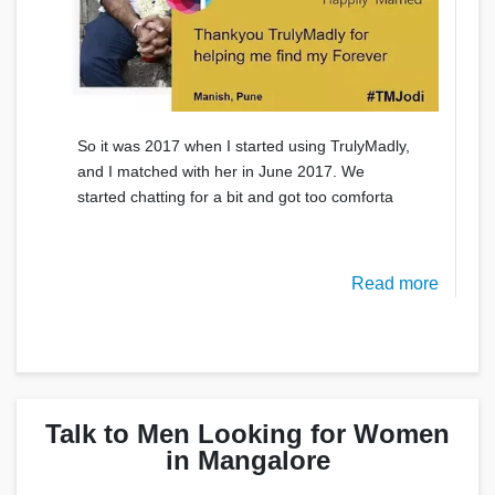
So it was 2017 when I started using TrulyMadly,
and I matched with her in June 2017. We
started chatting for a bit and got too comforta
Read more
Talk to Men Looking for Women
in Mangalore