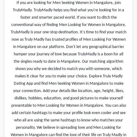
If you are looking for Men Seeking Women in Mangalore, join
TrulyMadly. TrulyMadly helps you find what you're looking for in a
faster and smarter paced world. If you want to ditch the
conventional way of finding Men Looking for Women in Mangalore,
TrulyMadly is your one-stop destination. It's time to find your match
now as Truly Madly has trusted profiles of Men Looking For Women
in Mangalore on our platform. Don't let any geographical barrier
hamper your journey of love because TrulyMadly is a boon for all
the singles ready to date in Mangalore. Our matching algorithm
shows you why we decided to match you with someone, which
makes it clear for you to make your choice. Explore Truly Madly
Dating App and find Men Seeking Women in Mangalore to make
your connection. Add your details like location, age, height, likes,
dislikes, hobbies, education, and good pictures to make yourself
presentable to Men Looking for Women in Mangalore. You can also
add certain hashtags to make your profile look even cooler and see
who all are using the same hashtags to know who matches your
personality. We believe in spreading love and Men Looking for
Women in Mangalore can find the love of their life on Truly Madly in