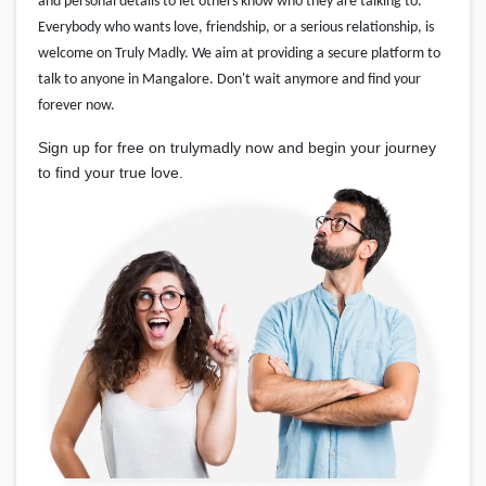
and personal details to let others know who they are talking to.
Everybody who wants love, friendship, or a serious relationship, is
welcome on Truly Madly. We aim at providing a secure platform to
talk to anyone in Mangalore. Don't wait anymore and find your
forever now.
Sign up for free on trulymadly now and begin your journey
to find your true love.