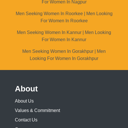
For Women In Nagpur
Men Seeking Women In Roorkee | Men Looking
For Women In Roorkee
Men Seeking Women In Kannur | Men Looking
For Women In Kannur
Men Seeking Women In Gorakhpur | Men
Looking For Women In Gorakhpur
About
About Us
Values & Commitment
Contact Us