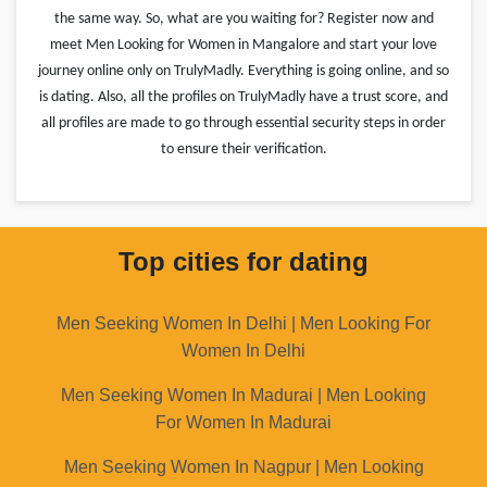
the same way. So, what are you waiting for? Register now and
meet Men Looking for Women in Mangalore and start your love
journey online only on TrulyMadly. Everything is going online, and so
is dating. Also, all the profiles on TrulyMadly have a trust score, and
all profiles are made to go through essential security steps in order
to ensure their verification.
Top cities for dating
Men Seeking Women In Delhi | Men Looking For
Women In Delhi
Men Seeking Women In Madurai | Men Looking
For Women In Madurai
Men Seeking Women In Nagpur | Men Looking