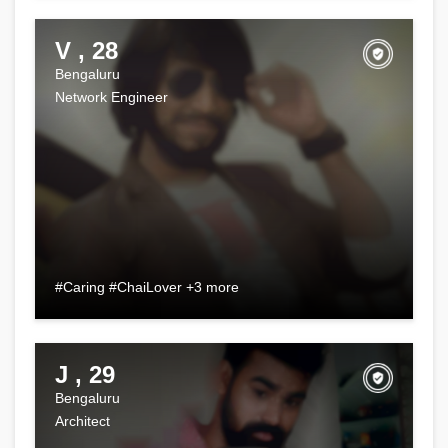
V , 28
Bengaluru
Network Engineer
#Caring #ChaiLover +3 more
J , 29
Bengaluru
Architect