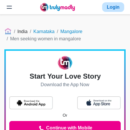
Login
India
Karnataka
Mangalore
Men seeking women in mangalore
Start Your Love Story
Download the App Now
Or
Continue with Mobile