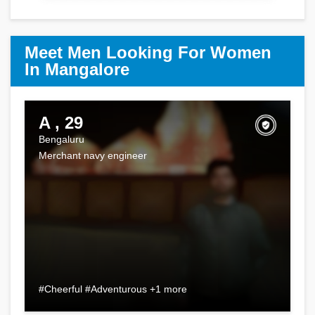
Meet Men Looking For Women
In Mangalore
A , 29
Bengaluru
Merchant navy engineer
#Cheerful #Adventurous +1 more