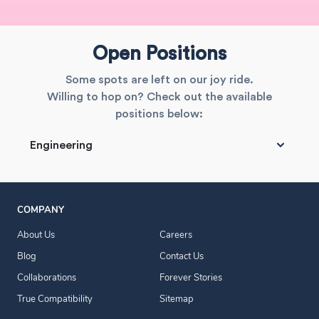
Open Positions
Some spots are left on our joy ride.
Willing to hop on? Check out the available
positions below:
Engineering
COMPANY
About Us
Careers
Blog
Contact Us
Collaborations
Forever Stories
True Compatibility
Sitemap