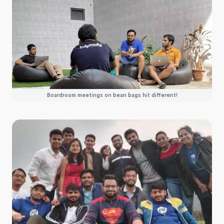
Boardroom meetings on bean bags hit different!