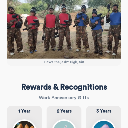
How's the josh? High, Sir!
Rewards & Recognitions
Work Anniversary Gifts
1 Year
2 Years
3 Years