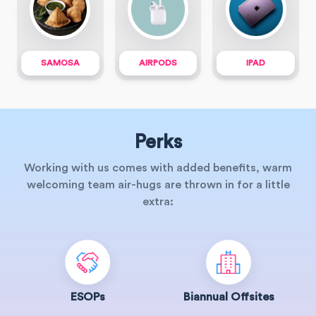
SAMOSA
AIRPODS
IPAD
Perks
Working with us comes with added benefits, warm
welcoming team air-hugs are thrown in for a little
extra:
ESOPs
Biannual Offsites