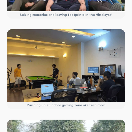
Seizing memories and leaving footprints in the Himalayas!
Pumping up at indoor gaming zone aka tech room