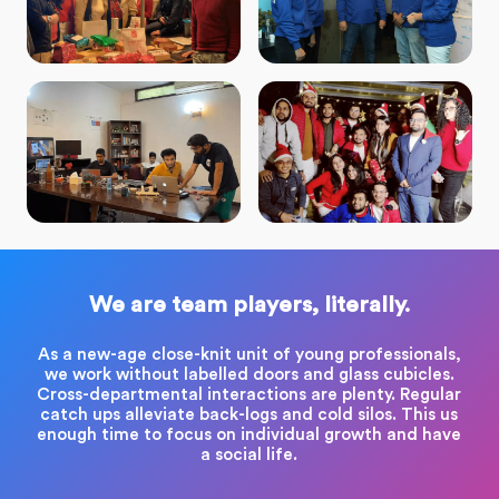
We are team players, literally.
As a new-age close-knit unit of young professionals,
we work without labelled doors and glass cubicles.
Cross-departmental interactions are plenty. Regular
catch ups alleviate back-logs and cold silos. This us
enough time to focus on individual growth and have
a social life.