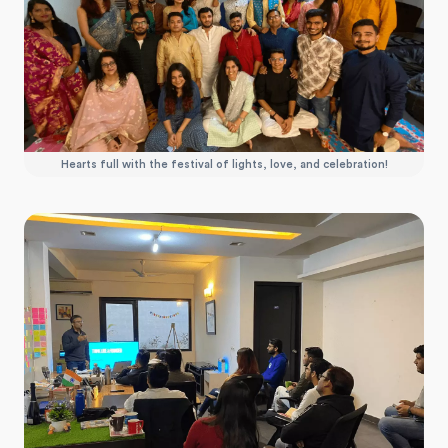
Hearts full with the festival of lights, love, and celebration!