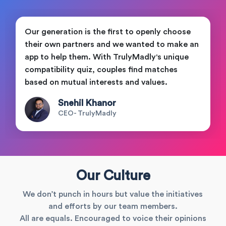
Our generation is the first to openly choose
their own partners and we wanted to make an
app to help them. With TrulyMadly's unique
compatibility quiz, couples find matches
based on mutual interests and values.
Snehil Khanor
CEO- TrulyMadly
Our Culture
We don’t punch in hours but value the initiatives
and efforts by our team members.
All are equals. Encouraged to voice their opinions