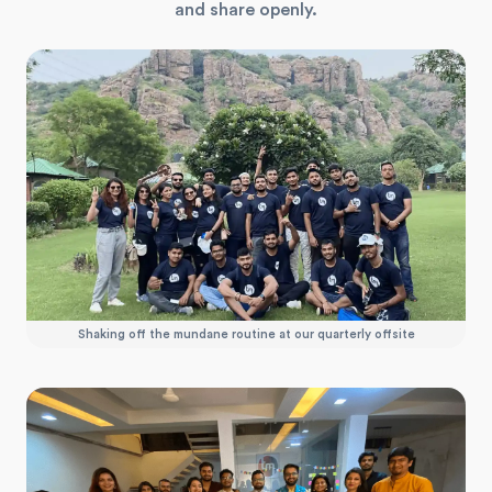
and share openly.
Shaking off the mundane routine at our quarterly offsite