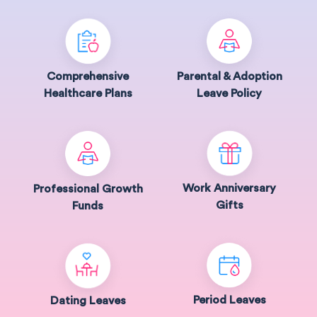
Comprehensive
Parental & Adoption
Healthcare Plans
Leave Policy
Work Anniversary
Professional Growth
Gifts
Funds
Period Leaves
Dating Leaves