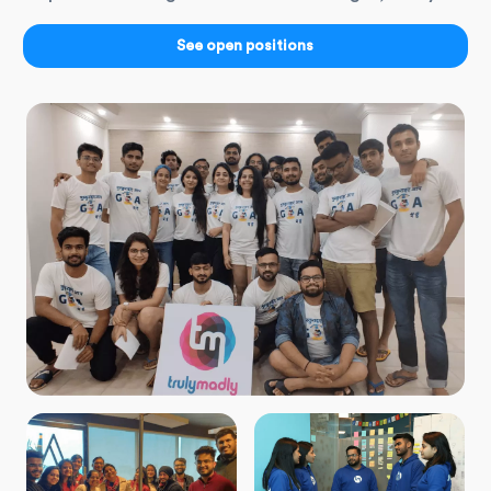
See open positions