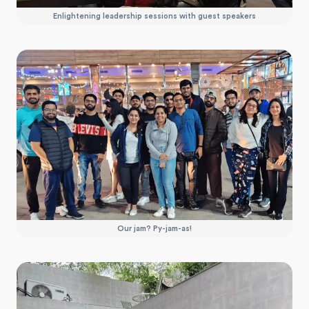
Enlightening leadership sessions with guest speakers
Our jam? Py-jam-as!