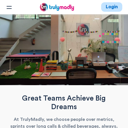
Login
Great Teams Achieve Big
Dreams
At TrulyMadly, we choose people over metrics,
sprints over long calls & chilled beverages, always.