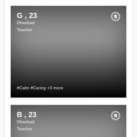
G , 23
Dhanbad
Teacher
#Calm #Caring +3 more
B , 23
Dhanbad
Teacher