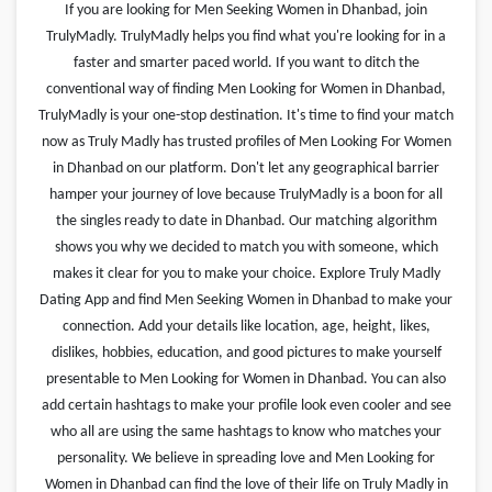
If you are looking for Men Seeking Women in Dhanbad, join
TrulyMadly. TrulyMadly helps you find what you're looking for in a
faster and smarter paced world. If you want to ditch the
conventional way of finding Men Looking for Women in Dhanbad,
TrulyMadly is your one-stop destination. It's time to find your match
now as Truly Madly has trusted profiles of Men Looking For Women
in Dhanbad on our platform. Don't let any geographical barrier
hamper your journey of love because TrulyMadly is a boon for all
the singles ready to date in Dhanbad. Our matching algorithm
shows you why we decided to match you with someone, which
makes it clear for you to make your choice. Explore Truly Madly
Dating App and find Men Seeking Women in Dhanbad to make your
connection. Add your details like location, age, height, likes,
dislikes, hobbies, education, and good pictures to make yourself
presentable to Men Looking for Women in Dhanbad. You can also
add certain hashtags to make your profile look even cooler and see
who all are using the same hashtags to know who matches your
personality. We believe in spreading love and Men Looking for
Women in Dhanbad can find the love of their life on Truly Madly in