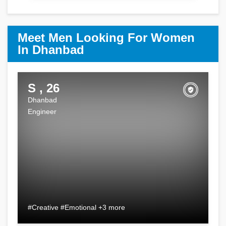
Meet Men Looking For Women
In Dhanbad
S , 26
Dhanbad
Engineer
#Creative #Emotional +3 more