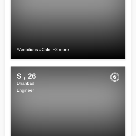
#Ambitious #Calm +3 more
S , 26
Dhanbad
Engineer