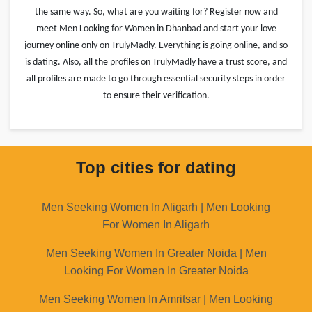
the same way. So, what are you waiting for? Register now and
meet Men Looking for Women in Dhanbad and start your love
journey online only on TrulyMadly. Everything is going online, and so
is dating. Also, all the profiles on TrulyMadly have a trust score, and
all profiles are made to go through essential security steps in order
to ensure their verification.
Top cities for dating
Men Seeking Women In Aligarh | Men Looking
For Women In Aligarh
Men Seeking Women In Greater Noida | Men
Looking For Women In Greater Noida
Men Seeking Women In Amritsar | Men Looking