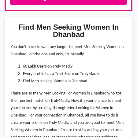
Find Men Seeking Women In
Dhanbad
You don't have to wait any longer to meet Men Seeking Women in
Dhanbad
,
join
the one and only, TrulyMadly.
60 Lakh Users on Truly Madly
Every profile has a Trust Score on TrulyMadly
Find Men seeking Women in Dhanbad
There are so many Men Looking For Women in Dhanbad who got
their perfect match on TrulyMadly. Now it's your chance to meet
your forever by scrolling through Men Looking for Women in
Dhanbad. For your connection in Dhanbad, all you have to do is;
create your profile on Truly Madly, and you are good to meet Men
Seeking Women in Dhanbad. Create trust by adding your pictures