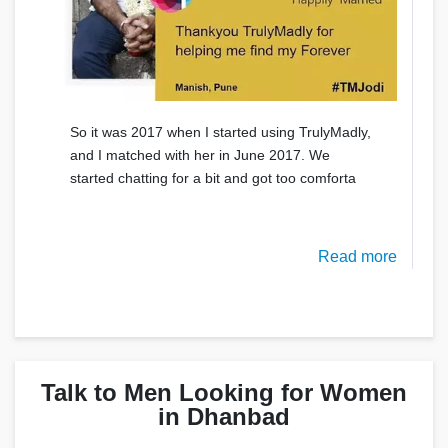
So it was 2017 when I started using TrulyMadly,
and I matched with her in June 2017. We
started chatting for a bit and got too comforta
Read more
Talk to Men Looking for Women
in Dhanbad