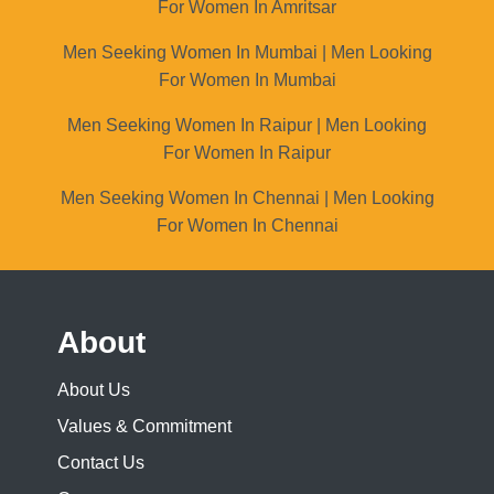
For Women In Amritsar
Men Seeking Women In Mumbai | Men Looking
For Women In Mumbai
Men Seeking Women In Raipur | Men Looking
For Women In Raipur
Men Seeking Women In Chennai | Men Looking
For Women In Chennai
About
About Us
Values & Commitment
Contact Us