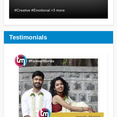
#Creative #Emotional +3 more
Testimonials