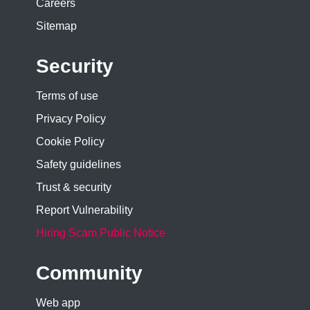
Careers
Sitemap
Security
Terms of use
Privacy Policy
Cookie Policy
Safety guidelines
Trust & security
Report Vulnerability
Hiring Scam Public Notice
Community
Web app