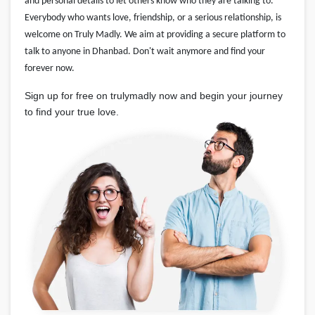
and personal details to let others know who they are talking to.
Everybody who wants love, friendship, or a serious relationship, is
welcome on Truly Madly. We aim at providing a secure platform to
talk to anyone in Dhanbad. Don't wait anymore and find your
forever now.
Sign up for free on trulymadly now and begin your journey
to find your true love.