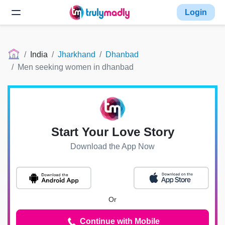
Login
India
Jharkhand
Dhanbad
Men seeking women in dhanbad
Start Your Love Story
Download the App Now
Or
Continue with Mobile