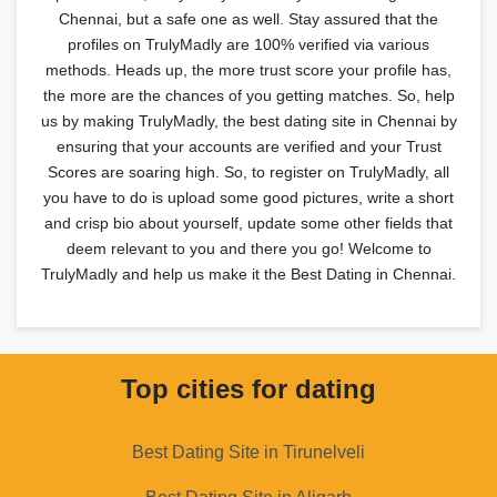
Chennai, but a safe one as well. Stay assured that the
profiles on TrulyMadly are 100% verified via various
methods. Heads up, the more trust score your profile has,
the more are the chances of you getting matches. So, help
us by making TrulyMadly, the best dating site in Chennai by
ensuring that your accounts are verified and your Trust
Scores are soaring high. So, to register on TrulyMadly, all
you have to do is upload some good pictures, write a short
and crisp bio about yourself, update some other fields that
deem relevant to you and there you go! Welcome to
TrulyMadly and help us make it the Best Dating in Chennai.
Top cities for dating
Best Dating Site in Tirunelveli