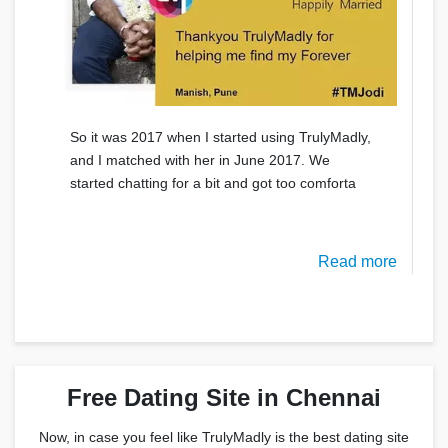
So it was 2017 when I started using TrulyMadly,
and I matched with her in June 2017. We
started chatting for a bit and got too comforta
Read more
Free Dating Site in Chennai
Now, in case you feel like TrulyMadly is the best dating site