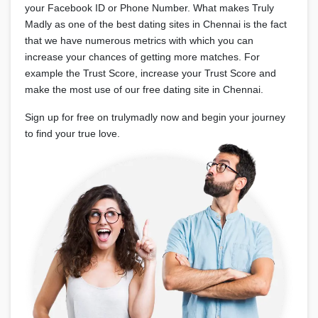
your Facebook ID or Phone Number. What makes Truly
Madly as one of the best dating sites in Chennai is the fact
that we have numerous metrics with which you can
increase your chances of getting more matches. For
example the Trust Score, increase your Trust Score and
make the most use of our free dating site in Chennai.
Sign up for free on trulymadly now and begin your journey
to find your true love.