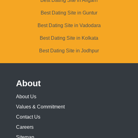
Best Dating Site in Aligarh
Best Dating Site in Guntur
Best Dating Site in Vadodara
Best Dating Site in Kolkata
Best Dating Site in Jodhpur
About
About Us
Values & Commitment
Contact Us
Careers
Sitemap