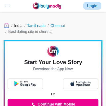
Login
India
Tamil nadu
Chennai
Best dating site in chennai
Start Your Love Story
Download the App Now
Or
Continue with Mobile