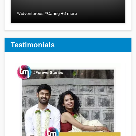
#Adventurous #Caring +3 more
Testimonials