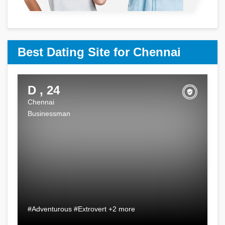
Best Dating Site for Chennai
D , 24
Chennai
Businessman
#Adventurous #Extrovert +2 more