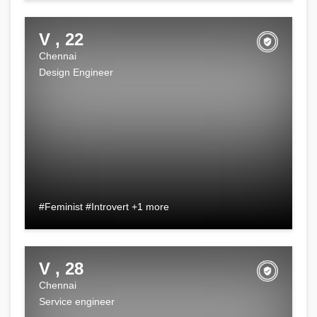
V , 22
Chennai
Design Engineer
#Feminist #Introvert +1 more
V , 28
Chennai
Service engineer