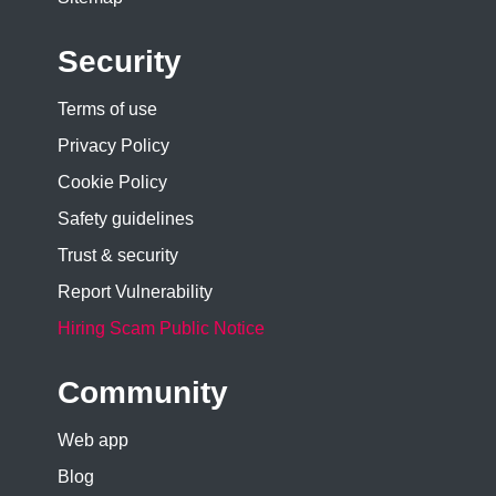
Security
Terms of use
Privacy Policy
Cookie Policy
Safety guidelines
Trust & security
Report Vulnerability
Hiring Scam Public Notice
Community
Web app
Blog