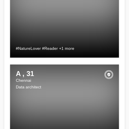
#NatureLover #Reader +1 more
A , 31
Chennai
Data architect