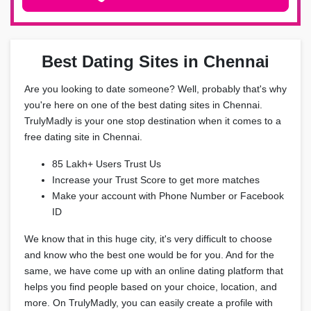
Best Dating Sites in Chennai
Are you looking to date someone? Well, probably that's why
you're here on one of the best dating sites in Chennai.
TrulyMadly is your one stop destination when it comes to a
free dating site in Chennai.
85 Lakh+ Users Trust Us
Increase your Trust Score to get more matches
Make your account with Phone Number or Facebook
ID
We know that in this huge city, it's very difficult to choose
and know who the best one would be for you. And for the
same, we have come up with an online dating platform that
helps you find people based on your choice, location, and
more. On TrulyMadly, you can easily create a profile with