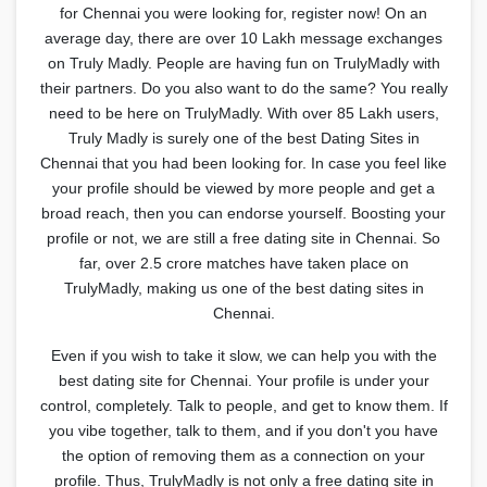
for Chennai you were looking for, register now! On an
average day, there are over 10 Lakh message exchanges
on Truly Madly. People are having fun on TrulyMadly with
their partners. Do you also want to do the same? You really
need to be here on TrulyMadly. With over 85 Lakh users,
Truly Madly is surely one of the best Dating Sites in
Chennai that you had been looking for. In case you feel like
your profile should be viewed by more people and get a
broad reach, then you can endorse yourself. Boosting your
profile or not, we are still a free dating site in Chennai. So
far, over 2.5 crore matches have taken place on
TrulyMadly, making us one of the best dating sites in
Chennai.
Even if you wish to take it slow, we can help you with the
best dating site for Chennai. Your profile is under your
control, completely. Talk to people, and get to know them. If
you vibe together, talk to them, and if you don't you have
the option of removing them as a connection on your
profile. Thus, TrulyMadly is not only a free dating site in