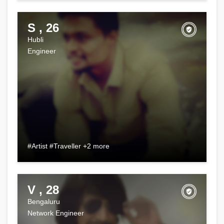
S , 26
Hubli
Engineer
#Artist #Traveller +2 more
V , 28
Bengaluru
Network Engineer