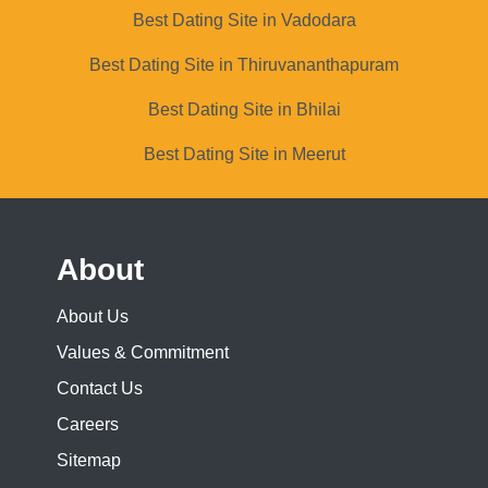
Best Dating Site in Vadodara
Best Dating Site in Thiruvananthapuram
Best Dating Site in Bhilai
Best Dating Site in Meerut
About
About Us
Values & Commitment
Contact Us
Careers
Sitemap