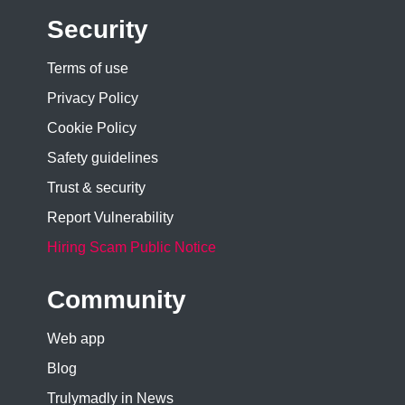
Security
Terms of use
Privacy Policy
Cookie Policy
Safety guidelines
Trust & security
Report Vulnerability
Hiring Scam Public Notice
Community
Web app
Blog
Trulymadly in News