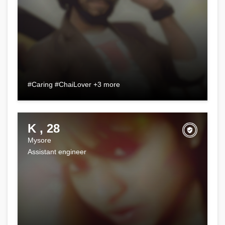
#Caring #ChaiLover +3 more
K , 28
Mysore
Assistant engineer