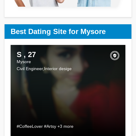
Best Dating Site for Mysore
S , 27
Mysore
Civil Engineer,Interior desige
#CoffeeLover #Artsy +3 more