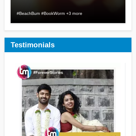
#BeachBum #BookWorm +3 more
Testimonials