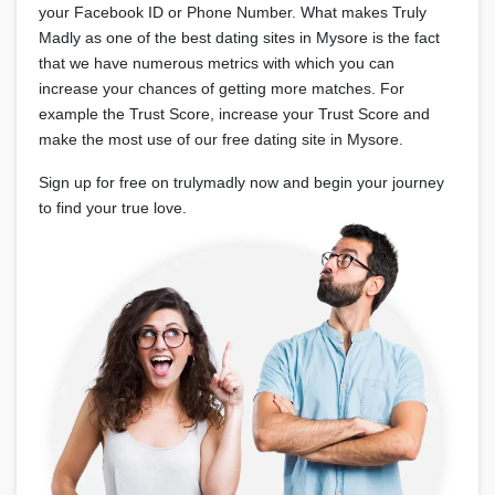
your Facebook ID or Phone Number. What makes Truly
Madly as one of the best dating sites in Mysore is the fact
that we have numerous metrics with which you can
increase your chances of getting more matches. For
example the Trust Score, increase your Trust Score and
make the most use of our free dating site in Mysore.
Sign up for free on trulymadly now and begin your journey
to find your true love.