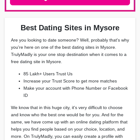
Best Dating Sites in Mysore
Are you looking to date someone? Well, probably that's why
you're here on one of the best dating sites in Mysore.
TrulyMadly is your one stop destination when it comes to a
free dating site in Mysore.
85 Lakh+ Users Trust Us
Increase your Trust Score to get more matches
Make your account with Phone Number or Facebook
ID
We know that in this huge city, it's very difficult to choose
and know who the best one would be for you. And for the
same, we have come up with an online dating platform that
helps you find people based on your choice, location, and
more. On TrulyMadly, you can easily create a profile with