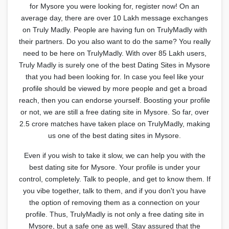
for Mysore you were looking for, register now! On an
average day, there are over 10 Lakh message exchanges
on Truly Madly. People are having fun on TrulyMadly with
their partners. Do you also want to do the same? You really
need to be here on TrulyMadly. With over 85 Lakh users,
Truly Madly is surely one of the best Dating Sites in Mysore
that you had been looking for. In case you feel like your
profile should be viewed by more people and get a broad
reach, then you can endorse yourself. Boosting your profile
or not, we are still a free dating site in Mysore. So far, over
2.5 crore matches have taken place on TrulyMadly, making
us one of the best dating sites in Mysore.
Even if you wish to take it slow, we can help you with the
best dating site for Mysore. Your profile is under your
control, completely. Talk to people, and get to know them. If
you vibe together, talk to them, and if you don't you have
the option of removing them as a connection on your
profile. Thus, TrulyMadly is not only a free dating site in
Mysore, but a safe one as well. Stay assured that the