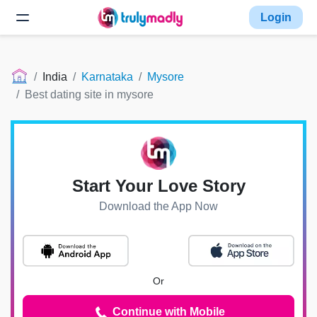
Login
India
Karnataka
Mysore
Best dating site in mysore
Start Your Love Story
Download the App Now
Or
Continue with Mobile