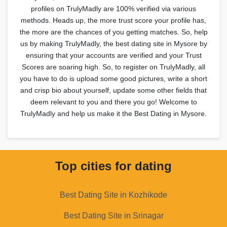
profiles on TrulyMadly are 100% verified via various
methods. Heads up, the more trust score your profile has,
the more are the chances of you getting matches. So, help
us by making TrulyMadly, the best dating site in Mysore by
ensuring that your accounts are verified and your Trust
Scores are soaring high. So, to register on TrulyMadly, all
you have to do is upload some good pictures, write a short
and crisp bio about yourself, update some other fields that
deem relevant to you and there you go! Welcome to
TrulyMadly and help us make it the Best Dating in Mysore.
Top cities for dating
Best Dating Site in Kozhikode
Best Dating Site in Srinagar