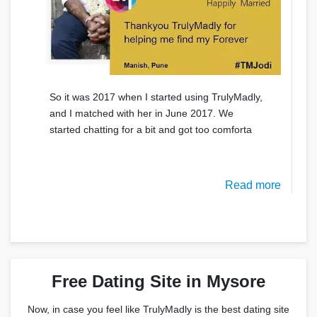
So it was 2017 when I started using TrulyMadly,
and I matched with her in June 2017. We
started chatting for a bit and got too comforta
Read more
Free Dating Site in Mysore
Now, in case you feel like TrulyMadly is the best dating site