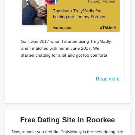
So it was 2017 when I started using TrulyMadly,
and I matched with her in June 2017. We
started chatting for a bit and got too comforta
Read more
Free Dating Site in Roorkee
Now, in case you feel like TrulyMadly is the best dating site