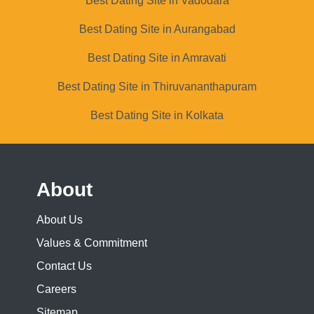
Best Dating Site in Vadodara
Best Dating Site in Aurangabad
Best Dating Site in Amravati
Best Dating Site in Thiruvananthapuram
Best Dating Site in Kolkata
About
About Us
Values & Commitment
Contact Us
Careers
Sitemap