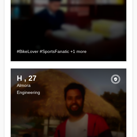
#BikeLover #SportsFanatic +1 more
H , 27
Almora
Engineering