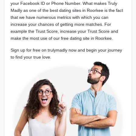
your Facebook ID or Phone Number. What makes Truly
Madly as one of the best dating sites in Roorkee is the fact
that we have numerous metrics with which you can
increase your chances of getting more matches. For
example the Trust Score, increase your Trust Score and
make the most use of our free dating site in Roorkee.
Sign up for free on trulymadly now and begin your journey
to find your true love.