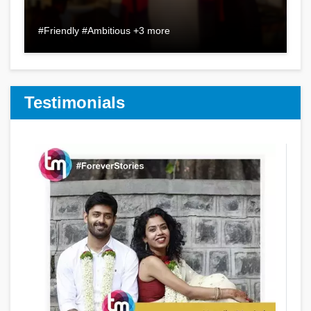
#Friendly #Ambitious +3 more
Testimonials