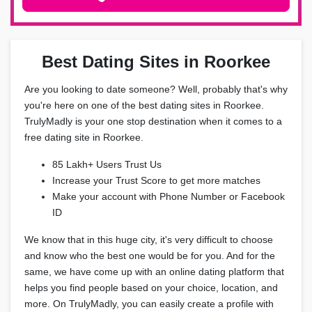
Best Dating Sites in Roorkee
Are you looking to date someone? Well, probably that's why
you're here on one of the best dating sites in Roorkee.
TrulyMadly is your one stop destination when it comes to a
free dating site in Roorkee.
85 Lakh+ Users Trust Us
Increase your Trust Score to get more matches
Make your account with Phone Number or Facebook
ID
We know that in this huge city, it's very difficult to choose
and know who the best one would be for you. And for the
same, we have come up with an online dating platform that
helps you find people based on your choice, location, and
more. On TrulyMadly, you can easily create a profile with