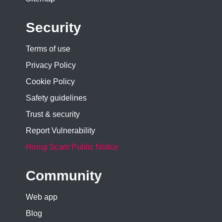
Security
Terms of use
Privacy Policy
Cookie Policy
Safety guidelines
Trust & security
Report Vulnerability
Hiring Scam Public Notice
Community
Web app
Blog