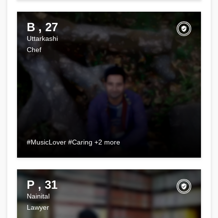
B , 27
Uttarkashi
Chef
#MusicLover #Caring +2 more
P , 31
Nainital
Lawyer