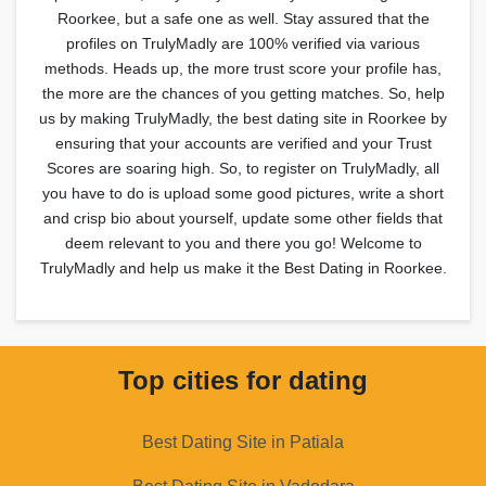
Roorkee, but a safe one as well. Stay assured that the
profiles on TrulyMadly are 100% verified via various
methods. Heads up, the more trust score your profile has,
the more are the chances of you getting matches. So, help
us by making TrulyMadly, the best dating site in Roorkee by
ensuring that your accounts are verified and your Trust
Scores are soaring high. So, to register on TrulyMadly, all
you have to do is upload some good pictures, write a short
and crisp bio about yourself, update some other fields that
deem relevant to you and there you go! Welcome to
TrulyMadly and help us make it the Best Dating in Roorkee.
Top cities for dating
Best Dating Site in Patiala