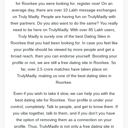
for Roorkee you were looking for, register now! On an
average day, there are over 10 Lakh message exchanges
on Truly Madly. People are having fun on TrulyMadly with
their partners. Do you also want to do the same? You really
need to be here on TrulyMadly. With over 85 Lakh users,
Truly Madly is surely one of the best Dating Sites in
Roorkee that you had been looking for. In case you feel like
your profile should be viewed by more people and get a
broad reach, then you can endorse yourself. Boosting your
profile or not, we are still a free dating site in Roorkee. So
far, over 2.5 crore matches have taken place on
TrulyMadly, making us one of the best dating sites in
Roorkee.
Even if you wish to take it slow, we can help you with the
best dating site for Roorkee. Your profile is under your
control, completely. Talk to people, and get to know them. If
you vibe together, talk to them, and if you don't you have
the option of removing them as a connection on your
profile. Thus, TrulyMadly is not only a free dating site in