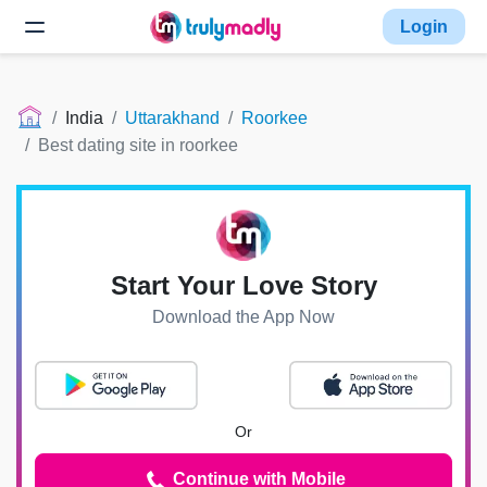
Login
India
Uttarakhand
Roorkee
Best dating site in roorkee
Start Your Love Story
Download the App Now
Or
Continue with Mobile