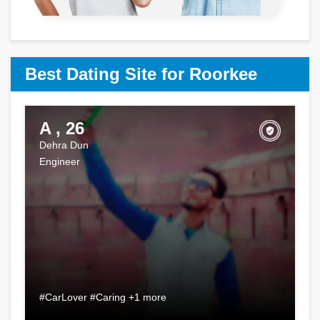
Best Dating Site for Roorkee
A , 26
Dehra Dun
Engineer
#CarLover #Caring +1 more