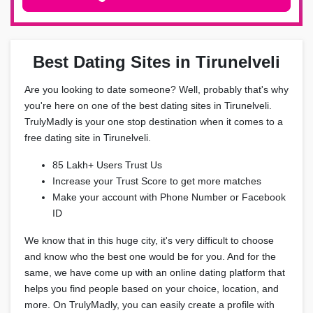
Best Dating Sites in Tirunelveli
Are you looking to date someone? Well, probably that's why
you're here on one of the best dating sites in Tirunelveli.
TrulyMadly is your one stop destination when it comes to a
free dating site in Tirunelveli.
85 Lakh+ Users Trust Us
Increase your Trust Score to get more matches
Make your account with Phone Number or Facebook
ID
We know that in this huge city, it's very difficult to choose
and know who the best one would be for you. And for the
same, we have come up with an online dating platform that
helps you find people based on your choice, location, and
more. On TrulyMadly, you can easily create a profile with