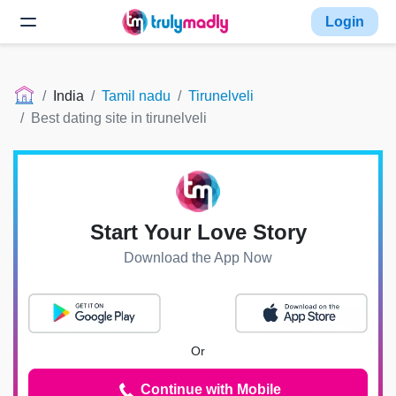
Login
India
Tamil nadu
Tirunelveli
Best dating site in tirunelveli
Start Your Love Story
Download the App Now
Or
Continue with Mobile