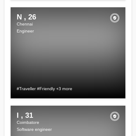
N , 26
Chennai
Engineer
#Traveller #Friendly +3 more
I , 31
Coimbatore
Software engineer