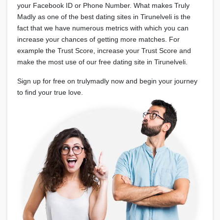
your Facebook ID or Phone Number. What makes Truly
Madly as one of the best dating sites in Tirunelveli is the
fact that we have numerous metrics with which you can
increase your chances of getting more matches. For
example the Trust Score, increase your Trust Score and
make the most use of our free dating site in Tirunelveli.
Sign up for free on trulymadly now and begin your journey
to find your true love.