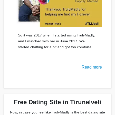
So it was 2017 when I started using TrulyMadly,
and I matched with her in June 2017. We
started chatting for a bit and got too comforta
Read more
Free Dating Site in Tirunelveli
Now, in case you feel like TrulyMadly is the best dating site