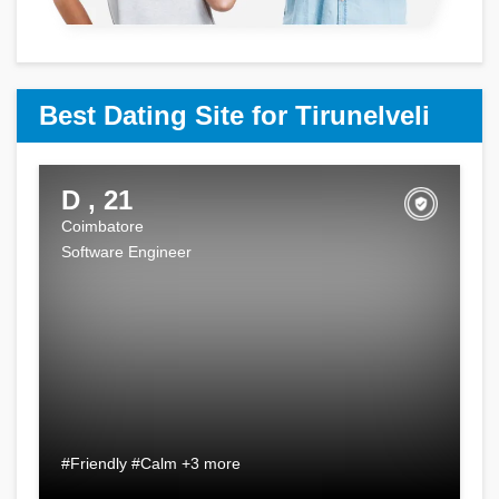
Best Dating Site for Tirunelveli
D , 21
Coimbatore
Software Engineer
#Friendly #Calm +3 more