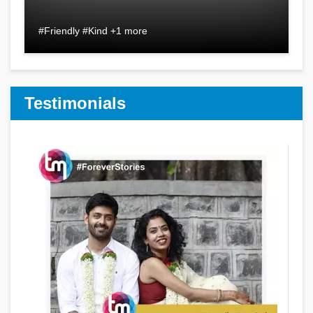
#Friendly #Kind +1 more
Testimonials