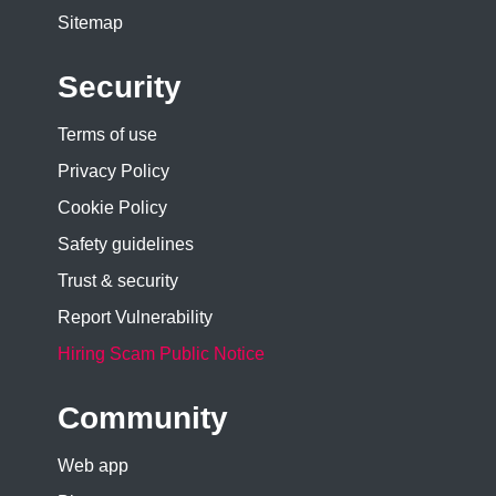
Sitemap
Security
Terms of use
Privacy Policy
Cookie Policy
Safety guidelines
Trust & security
Report Vulnerability
Hiring Scam Public Notice
Community
Web app