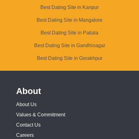
Best Dating Site in Kanpur
Best Dating Site in Mangalore
Best Dating Site in Patiala
Best Dating Site in Gandhinagar
Best Dating Site in Gorakhpur
About
About Us
Values & Commitment
Contact Us
Careers