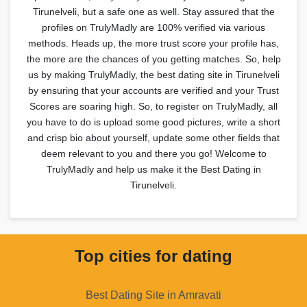
Tirunelveli, but a safe one as well. Stay assured that the
profiles on TrulyMadly are 100% verified via various
methods. Heads up, the more trust score your profile has,
the more are the chances of you getting matches. So, help
us by making TrulyMadly, the best dating site in Tirunelveli
by ensuring that your accounts are verified and your Trust
Scores are soaring high. So, to register on TrulyMadly, all
you have to do is upload some good pictures, write a short
and crisp bio about yourself, update some other fields that
deem relevant to you and there you go! Welcome to
TrulyMadly and help us make it the Best Dating in
Tirunelveli.
Top cities for dating
Best Dating Site in Amravati