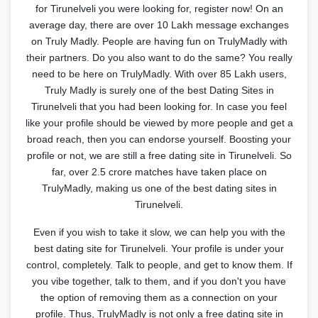
for Tirunelveli you were looking for, register now! On an
average day, there are over 10 Lakh message exchanges
on Truly Madly. People are having fun on TrulyMadly with
their partners. Do you also want to do the same? You really
need to be here on TrulyMadly. With over 85 Lakh users,
Truly Madly is surely one of the best Dating Sites in
Tirunelveli that you had been looking for. In case you feel
like your profile should be viewed by more people and get a
broad reach, then you can endorse yourself. Boosting your
profile or not, we are still a free dating site in Tirunelveli. So
far, over 2.5 crore matches have taken place on
TrulyMadly, making us one of the best dating sites in
Tirunelveli.
Even if you wish to take it slow, we can help you with the
best dating site for Tirunelveli. Your profile is under your
control, completely. Talk to people, and get to know them. If
you vibe together, talk to them, and if you don't you have
the option of removing them as a connection on your
profile. Thus, TrulyMadly is not only a free dating site in