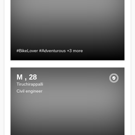
#BikeLover #Adventurous +3 more
M , 28
Tiruchirappalli
Civil engineer