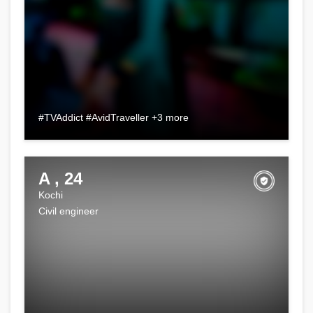
#TVAddict #AvidTraveller +3 more
A , 24
Kochi
Civil engineer