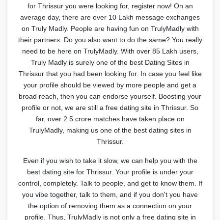
for Thrissur you were looking for, register now! On an
average day, there are over 10 Lakh message exchanges
on Truly Madly. People are having fun on TrulyMadly with
their partners. Do you also want to do the same? You really
need to be here on TrulyMadly. With over 85 Lakh users,
Truly Madly is surely one of the best Dating Sites in
Thrissur that you had been looking for. In case you feel like
your profile should be viewed by more people and get a
broad reach, then you can endorse yourself. Boosting your
profile or not, we are still a free dating site in Thrissur. So
far, over 2.5 crore matches have taken place on
TrulyMadly, making us one of the best dating sites in
Thrissur.
Even if you wish to take it slow, we can help you with the
best dating site for Thrissur. Your profile is under your
control, completely. Talk to people, and get to know them. If
you vibe together, talk to them, and if you don't you have
the option of removing them as a connection on your
profile. Thus, TrulyMadly is not only a free dating site in