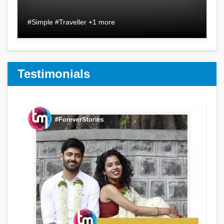
#Simple #Traveller +1 more
Testimonials