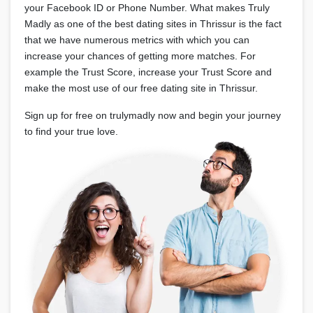
your Facebook ID or Phone Number. What makes Truly
Madly as one of the best dating sites in Thrissur is the fact
that we have numerous metrics with which you can
increase your chances of getting more matches. For
example the Trust Score, increase your Trust Score and
make the most use of our free dating site in Thrissur.
Sign up for free on trulymadly now and begin your journey
to find your true love.