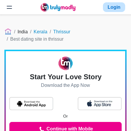
Login
India
Kerala
Thrissur
Best dating site in thrissur
Start Your Love Story
Download the App Now
Or
Continue with Mobile