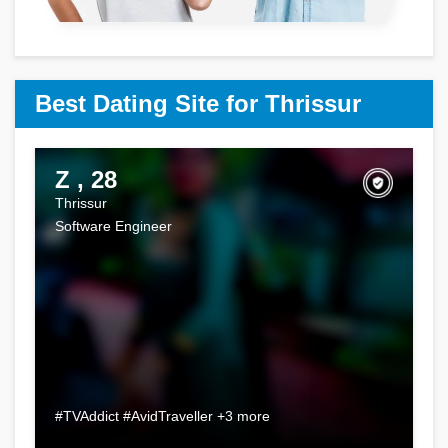
Best Dating Site for Thrissur
Z , 28
Thrissur
Software Engineer
#TVAddict #AvidTraveller +3 more