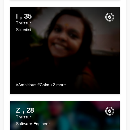
I , 35
Thrissur
Scientist
#Ambitious #Calm +2 more
Z , 28
Thrissur
Software Engineer