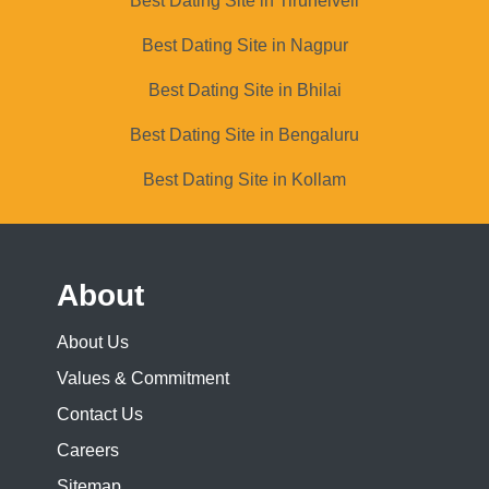
Best Dating Site in Tirunelveli
Best Dating Site in Nagpur
Best Dating Site in Bhilai
Best Dating Site in Bengaluru
Best Dating Site in Kollam
About
About Us
Values & Commitment
Contact Us
Careers
Sitemap