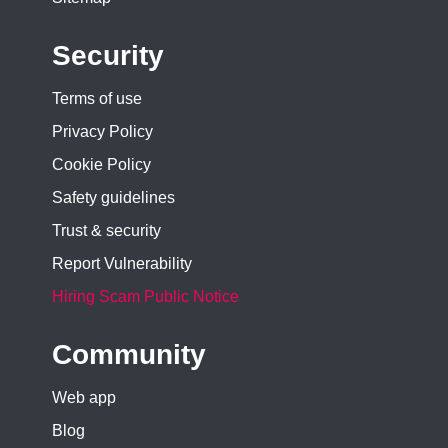
Security
Terms of use
Privacy Policy
Cookie Policy
Safety guidelines
Trust & security
Report Vulnerability
Hiring Scam Public Notice
Community
Web app
Blog