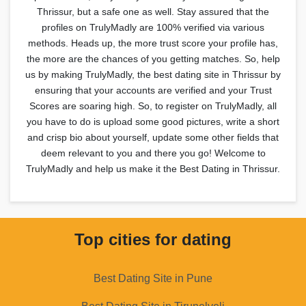
Thrissur, but a safe one as well. Stay assured that the
profiles on TrulyMadly are 100% verified via various
methods. Heads up, the more trust score your profile has,
the more are the chances of you getting matches. So, help
us by making TrulyMadly, the best dating site in Thrissur by
ensuring that your accounts are verified and your Trust
Scores are soaring high. So, to register on TrulyMadly, all
you have to do is upload some good pictures, write a short
and crisp bio about yourself, update some other fields that
deem relevant to you and there you go! Welcome to
TrulyMadly and help us make it the Best Dating in Thrissur.
Top cities for dating
Best Dating Site in Pune