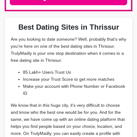
Best Dating Sites in Thrissur
Are you looking to date someone? Well, probably that's why
you're here on one of the best dating sites in Thrissur.
TrulyMadly is your one stop destination when it comes to a
free dating site in Thrissur.
85 Lakh+ Users Trust Us
Increase your Trust Score to get more matches
Make your account with Phone Number or Facebook
ID
We know that in this huge city, it's very difficult to choose
and know who the best one would be for you. And for the
same, we have come up with an online dating platform that
helps you find people based on your choice, location, and
more. On TrulyMadly, you can easily create a profile with