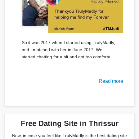
So it was 2017 when I started using TrulyMadly,
and I matched with her in June 2017. We
started chatting for a bit and got too comforta
Read more
Free Dating Site in Thrissur
Now, in case you feel like TrulyMadly is the best dating site