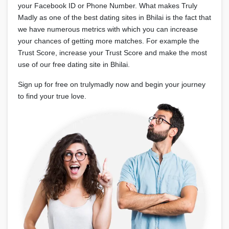
your Facebook ID or Phone Number. What makes Truly
Madly as one of the best dating sites in Bhilai is the fact that
we have numerous metrics with which you can increase
your chances of getting more matches. For example the
Trust Score, increase your Trust Score and make the most
use of our free dating site in Bhilai.
Sign up for free on trulymadly now and begin your journey
to find your true love.