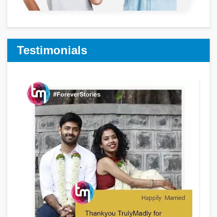
Testimonials