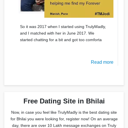
So it was 2017 when I started using TrulyMadly,
and I matched with her in June 2017. We
started chatting for a bit and got too comforta
Read more
Free Dating Site in Bhilai
Now, in case you feel like TrulyMadly is the best dating site
for Bhilai you were looking for, register now! On an average
day, there are over 10 Lakh message exchanges on Truly