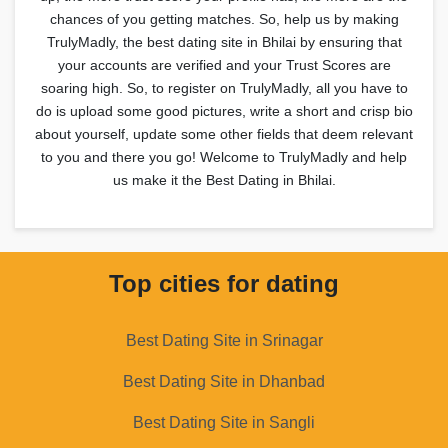
chances of you getting matches. So, help us by making
TrulyMadly, the best dating site in Bhilai by ensuring that
your accounts are verified and your Trust Scores are
soaring high. So, to register on TrulyMadly, all you have to
do is upload some good pictures, write a short and crisp bio
about yourself, update some other fields that deem relevant
to you and there you go! Welcome to TrulyMadly and help
us make it the Best Dating in Bhilai.
Top cities for dating
Best Dating Site in Srinagar
Best Dating Site in Dhanbad
Best Dating Site in Sangli