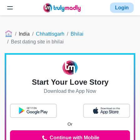
Login
India
Chhattisgarh
Bhilai
Best dating site in bhilai
Start Your Love Story
Download the App Now
Or
Continue with Mobile