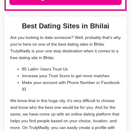
Best Dating Sites in Bhilai
Are you looking to date someone? Well, probably that's why
you're here on one of the best dating sites in Bhilai.
TrulyMadly is your one stop destination when it comes to a
free dating site in Bhilai.
85 Lakh+ Users Trust Us
Increase your Trust Score to get more matches
Make your account with Phone Number or Facebook
ID
We know that in this huge city, it's very difficult to choose
and know who the best one would be for you. And for the
same, we have come up with an online dating platform that
helps you find people based on your choice, location, and
more. On TrulyMadly, you can easily create a profile with