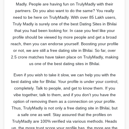
Madly. People are having fun on TrulyMadly with their
partners. Do you also want to do the same? You really
need to be here on TrulyMadly. With over 85 Lakh users,
Truly Madly is surely one of the best Dating Sites in Bhilai
that you had been looking for. In case you feel like your
profile should be viewed by more people and get a broad
reach, then you can endorse yourself. Boosting your profile
or not, we are still a free dating site in Bhilai. So far, over
2.5 crore matches have taken place on TrulyMadly, making
us one of the best dating sites in Bhilai.
Even if you wish to take it slow, we can help you with the
best dating site for Bhilai. Your profile is under your control,
completely. Talk to people, and get to know them. If you
vibe together, talk to them, and if you don't you have the
option of removing them as a connection on your profile.
Thus, TrulyMadly is not only a free dating site in Bhilai, but
a safe one as well. Stay assured that the profiles on
TrulyMadly are 100% verified via various methods. Heads
up, the more trust score your profile has, the more are the