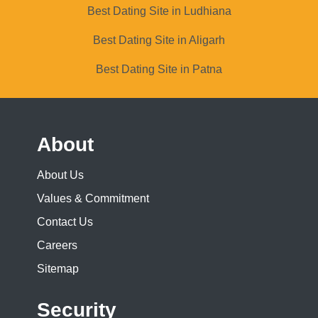
Best Dating Site in Ludhiana
Best Dating Site in Aligarh
Best Dating Site in Patna
About
About Us
Values & Commitment
Contact Us
Careers
Sitemap
Security