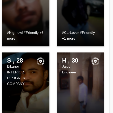
#Nightowl #Friendly +3
#CarLover #Friendly
more
+1 more
S , 28
H , 30
Bikaner
Jaipur
INTERIOR
Engineer
DESIGNER
COMPANY