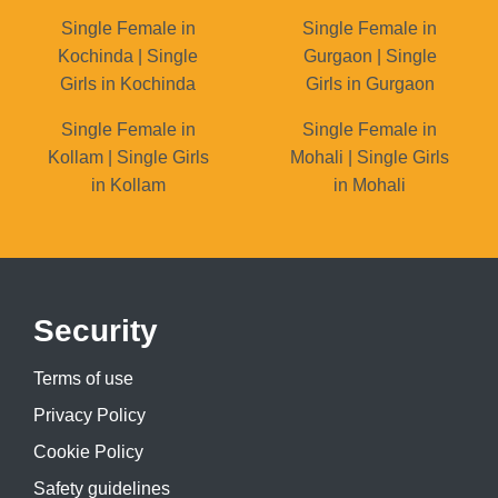
Single Female in
Single Female in
Kochinda | Single
Gurgaon | Single
Girls in Kochinda
Girls in Gurgaon
Single Female in
Single Female in
Kollam | Single Girls
Mohali | Single Girls
in Kollam
in Mohali
Security
Terms of use
Privacy Policy
Cookie Policy
Safety guidelines