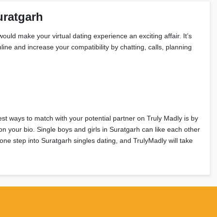
uratgarh
ould make your virtual dating experience an exciting affair. It’s
ine and increase your compatibility by chatting, calls, planning
est ways to match with your potential partner on Truly Madly is by
n your bio. Single boys and girls in Suratgarh can like each other
one step into Suratgarh singles dating, and TrulyMadly will take