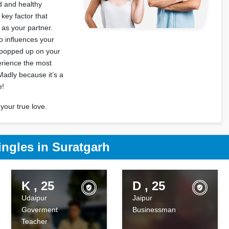
od and healthy
 key factor that
l as your partner.
 influences your
s popped up on your
erience the most
Madly because it’s a
e!
your true love.
ingles in Suratgarh
K , 25
D , 25
Udaipur
Jaipur
Goverment
Businessman
Teacher