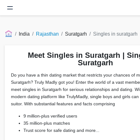
India
Rajasthan
Suratgarh
Singles in suratgarh
Meet Singles in Suratgarh | Sin
Suratgarh
Do you have a thin dating market that restricts your chances of me
Suratgarh? Truly Madly got you! Enter the world of a vast membe
meet singles in Suratgarh for serious relationships and dating. W
modern dating platform like TrulyMadly, single boys and girls can f
suitor. With substantial features and facts comprising
9 million-plus verified users
35 million-plus matches
Trust score for safe dating and more...