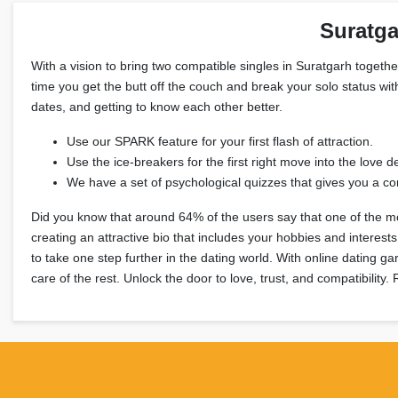
Suratga
With a vision to bring two compatible singles in Suratgarh together
time you get the butt off the couch and break your solo status wit
dates, and getting to know each other better.
Use our SPARK feature for your first flash of attraction.
Use the ice-breakers for the first right move into the love de
We have a set of psychological quizzes that gives you a com
Did you know that around 64% of the users say that one of the mos
creating an attractive bio that includes your hobbies and interes
to take one step further in the dating world. With online dating g
care of the rest. Unlock the door to love, trust, and compatibility.