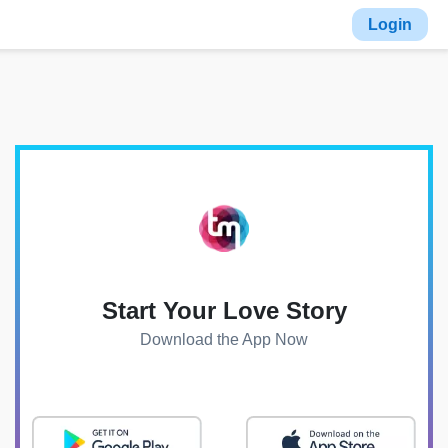
Login
Start Your Love Story
Download the App Now