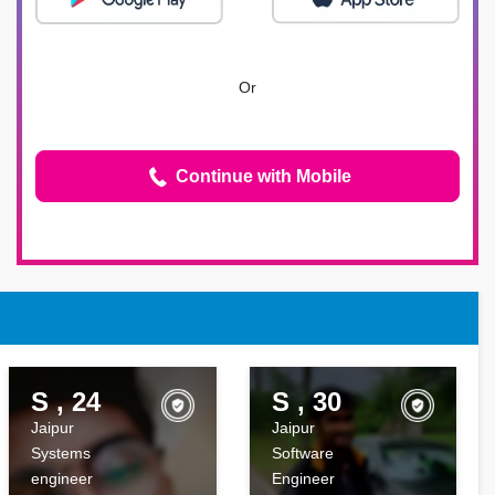
Or
Continue with Mobile
S , 24
S , 30
Jaipur
Jaipur
Systems
Software
engineer
Engineer