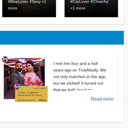
#BikeLover #Sexy +1
#CarLover #Cheerful
more
+1 more
I met him four and a half
years ago on TrulyMadly. We
not only matched on the app,
but we clicked! It turned out
that we both loved tra
Read more