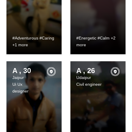
#Adventurous #Caring
#Energetic #Calm +2
+1 more
more
A , 30
A , 26
Jaipur
Udaipur
Ui Ux
Civil engineer
designer