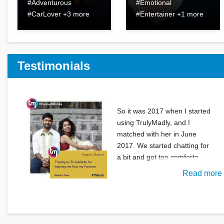
#Adventurous
#Emotional
#CarLover +3 more
#Entertainer +1 more
Testimonials
So it was 2017 when I started
using TrulyMadly, and I
matched with her in June
2017. We started chatting for
a bit and got too comforta
Read more