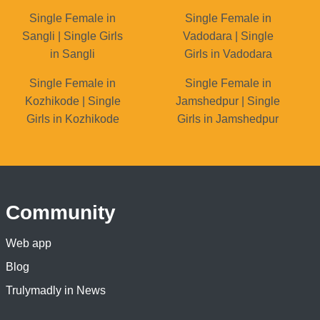
Single Female in
Single Female in
Sangli | Single Girls
Vadodara | Single
in Sangli
Girls in Vadodara
Single Female in
Single Female in
Kozhikode | Single
Jamshedpur | Single
Girls in Kozhikode
Girls in Jamshedpur
Community
Web app
Blog
Trulymadly in News