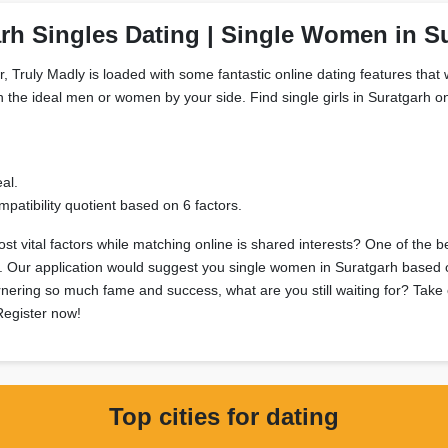
rh Singles Dating | Single Women in S
, Truly Madly is loaded with some fantastic online dating features that w
h the ideal men or women by your side. Find single girls in Suratgarh onl
al.
patibility quotient based on 6 factors.
t vital factors while matching online is shared interests? One of the b
ts. Our application would suggest you single women in Suratgarh based o
arnering so much fame and success, what are you still waiting for? Take 
 Register now!
Top cities for dating