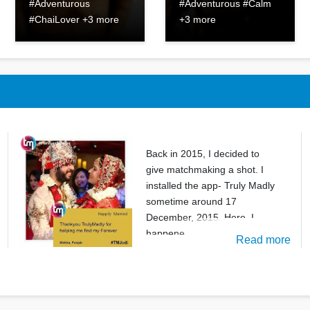
#Adventurous
#Adventurous #Calm
#ChaiLover +3 more
+3 more
Back in 2015, I decided to
give matchmaking a shot. I
installed the app- Truly Madly
sometime around 17
December, 2015. Here, I
happene
Read more