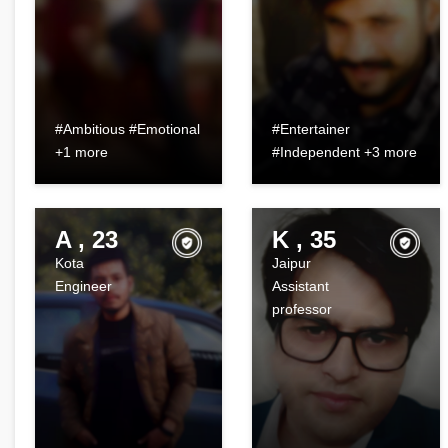
#Ambitious #Emotional
#Entertainer
+1 more
#Independent +3 more
A , 23
K , 35
Kota
Jaipur
Engineer
Assistant
professor