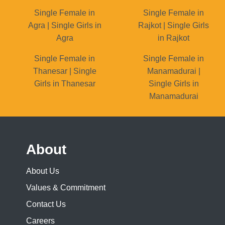
Single Female in
Single Female in
Agra | Single Girls in
Rajkot | Single Girls
Agra
in Rajkot
Single Female in
Single Female in
Thanesar | Single
Manamadurai |
Girls in Thanesar
Single Girls in
Manamadurai
About
About Us
Values & Commitment
Contact Us
Careers