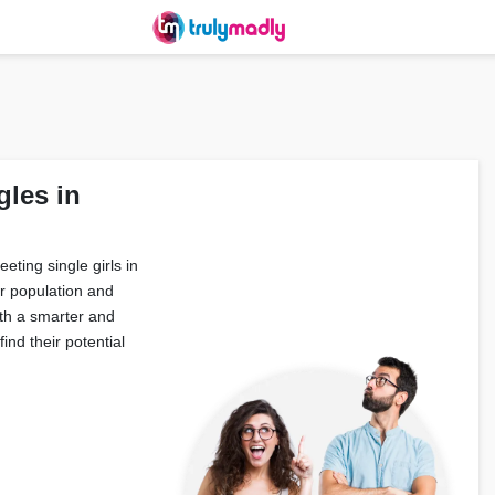
gles in
eting single girls in
r population and
ith a smarter and
ind their potential