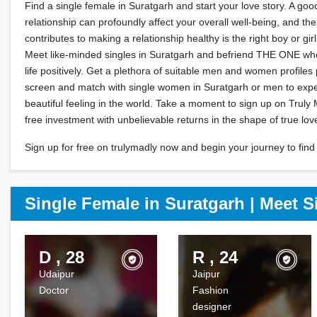
Find a single female in Suratgarh and start your love story. A go
relationship can profoundly affect your overall well-being, and the
contributes to making a relationship healthy is the right boy or gir
Meet like-minded singles in Suratgarh and befriend THE ONE who
life positively. Get a plethora of suitable men and women profile
screen and match with single women in Suratgarh or men to exp
beautiful feeling in the world. Take a moment to sign up on Truly 
free investment with unbelievable returns in the shape of true lov
Sign up for free on trulymadly now and begin your journey to find 
Single Female in Suratgarh | Meet S
D , 28
R , 24
Udaipur
Jaipur
Doctor
Fashion
designer