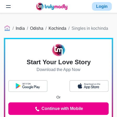
Login
India
Odisha
Kochinda
Singles in kochinda
Start Your Love Story
Download the App Now
Or
Continue with Mobile