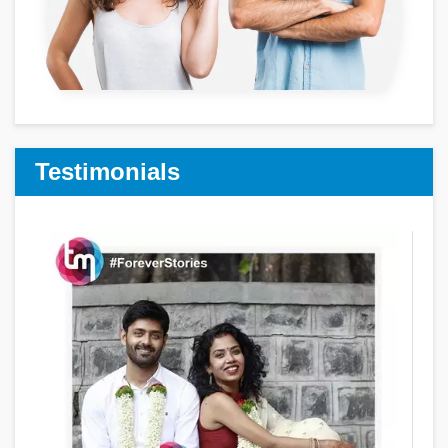
Testimonials