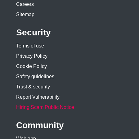
Careers
Sitemap
Security
Terms of use
Privacy Policy
Cookie Policy
Safety guidelines
Trust & security
Report Vulnerability
Hiring Scam Public Notice
Community
Web app