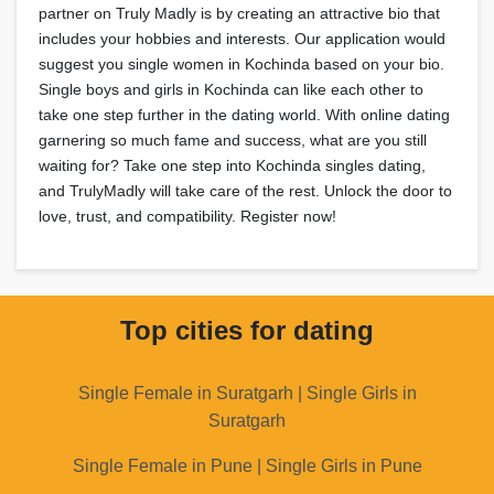
partner on Truly Madly is by creating an attractive bio that
includes your hobbies and interests. Our application would
suggest you single women in Kochinda based on your bio.
Single boys and girls in Kochinda can like each other to
take one step further in the dating world. With online dating
garnering so much fame and success, what are you still
waiting for? Take one step into Kochinda singles dating,
and TrulyMadly will take care of the rest. Unlock the door to
love, trust, and compatibility. Register now!
Top cities for dating
Single Female in Suratgarh | Single Girls in
Suratgarh
Single Female in Pune | Single Girls in Pune