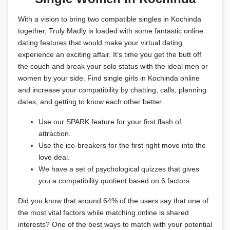
With a vision to bring two compatible singles in Kochinda
together, Truly Madly is loaded with some fantastic online
dating features that would make your virtual dating
experience an exciting affair. It’s time you get the butt off
the couch and break your solo status with the ideal men or
women by your side. Find single girls in Kochinda online
and increase your compatibility by chatting, calls, planning
dates, and getting to know each other better.
Use our SPARK feature for your first flash of
attraction.
Use the ice-breakers for the first right move into the
love deal.
We have a set of psychological quizzes that gives
you a compatibility quotient based on 6 factors.
Did you know that around 64% of the users say that one of
the most vital factors while matching online is shared
interests? One of the best ways to match with your potential