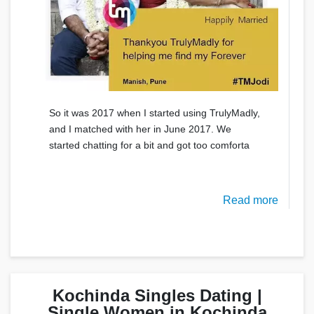
So it was 2017 when I started using TrulyMadly,
and I matched with her in June 2017. We
started chatting for a bit and got too comforta
Read more
Kochinda Singles Dating |
Single Women in Kochinda