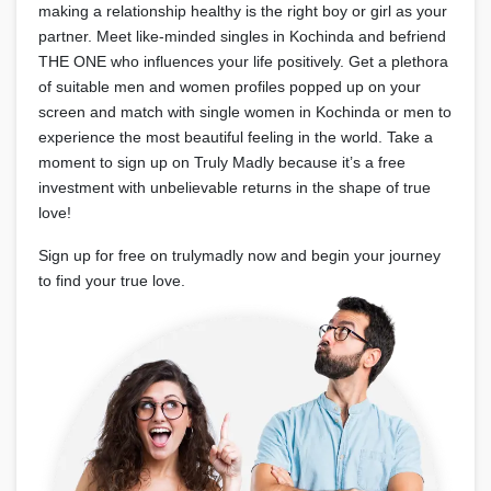
making a relationship healthy is the right boy or girl as your
partner. Meet like-minded singles in Kochinda and befriend
THE ONE who influences your life positively. Get a plethora
of suitable men and women profiles popped up on your
screen and match with single women in Kochinda or men to
experience the most beautiful feeling in the world. Take a
moment to sign up on Truly Madly because it’s a free
investment with unbelievable returns in the shape of true
love!
Sign up for free on trulymadly now and begin your journey
to find your true love.