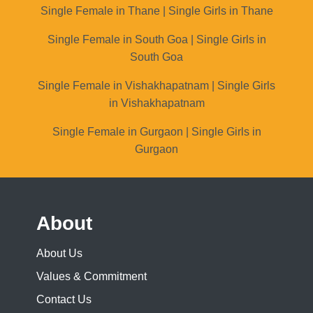
Single Female in Thane | Single Girls in Thane
Single Female in South Goa | Single Girls in
South Goa
Single Female in Vishakhapatnam | Single Girls
in Vishakhapatnam
Single Female in Gurgaon | Single Girls in
Gurgaon
About
About Us
Values & Commitment
Contact Us