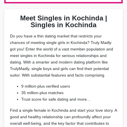
Meet Singles in Kochinda |
Singles in Kochinda
Do you have a thin dating market that restricts your
chances of meeting single girls in Kochinda? Truly Madly
got you! Enter the world of a vast member population and
meet singles in Kochinda for serious relationships and
dating. With a smarter and modern dating platform like
TrulyMadly, single boys and girls can find their potential
suitor. With substantial features and facts comprising
9 million-plus verified users
35 million-plus matches
Trust score for safe dating and more...
Find a single female in Kochinda and start your love story. A
good and healthy relationship can profoundly affect your
overall well-being, and the key factor that contributes to